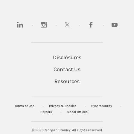
(opens in a new tab)
(opens in a new tab)
(opens in a new tab)
(opens in a new tab)
(opens in 
Disclosures
Contact Us
Resources
Terms of Use
Privacy & Cookies
Cybersecurity
Careers
Global Offices
© 2026
Morgan Stanley. All rights reserved.