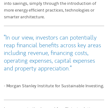
into savings, simply through the introduction of
more energy efficient practices, technologies or
smarter architecture.
In our view, investors can potentially
reap financial benefits across key areas
including revenue, financing costs,
operating expenses, capital expenses
and property appreciation.
- Morgan Stanley Institute for Sustainable Investing.