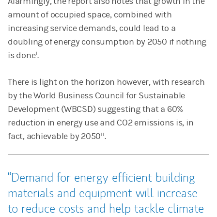
Alarmingly, the report also notes that growth in the
amount of occupied space, combined with
increasing service demands, could lead to a
doubling of energy consumption by 2050 if nothing
i
is done
.
There is light on the horizon however, with research
by the World Business Council for Sustainable
Development (WBCSD) suggesting that a 60%
reduction in energy use and CO2 emissions is, in
ii
fact, achievable by 2050
.
Demand for energy efficient building
materials and equipment will increase
to reduce costs and help tackle climate