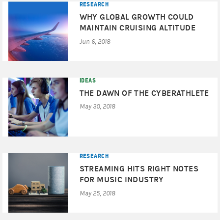
RESEARCH
WHY GLOBAL GROWTH COULD
MAINTAIN CRUISING ALTITUDE
Jun 6, 2018
IDEAS
THE DAWN OF THE CYBERATHLETE
May 30, 2018
RESEARCH
STREAMING HITS RIGHT NOTES
FOR MUSIC INDUSTRY
May 25, 2018