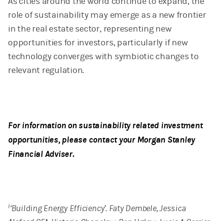
As cities around the world continue to expand, the
role of sustainability may emerge as a new frontier
in the real estate sector, representing new
opportunities for investors, particularly if new
technology converges with symbiotic changes to
relevant regulation.
For information on sustainability related investment
opportunities, please contact your Morgan Stanley
Financial Adviser.
i
‘Building Energy Efficiency’. Faty Dembele, Jessica