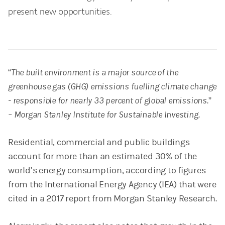
present new opportunities.
“The built environment is a major source of the
greenhouse gas (GHG) emissions fuelling climate change
- responsible for nearly 33 percent of global emissions.”
– Morgan Stanley Institute for Sustainable Investing.
Residential, commercial and public buildings
account for more than an estimated 30% of the
world’s energy consumption, according to figures
from the International Energy Agency (IEA) that were
cited in a 2017 report from Morgan Stanley Research.