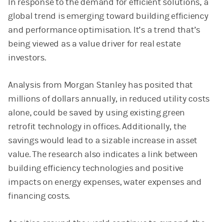
In response to the demand for efficient solutions, a
global trend is emerging toward building efficiency
and performance optimisation. It’s a trend that’s
being viewed as a value driver for real estate
investors.
Analysis from Morgan Stanley has posited that
millions of dollars annually, in reduced utility costs
alone, could be saved by using existing green
retrofit technology in offices. Additionally, the
savings would lead to a sizable increase in asset
value. The research also indicates a link between
building efficiency technologies and positive
impacts on energy expenses, water expenses and
financing costs.