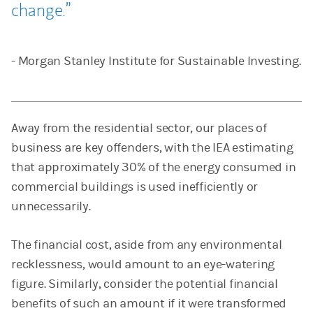
change.
- Morgan Stanley Institute for Sustainable Investing.
Away from the residential sector, our places of
business are key offenders, with the IEA estimating
that approximately 30% of the energy consumed in
commercial buildings is used inefficiently or
unnecessarily.
The financial cost, aside from any environmental
recklessness, would amount to an eye-watering
figure. Similarly, consider the potential financial
benefits of such an amount if it were transformed