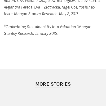
Alsford CFA, Victoria Chapelow, Ben Uglow, Lucie A Carrier,
Alejandra Pereda, Eva T Zlotnicka, Nigel Coe, Yoshinao
Ibara. Morgan Stanley Research. May 2, 2017.
ii
‘Embedding Sustainability into Valuation.’ Morgan
Stanley Research, January 2015.
MORE STORIES