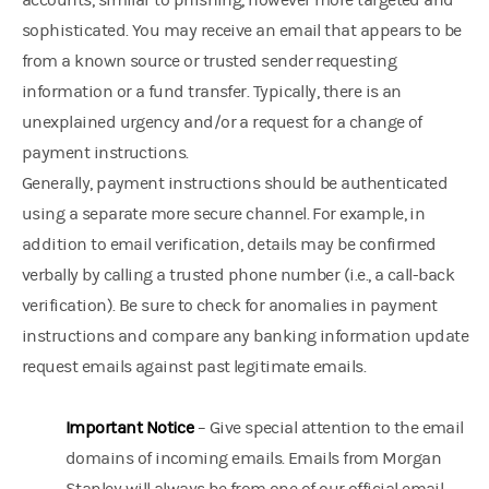
accounts, similar to phishing, however more targeted and
sophisticated. You may receive an email that appears to be
from a known source or trusted sender requesting
information or a fund transfer. Typically, there is an
unexplained urgency and/or a request for a change of
payment instructions.
Generally, payment instructions should be authenticated
using a separate more secure channel. For example, in
addition to email verification, details may be confirmed
verbally by calling a trusted phone number (i.e., a call-back
verification). Be sure to check for anomalies in payment
instructions and compare any banking information update
request emails against past legitimate emails.
Important Notice
– Give special attention to the email
domains of incoming emails. Emails from Morgan