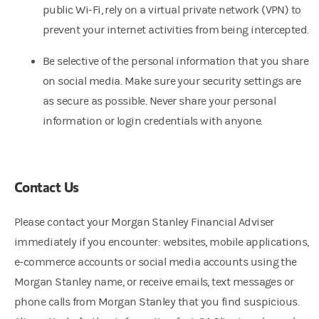
public Wi-Fi, rely on a virtual private network (VPN) to
prevent your internet activities from being intercepted.
Be selective of the personal information that you share
on social media. Make sure your security settings are
as secure as possible. Never share your personal
information or login credentials with anyone.
Contact Us
Please contact your Morgan Stanley Financial Adviser
immediately if you encounter: websites, mobile applications,
e-commerce accounts or social media accounts using the
Morgan Stanley name, or receive emails, text messages or
phone calls from Morgan Stanley that you find suspicious.