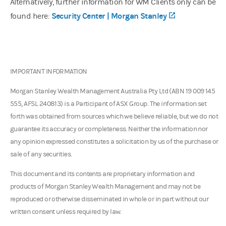
Alternatively, further information for WM Clients only can be
(opens in a ne
Security Center | Morgan Stanley
found here:
IMPORTANT INFORMATION
Morgan Stanley Wealth Management Australia Pty Ltd (ABN 19 009 145
555, AFSL 240813) is a Participant of ASX Group. The information set
forth was obtained from sources which we believe reliable, but we do not
guarantee its accuracy or completeness. Neither the information nor
any opinion expressed constitutes a solicitation by us of the purchase or
sale of any securities.
This document and its contents are proprietary information and
products of Morgan Stanley Wealth Management and may not be
reproduced or otherwise disseminated in whole or in part without our
written consent unless required by law.