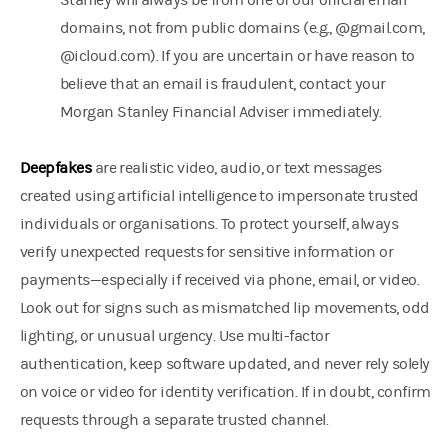
Stanley will always be from one of our official email
domains, not from public domains (e.g., @gmail.com,
@icloud.com). If you are uncertain or have reason to
believe that an email is fraudulent, contact your
Morgan Stanley Financial Adviser immediately.
Deepfakes
are realistic video, audio, or text messages
created using artificial intelligence to impersonate trusted
individuals or organisations. To protect yourself, always
verify unexpected requests for sensitive information or
payments—especially if received via phone, email, or video.
Look out for signs such as mismatched lip movements, odd
lighting, or unusual urgency. Use multi-factor
authentication, keep software updated, and never rely solely
on voice or video for identity verification. If in doubt, confirm
requests through a separate trusted channel.