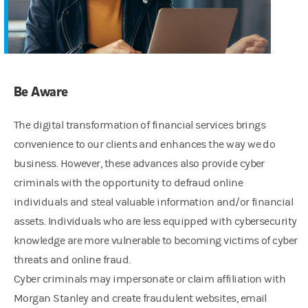
Be Aware
The digital transformation of financial services brings
convenience to our clients and enhances the way we do
business. However, these advances also provide cyber
criminals with the opportunity to defraud online
individuals and steal valuable information and/or financial
assets. Individuals who are less equipped with cybersecurity
knowledge are more vulnerable to becoming victims of cyber
threats and online fraud.
Cyber criminals may impersonate or claim affiliation with
Morgan Stanley and create fraudulent websites, email