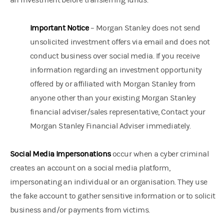
an investment before transferring funds.
Important Notice
– Morgan Stanley does not send
unsolicited investment offers via email and does not
conduct business over social media. If you receive
information regarding an investment opportunity
offered by or affiliated with Morgan Stanley from
anyone other than your existing Morgan Stanley
financial adviser/sales representative, Contact your
Morgan Stanley Financial Adviser immediately.
Social Media Impersonations
occur when a cyber criminal
creates an account on a social media platform,
impersonating an individual or an organisation. They use
the fake account to gather sensitive information or to solicit
business and/or payments from victims.