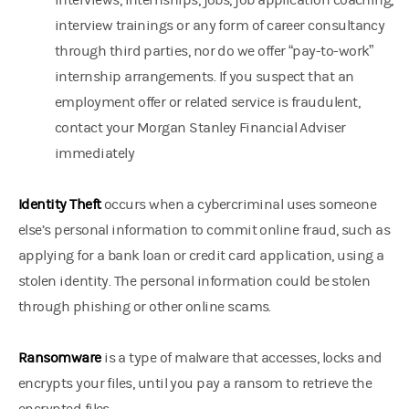
interviews, internships, jobs, job application coaching,
interview trainings or any form of career consultancy
through third parties, nor do we offer “pay-to-work”
internship arrangements. If you suspect that an
employment offer or related service is fraudulent,
contact your Morgan Stanley Financial Adviser
immediately
Identity Theft
occurs when a cybercriminal uses someone
else’s personal information to commit online fraud, such as
applying for a bank loan or credit card application, using a
stolen identity. The personal information could be stolen
through phishing or other online scams.
Ransomware
is a type of malware that accesses, locks and
encrypts your files, until you pay a ransom to retrieve the