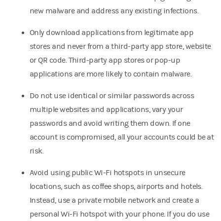
new malware and address any existing infections.
Only download applications from legitimate app
stores and never from a third-party app store, website
or QR code. Third-party app stores or pop-up
applications are more likely to contain malware.
Do not use identical or similar passwords across
multiple websites and applications, vary your
passwords and avoid writing them down. If one
account is compromised, all your accounts could be at
risk.
Avoid using public Wi-Fi hotspots in unsecure
locations, such as coffee shops, airports and hotels.
Instead, use a private mobile network and create a
personal Wi-Fi hotspot with your phone. If you do use