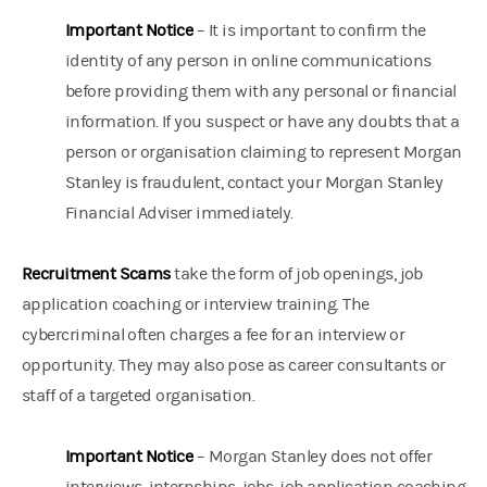
Important Notice
– It is important to confirm the
identity of any person in online communications
before providing them with any personal or financial
information. If you suspect or have any doubts that a
person or organisation claiming to represent Morgan
Stanley is fraudulent, contact your Morgan Stanley
Financial Adviser immediately.
Recruitment Scams
take the form of job openings, job
application coaching or interview training. The
cybercriminal often charges a fee for an interview or
opportunity. They may also pose as career consultants or
staff of a targeted organisation.
Important Notice
– Morgan Stanley does not offer