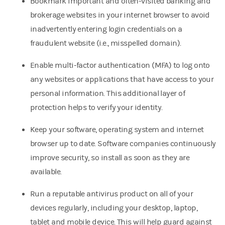
Bookmark important and often-visited banking and
brokerage websites in your internet browser to avoid
inadvertently entering login credentials on a
fraudulent website (i.e., misspelled domain).
Enable multi-factor authentication (MFA) to log onto
any websites or applications that have access to your
personal information. This additional layer of
protection helps to verify your identity.
Keep your software, operating system and internet
browser up to date. Software companies continuously
improve security, so install as soon as they are
available.
Run a reputable antivirus product on all of your
devices regularly, including your desktop, laptop,
tablet and mobile device. This will help guard against