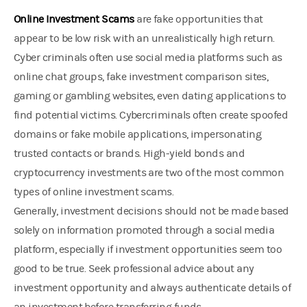
Online Investment Scams
are fake opportunities that
appear to be low risk with an unrealistically high return.
Cyber criminals often use social media platforms such as
online chat groups, fake investment comparison sites,
gaming or gambling websites, even dating applications to
find potential victims. Cybercriminals often create spoofed
domains or fake mobile applications, impersonating
trusted contacts or brands. High-yield bonds and
cryptocurrency investments are two of the most common
types of online investment scams.
Generally, investment decisions should not be made based
solely on information promoted through a social media
platform, especially if investment opportunities seem too
good to be true. Seek professional advice about any
investment opportunity and always authenticate details of