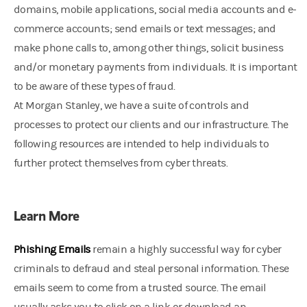
domains, mobile applications, social media accounts and e-
commerce accounts; send emails or text messages; and
make phone calls to, among other things, solicit business
and/or monetary payments from individuals. It is important
to be aware of these types of fraud.
At Morgan Stanley, we have a suite of controls and
processes to protect our clients and our infrastructure. The
following resources are intended to help individuals to
further protect themselves from cyber threats.
Learn More
Phishing Emails
remain a highly successful way for cyber
criminals to defraud and steal personal information. These
emails seem to come from a trusted source. The email