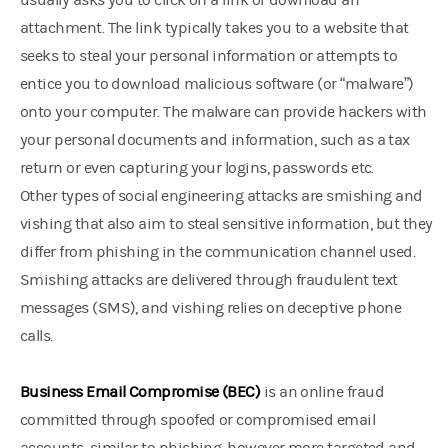
usually asks you to click on a link or download an
attachment. The link typically takes you to a website that
seeks to steal your personal information or attempts to
entice you to download malicious software (or “malware”)
onto your computer. The malware can provide hackers with
your personal documents and information, such as a tax
return or even capturing your logins, passwords etc.
Other types of social engineering attacks are smishing and
vishing that also aim to steal sensitive information, but they
differ from phishing in the communication channel used.
Smishing attacks are delivered through fraudulent text
messages (SMS), and vishing relies on deceptive phone
calls.
Business Email Compromise (BEC)
is an online fraud
committed through spoofed or compromised email