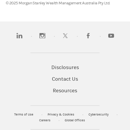
© 2025 Morgan Stanley Wealth Management Australia Pty Ltd.
(opens in a new tab)
(opens in a new tab)
(opens in a new tab)
(opens in a new tab)
(opens in a
Disclosures
Contact Us
Resources
Terms of Use
Privacy & Cookies
Cybersecurity
Careers
Global Offices