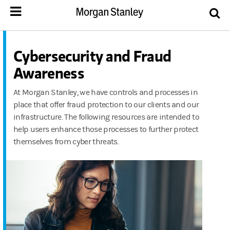
Cybersecurity and Fraud
Awareness
At Morgan Stanley, we have controls and processes in
place that offer fraud protection to our clients and our
infrastructure. The following resources are intended to
help users enhance those processes to further protect
themselves from cyber threats.