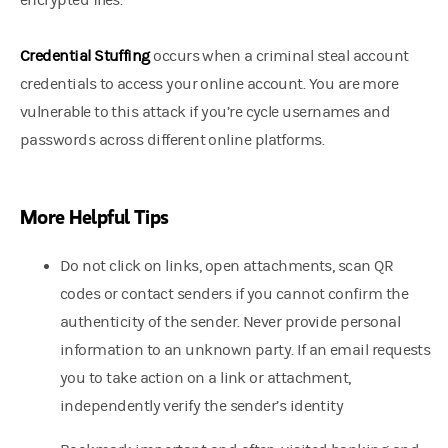
encrypted files.
Credential Stuffing
occurs when a criminal steal account
credentials to access your online account. You are more
vulnerable to this attack if you’re cycle usernames and
passwords across different online platforms.
More Helpful Tips
Do not click on links, open attachments, scan QR
codes or contact senders if you cannot confirm the
authenticity of the sender. Never provide personal
information to an unknown party. If an email requests
you to take action on a link or attachment,
independently verify the sender’s identity