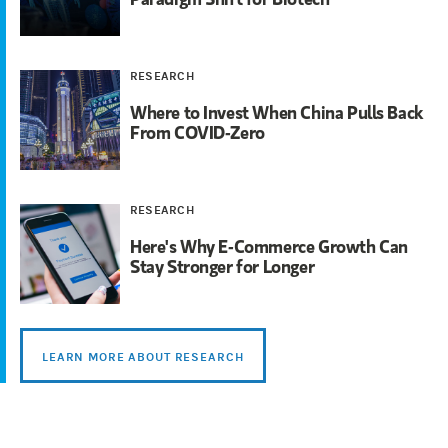
RESEARCH
Where to Invest When China Pulls Back
From COVID-Zero
RESEARCH
Here's Why E-Commerce Growth Can
Stay Stronger for Longer
LEARN MORE ABOUT RESEARCH