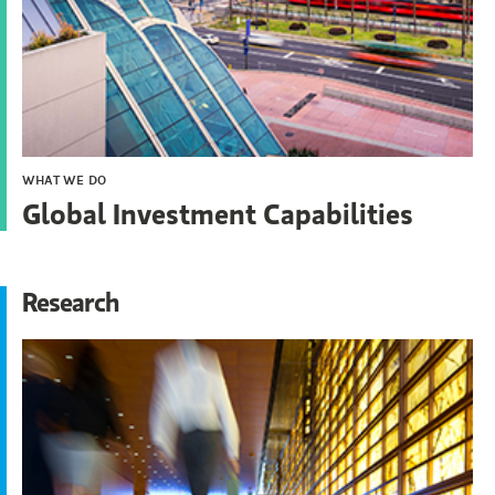
WHAT WE DO
Global Investment Capabilities
Research