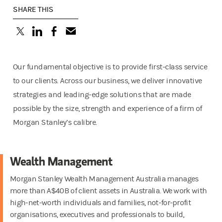
SHARE THIS
(opens in a new tab)
(opens in a new tab)
(opens in a new tab)
Our fundamental objective is to provide first-class service
to our clients. Across our business, we deliver innovative
strategies and leading-edge solutions that are made
possible by the size, strength and experience of a firm of
Morgan Stanley’s calibre.
Wealth Management
Morgan Stanley Wealth Management Australia manages
more than A$40B of client assets in Australia. We work with
high-net-worth individuals and families, not-for-profit
organisations, executives and professionals to build,