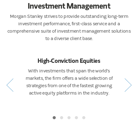
Investment Management
Morgan Stanley strives to provide outstanding long-term
investment performance, first-class service and a
comprehensive suite of investment management solutions
to a diverse client base.
ng
High-Conviction Equities
Active 
ing ESG
With investments that span the world’s
A full sp
e Calvert, a
markets, the firm offers a wide selection of
liquidity
and a full
strategies from one of the fastest growing
world’s 
s across
active equity platforms in the industry.
fund veh
.