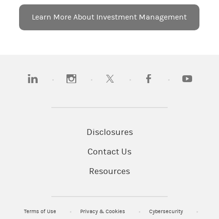
Learn More About Investment Management
(opens in a new tab)
(opens in a new tab)
(opens in a new tab)
(opens in a new tab)
(opens in a
Disclosures
Contact Us
Resources
Terms of Use
Privacy & Cookies
Cybersecurity