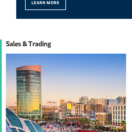
LEARN MORE
Sales & Trading