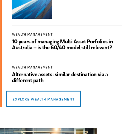
WEALTH MANAGEMENT
10 years of managing Multi Asset Porfolios in
Australia – is the 60/40 model still relevant?
WEALTH MANAGEMENT
Alternative assets: similar destination via a
different path
EXPLORE WEALTH MANAGEMENT