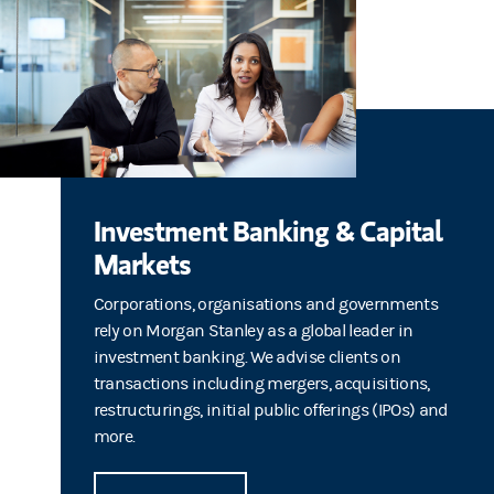
Investment Banking & Capital
Markets
Corporations, organisations and governments
rely on Morgan Stanley as a global leader in
investment banking. We advise clients on
transactions including mergers, acquisitions,
restructurings, initial public offerings (IPOs) and
more.