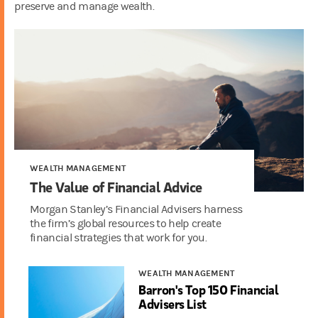
preserve and manage wealth.
WEALTH MANAGEMENT
The Value of Financial Advice
Morgan Stanley’s Financial Advisers harness
the firm’s global resources to help create
financial strategies that work for you.
WEALTH MANAGEMENT
Barron's Top 150 Financial
Advisers List