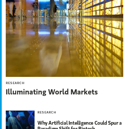
RESEARCH
Illuminating World Markets
RESEARCH
Why Artificial Intelligence Could Spur a
Paradigm Shift for Biotech