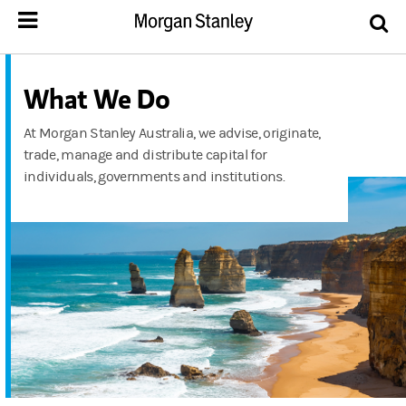
What We Do
At Morgan Stanley Australia, we advise, originate,
trade, manage and distribute capital for
individuals, governments and institutions.