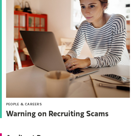
PEOPLE & CAREERS
Warning on Recruiting Scams