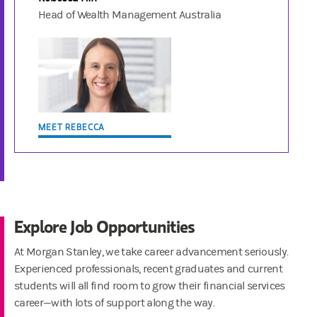
Head of Wealth Management Australia
MEET REBECCA
Explore Job Opportunities
At Morgan Stanley, we take career advancement seriously.
Experienced professionals, recent graduates and current
students will all find room to grow their financial services
career—with lots of support along the way.