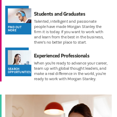
Students and Graduates
Talented, intelligent and passionate
people have made Morgan Stanley the
FIND OUT
MORE
firm it is today. If you want to work with
and learn from the best in the business,
there’s no better place to start.
Experienced Professionals
When you're ready to advance your career,
team up with global thought leaders, and
SEARCH
OPPORTUNITIES
make a real difference in the world, you're
ready to work with Morgan Stanley.