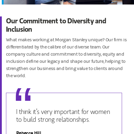
Our Commitment to Diversity and
Inclusion
What makes working at Morgan Stanley unique? Our firm is
differentiated by the calibre of our diverse team. Our
company culture and commitment to diversity, equity and
inclusion define our legacy and shape our future, helping to
strengthen our business and bring value to clients around
the world.
I think it’s very important for women
to build strong relationships.
Rebecca Hill