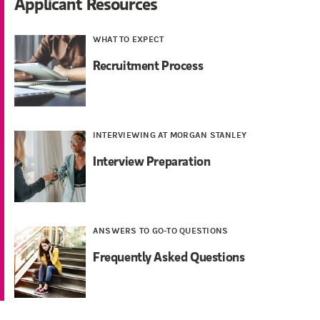
Applicant Resources
WHAT TO EXPECT
Recruitment Process
INTERVIEWING AT MORGAN STANLEY
Interview Preparation
ANSWERS TO GO-TO QUESTIONS
Frequently Asked Questions