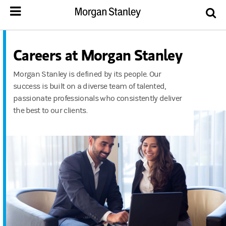
Careers at Morgan Stanley
Morgan Stanley is defined by its people. Our
success is built on a diverse team of talented,
passionate professionals who consistently deliver
the best to our clients.