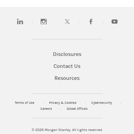
(opens in a new tab)
(opens in a new tab)
(opens in a new tab)
(opens in a new tab)
(opens in a
Disclosures
Contact Us
Resources
Terms of Use
Privacy & Cookies
Cybersecurity
Careers
Global Offices
© 2026
Morgan Stanley. All rights reserved.