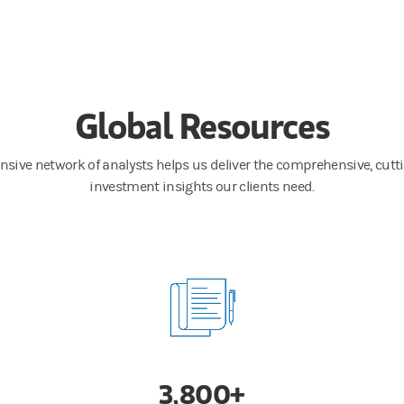
Global Resources
nsive network of analysts helps us deliver the comprehensive, cut
investment insights our clients need.
3,800+