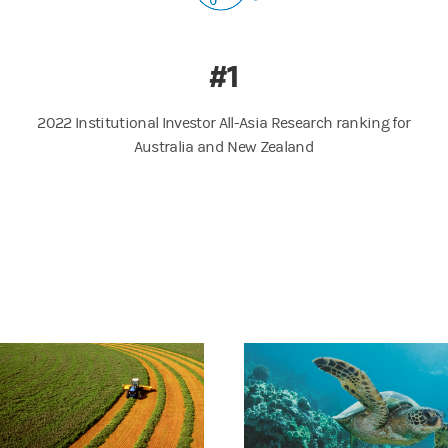
#1
2022 Institutional Investor All-Asia Research ranking for
Australia and New Zealand