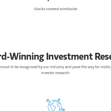
Stocks covered worldwide
d-Winning Investment Res
proud to be recognised by our industry and pave the way for instit
investor research.