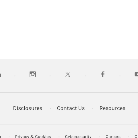
pens in a new tab)
(opens in a new tab)
(opens in a new tab)
(opens in a new tab
(
Disclosures
Contact Us
Resources
e
Privacy & Cookies
Cybersecurity
Careers
G