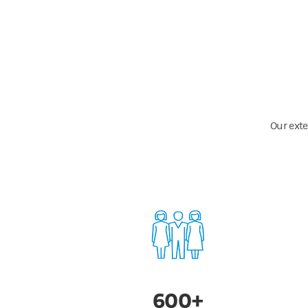
Our exte
600+