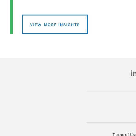
VIEW MORE INSIGHTS
(o
Terms of Us