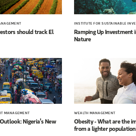
ANAGEMENT
INSTITUTE FOR SUSTAINABLE INV
estors should track El
Ramping Up Investment i
Nature
NT MANAGEMENT
WEALTH MANAGEMENT
Outlook: Nigeria’s New
Obesity - What are the i
from a lighter population