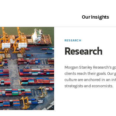
Our Insights
RESEARCH
Research
Morgan Stanley Research’s goa
clients reach their goals. Our
culture are anchored in an in
strategists and economists.