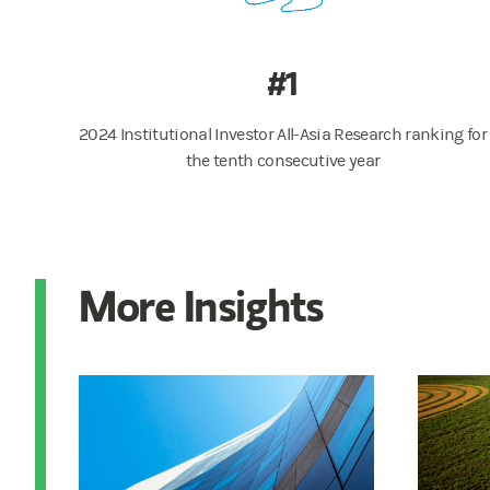
#1
2024 Institutional Investor All-Asia Research ranking for
the tenth consecutive year
More Insights