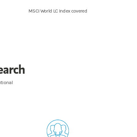
MSCI World LC Index covered
earch
utional