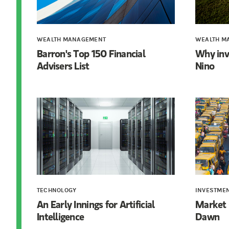
WEALTH MANAGEMENT
WEALTH M
Barron's Top 150 Financial
Why inv
Advisers List
Nino
TECHNOLOGY
INVESTME
An Early Innings for Artificial
Market 
Intelligence
Dawn