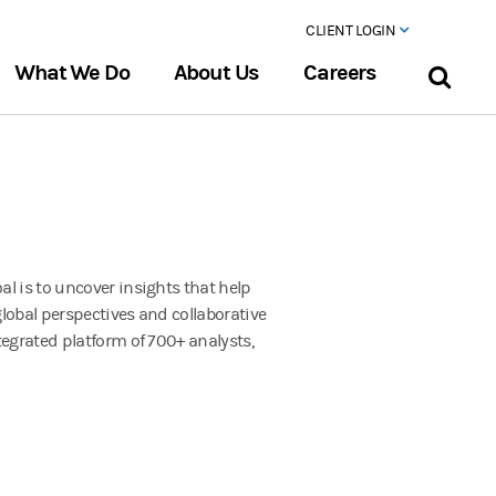
CLIENT LOGIN
What We Do
About Us
Careers
l is to uncover insights that help
 global perspectives and collaborative
tegrated platform of 700+ analysts,