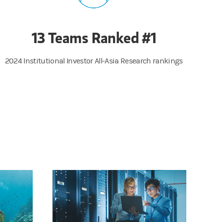
13 Teams Ranked #1
2024 Institutional Investor All-Asia Research rankings