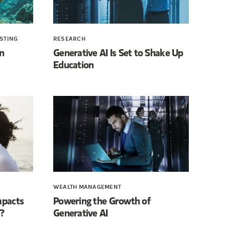
ESTING
RESEARCH
n
Generative AI Is Set to Shake Up
Education
WEALTH MANAGEMENT
mpacts
Powering the Growth of
?
Generative AI