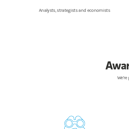
Analysts, strategists and economists
Awar
We’re 