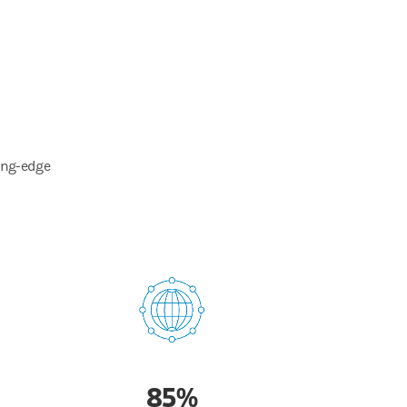
ting-edge
85%