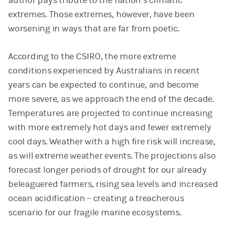
author pays tribute to the nation’s climatic
extremes. Those extremes, however, have been
worsening in ways that are far from poetic.
According to the CSIRO, the more extreme
conditions experienced by Australians in recent
years can be expected to continue, and become
more severe, as we approach the end of the decade.
Temperatures are projected to continue increasing
with more extremely hot days and fewer extremely
cool days. Weather with a high fire risk will increase,
as will extreme weather events. The projections also
forecast longer periods of drought for our already
beleaguered farmers, rising sea levels and increased
ocean acidification – creating a treacherous
scenario for our fragile marine ecosystems.