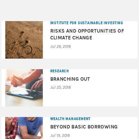
INSTITUTE FOR SUSTAINABLE INVESTING
RISKS AND OPPORTUNITIES OF
CLIMATE CHANGE
Jul 26, 2018
RESEARCH
BRANCHING OUT
Jul 25, 2018
WEALTH MANAGEMENT
BEYOND BASIC BORROWING
Jul 19, 2018