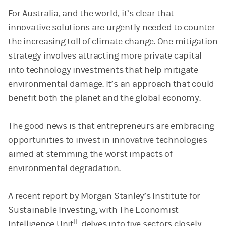
For Australia, and the world, it’s clear that
innovative solutions are urgently needed to counter
the increasing toll of climate change. One mitigation
strategy involves attracting more private capital
into technology investments that help mitigate
environmental damage. It’s an approach that could
benefit both the planet and the global economy.
The good news is that entrepreneurs are embracing
opportunities to invest in innovative technologies
aimed at stemming the worst impacts of
environmental degradation.
A recent report by Morgan Stanley’s Institute for
Sustainable Investing, with The Economist
ii
Intelligence Unit
, delves into five sectors closely