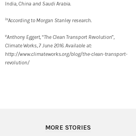
India, China and Saudi Arabia.
iv
According to Morgan Stanley research.
v
Anthony Eggert, “The Clean Transport Revolution”,
Climate Works, 7 June 2016. Available at:
http://www.climateworks.org/blog/the-clean-transport-
revolution/
MORE STORIES