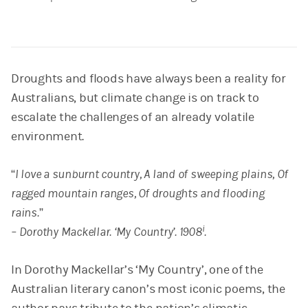
Droughts and floods have always been a reality for
Australians, but climate change is on track to
escalate the challenges of an already volatile
environment.
“I love a sunburnt country, A land of sweeping plains, Of
ragged mountain ranges, Of droughts and flooding
rains.”
i
– Dorothy Mackellar. ‘My Country’. 1908
.
In Dorothy Mackellar’s ‘My Country’, one of the
Australian literary canon’s most iconic poems, the