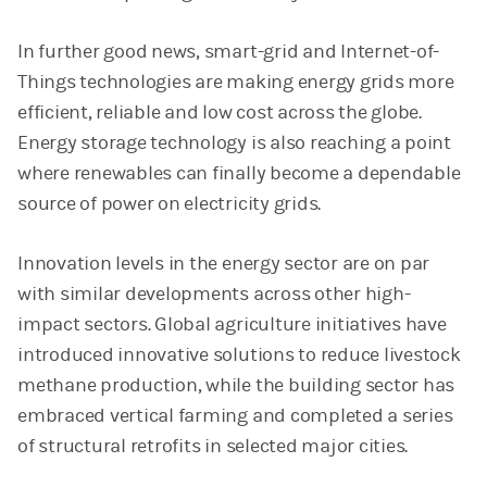
In further good news, smart-grid and Internet-of-
Things technologies are making energy grids more
efficient, reliable and low cost across the globe.
Energy storage technology is also reaching a point
where renewables can finally become a dependable
source of power on electricity grids.
Innovation levels in the energy sector are on par
with similar developments across other high-
impact sectors. Global agriculture initiatives have
introduced innovative solutions to reduce livestock
methane production, while the building sector has
embraced vertical farming and completed a series
of structural retrofits in selected major cities.