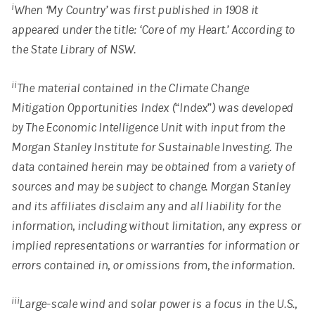
i
When ‘My Country’ was first published in 1908 it
appeared under the title: ‘Core of my Heart.’ According to
the State Library of NSW.
ii
The material contained in the Climate Change
Mitigation Opportunities Index (“Index”) was developed
by The Economic Intelligence Unit with input from the
Morgan Stanley Institute for Sustainable Investing. The
data contained herein may be obtained from a variety of
sources and may be subject to change. Morgan Stanley
and its affiliates disclaim any and all liability for the
information, including without limitation, any express or
implied representations or warranties for information or
errors contained in, or omissions from, the information.
iii
Large-scale wind and solar power is a focus in the U.S.,