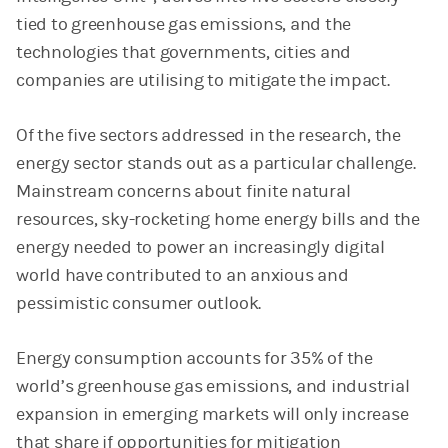
tied to greenhouse gas emissions, and the
technologies that governments, cities and
companies are utilising to mitigate the impact.
Of the five sectors addressed in the research, the
energy sector stands out as a particular challenge.
Mainstream concerns about finite natural
resources, sky-rocketing home energy bills and the
energy needed to power an increasingly digital
world have contributed to an anxious and
pessimistic consumer outlook.
Energy consumption accounts for 35% of the
world’s greenhouse gas emissions, and industrial
expansion in emerging markets will only increase
that share if opportunities for mitigation