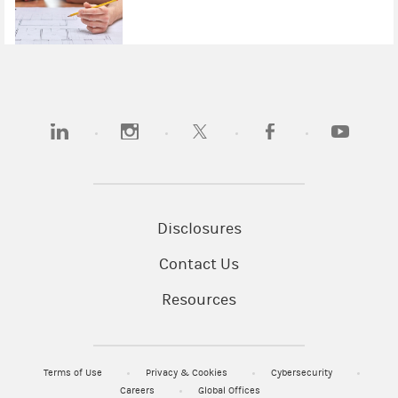
(opens in a new tab)
(opens in a new tab)
(opens in a new tab)
(opens in a new tab)
(opens in 
Disclosures
Contact Us
Resources
Terms of Use
Privacy & Cookies
Cybersecurity
Careers
Global Offices