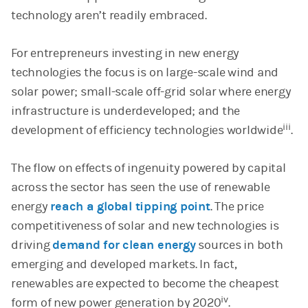
technology aren’t readily embraced.
For entrepreneurs investing in new energy
technologies the focus is on large-scale wind and
solar power; small-scale off-grid solar where energy
infrastructure is underdeveloped; and the
iii
development of efficiency technologies worldwide
.
The flow on effects of ingenuity powered by capital
across the sector has seen the use of renewable
energy
reach a global tipping point
. The price
competitiveness of solar and new technologies is
driving
demand for clean energy
sources in both
emerging and developed markets. In fact,
renewables are expected to become the cheapest
iv
form of new power generation by 2020
.