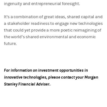
ingenuity and entrepreneurial foresight.
It’s a combination of great ideas, shared capital and
a stakeholder readiness to engage new technologies
that could yet provide a more poetic reimagining of
the world’s shared environmental and economic
future.
For information on investment opportunities in
innovative technologies, please contact your Morgan
Stanley Financial Adviser.