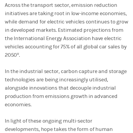
Across the transport sector, emission reduction
initiatives are taking root in low-income economies,
while demand for electric vehicles continues to grow
in developed markets. Estimated projections from
the International Energy Association have electric
vehicles accounting for 75% of all global car sales by
v
2050
.
In the industrial sector, carbon capture and storage
technologies are being increasingly utilised,
alongside innovations that decouple industrial
production from emissions growth in advanced
economies.
In light of these ongoing multi-sector
developments, hope takes the form of human