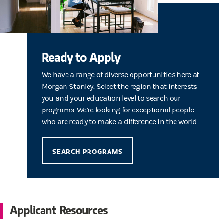
Ready to Apply
We have a range of diverse opportunities here at
Morgan Stanley. Select the region that interests
you and your education level to search our
programs. We’re looking for exceptional people
who are ready to make a difference in the world.
SEARCH PROGRAMS
Applicant Resources