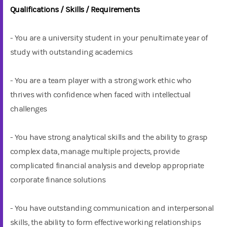
Qualifications / Skills / Requirements
- You are a university student in your penultimate year of
study with outstanding academics
- You are a team player with a strong work ethic who
thrives with confidence when faced with intellectual
challenges
- You have strong analytical skills and the ability to grasp
complex data, manage multiple projects, provide
complicated financial analysis and develop appropriate
corporate finance solutions
- You have outstanding communication and interpersonal
skills, the ability to form effective working relationships