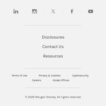
(opens in a new tab)
(opens in a new tab)
(opens in a new tab)
(opens in a new tab)
(opens in a
Disclosures
Contact Us
Resources
Terms of Use
Privacy & Cookies
Cybersecurity
Careers
Global Offices
© 2026
Morgan Stanley. All rights reserved.