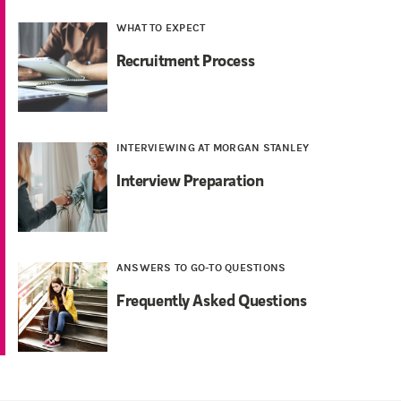
WHAT TO EXPECT
Recruitment Process
INTERVIEWING AT MORGAN STANLEY
Interview Preparation
ANSWERS TO GO-TO QUESTIONS
Frequently Asked Questions