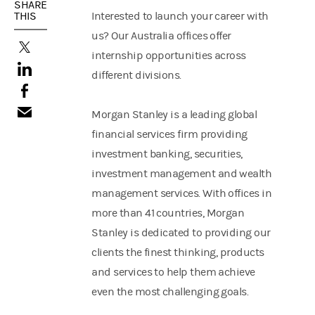
SHARE
THIS
Interested to launch your career with
us? Our Australia offices offer
(opens in a new tab)
internship opportunities across
(opens in a new tab)
different divisions.
(opens in a new tab)
Morgan Stanley is a leading global
financial services firm providing
investment banking, securities,
investment management and wealth
management services. With offices in
more than 41 countries, Morgan
Stanley is dedicated to providing our
clients the finest thinking, products
and services to help them achieve
even the most challenging goals.