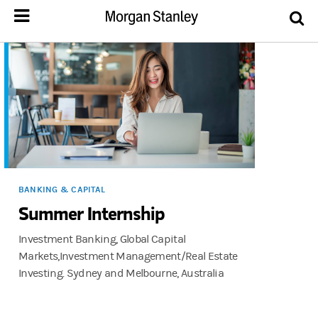
BANKING & CAPITAL
Summer Internship
Investment Banking, Global Capital
Markets,Investment Management/Real Estate
Investing. Sydney and Melbourne, Australia