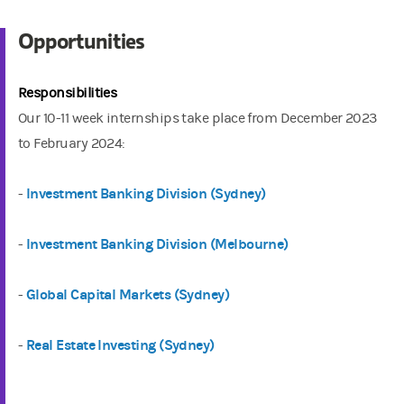
Opportunities
Responsibilities
Our 10-11 week internships take place from December 2023
to February 2024:
Investment Banking Division (Sydney)
-
Investment Banking Division (Melbourne)
-
Global Capital Markets (Sydney)
-
Real Estate Investing (Sydney)
-