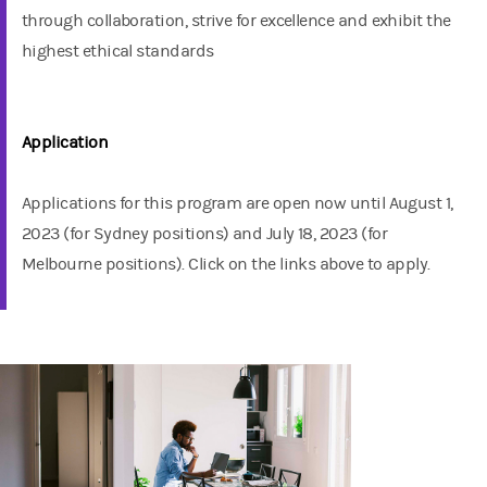
through collaboration, strive for excellence and exhibit the
highest ethical standards
Application
Applications for this program are open now until August 1,
2023 (for Sydney positions) and July 18, 2023 (for
Melbourne positions). Click on the links above to apply.