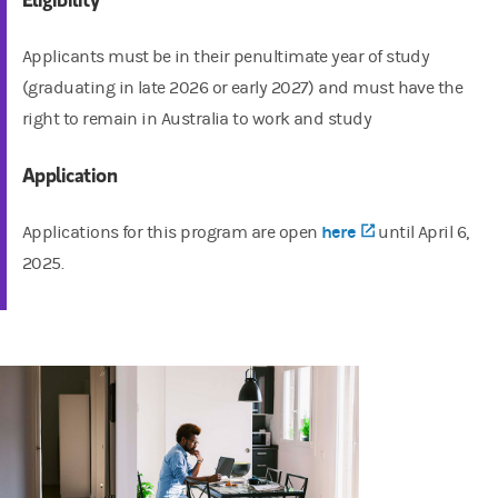
Applicants must be in their penultimate year of study
(graduating in late 2026 or early 2027) and must have the
right to remain in Australia to work and study
Application
(opens in a new
here
Applications for this program are open
until April 6,
2025.