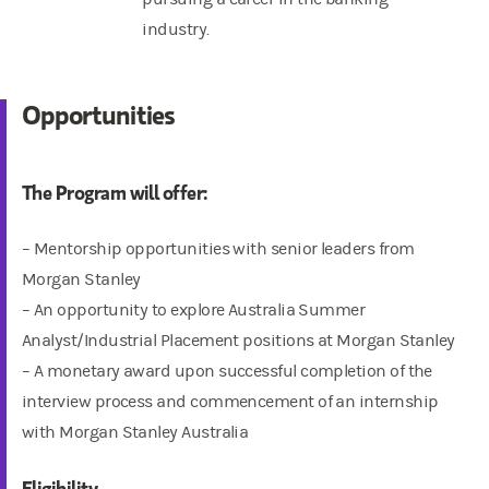
industry.
Opportunities
The Program will offer:
– Mentorship opportunities with senior leaders from
Morgan Stanley
– An opportunity to explore Australia Summer
Analyst/Industrial Placement positions at Morgan Stanley
– A monetary award upon successful completion of the
interview process and commencement of an internship
with Morgan Stanley Australia
Eligibility