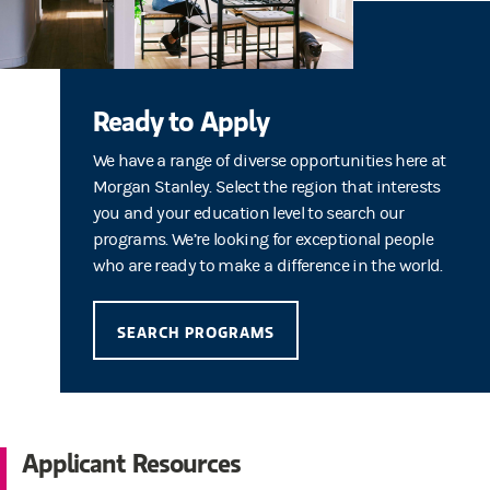
Ready to Apply
We have a range of diverse opportunities here at
Morgan Stanley. Select the region that interests
you and your education level to search our
programs. We’re looking for exceptional people
who are ready to make a difference in the world.
SEARCH PROGRAMS
Applicant Resources