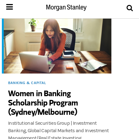
BANKING & CAPITAL
Women in Banking
Scholarship Program
(Sydney/Melbourne)
Institutional Securities Group | Investment
Banking, Global Capital Markets and Investment
Management/Real Estate Investing.