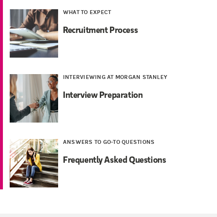
WHAT TO EXPECT
Recruitment Process
INTERVIEWING AT MORGAN STANLEY
Interview Preparation
ANSWERS TO GO-TO QUESTIONS
Frequently Asked Questions