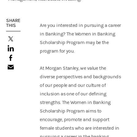
SHARE
THIS
Are you interested in pursuing a career
in Banking? The Women in Banking
(opens in a new tab)
Scholarship Program may be the
(opens in a new tab)
program for you.
(opens in a new tab)
At Morgan Stanley, we value the
diverse perspectives and backgrounds
of our people and our culture of
inclusion as one of our defining
strengths. The Women in Banking
Scholarship Program aims to
encourage, promote and support
female students who are interested in
pursuing a career in the banking