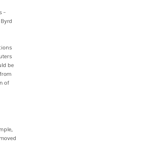
s –
 Byrd
tions
uters
uld be
 from
n of
mple,
w moved