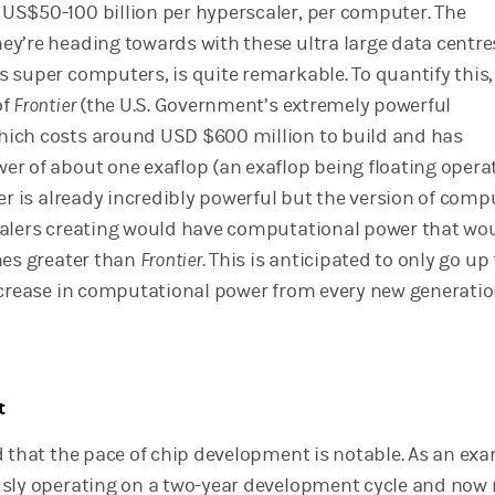
S$50-100 billion per hyperscaler, per computer. The
y’re heading towards with these ultra large data centre
 super computers, is quite remarkable. To quantify this,
of
Frontier
(the U.S. Government’s extremely powerful
ich costs around USD $600 million to build and has
r of about one exaflop (an exaflop being floating opera
er is already incredibly powerful but the version of comp
alers creating would have computational power that wo
mes greater than
Frontier.
This is anticipated to only go up
ncrease in computational power from every new generatio
t
d that the pace of chip development is notable. As an exa
usly operating on a two-year development cycle and no