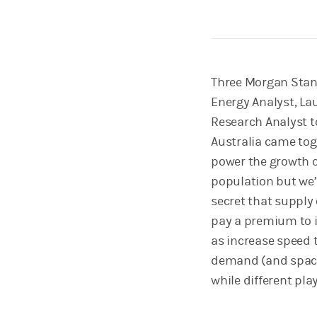
Three Morgan Stanl
Energy Analyst, La
Research Analyst t
Australia came tog
power the growth of
population but we’r
secret that supply
pay a premium to i
as increase speed 
demand (and space 
while different pla