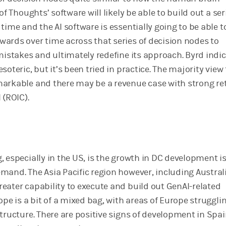
of Thoughts’ software will likely be able to build out a ser
time and the AI software is essentially going to be able t
ards over time across that series of decision nodes to
 mistakes and ultimately redefine its approach. Byrd indi
soteric, but it’s been tried in practice. The majority view
arkable and there may be a revenue case with strong re
 (ROIC).
 especially in the US, is the growth in DC development i
and. The Asia Pacific region however, including Australi
eater capability to execute and build out GenAI-related
ope is a bit of a mixed bag, with areas of Europe struggli
tructure. There are positive signs of development in Spai