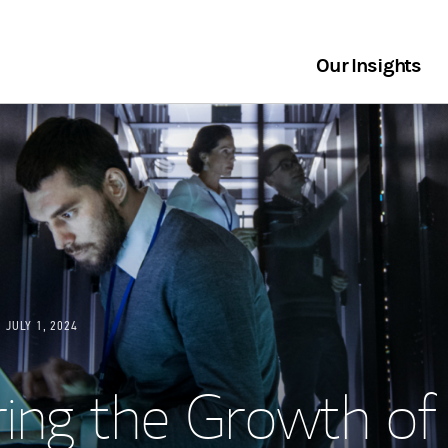
Our Insights
JULY 1, 2024
ing the Growth of