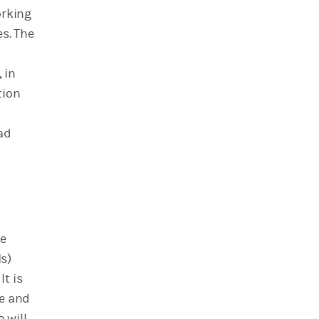
orking
es. The
 in
tion
oad
te
s)
t is
te and
 will