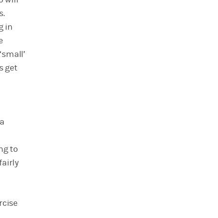
s.
g in
e
‘small’
s get
 a
ng to
airly
rcise