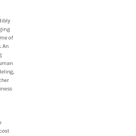
dibly
ging
ome of
. An
g
 human
eling,
ther
iness
o
cost