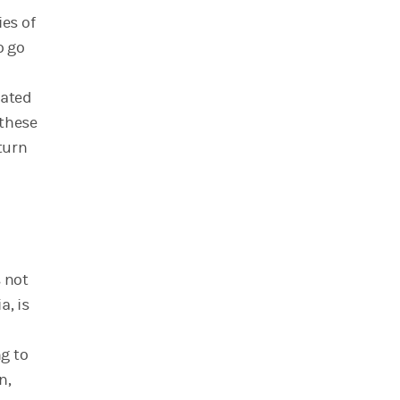
ies of
o go
cated
 these
turn
s not
a, is
ng to
n,