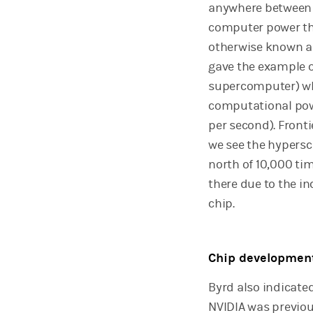
anywhere between U
computer power the
otherwise known as
gave the example 
supercomputer) wh
computational powe
per second). Fronti
we see the hypersc
north of 10,000 ti
there due to the i
chip.
Chip developmen
Byrd also indicate
NVIDIA was previo