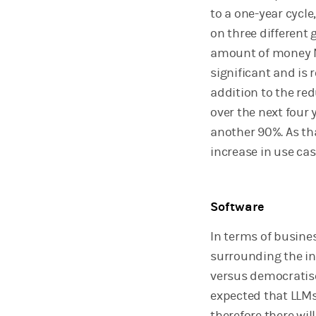
to a one-year cycl
on three different 
amount of money N
significant and is 
addition to the re
over the next four 
another 90%. As tha
increase in use cas
Software
In terms of busines
surrounding the in
versus democratise
expected that LLMs 
therefore there wil