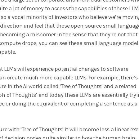
uite a lot of money to access the capabilities of these LLM
lso a vocal minority of investors who believe we’re movin
 direction and feel that these open-source small languag
becoming a misnomer in the sense that they’re not that 
 compute drops, you can see these small language model
apable.
hat LLMs will experience potential changes to software
can create much more capable LLMs. For example, there’s
re in the AI world called ‘Tree of Thoughts’ and a related
ph of Thoughts’ and today these LLMs are essentially tryi
e or doing the equivalent of completing a sentence as a f
ure with ‘Tree of Thoughts’ it will become less a linear exe
of decision nodes quite similar to how the human brain