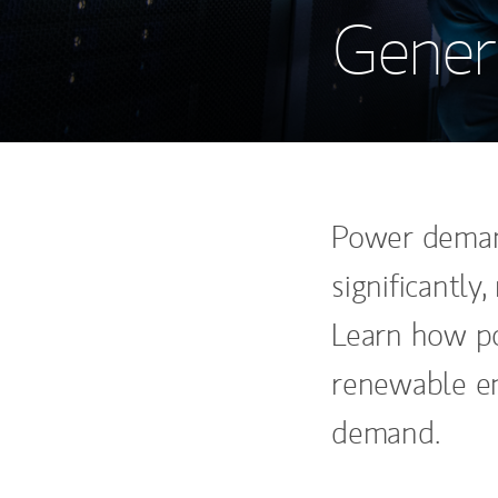
Genera
Power demand
significantly
Learn how po
renewable en
demand.