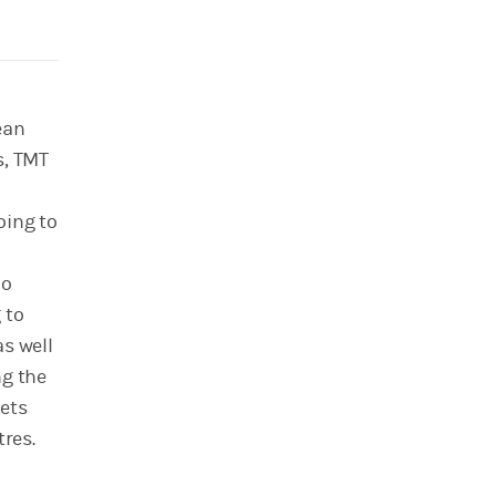
ean
s, TMT
oing to
no
 to
s well
ng the
sets
tres.