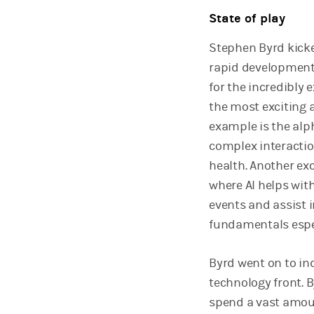
State of play
Stephen Byrd kicke
rapid development 
for the incredibly
the most exciting a
example is the alp
complex interacti
health. Another ex
where AI helps wi
events and assist 
fundamentals espec
Byrd went on to ind
technology front. B
spend a vast amou