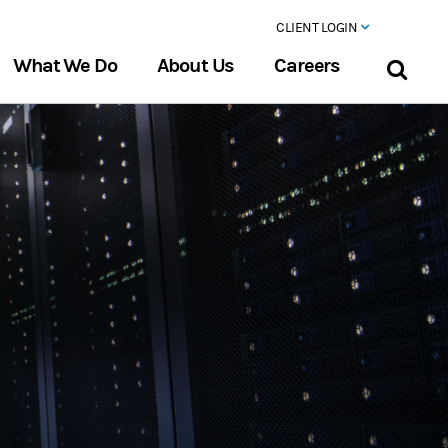
CLIENT LOGIN
What We Do
About Us
Careers