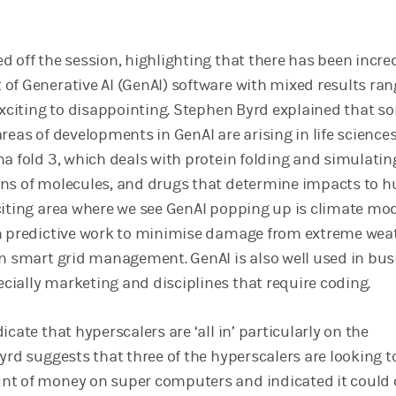
d off the session, highlighting that there has been incre
of Generative AI (GenAI) software with mixed results ran
 exciting to disappointing. Stephen Byrd explained that s
reas of developments in GenAI are arising in life sciences
ha fold 3, which deals with protein folding and simulatin
ons of molecules, and drugs that determine impacts to
citing area where we see GenAI popping up is climate mod
th predictive work to minimise damage from extreme wea
in smart grid management. GenAI is also well used in bus
ially marketing and disciplines that require coding.
icate that hyperscalers are ‘all in’ particularly on the
yrd suggests that three of the hyperscalers are looking t
nt of money on super computers and indicated it could 