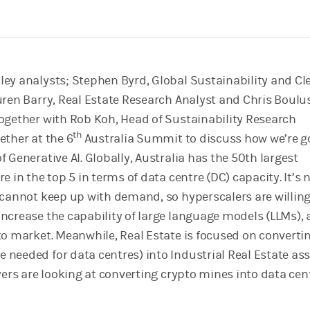
ey analysts; Stephen Byrd, Global Sustainability and Cl
uren Barry, Real Estate Research Analyst and Chris Boulu
ogether with Rob Koh, Head of Sustainability Research
th
ether at the 6
Australia Summit to discuss how we’re g
 Generative AI. Globally, Australia has the 50th largest
e in the top 5 in terms of data centre (DC) capacity. It’s 
 cannot keep up with demand, so hyperscalers are willing
ncrease the capability of large language models (LLMs), a
to market. Meanwhile, Real Estate is focused on converti
needed for data centres) into Industrial Real Estate as
yers are looking at converting crypto mines into data cen