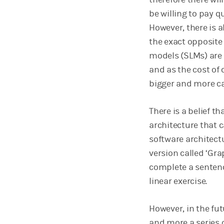
be willing to pay q
However, there is a
the exact opposite
models (SLMs) are 
and as the cost of
bigger and more c
There is a belief t
architecture that 
software architectu
version called ‘Gra
complete a sentenc
linear exercise.
However, in the fut
and more a series 