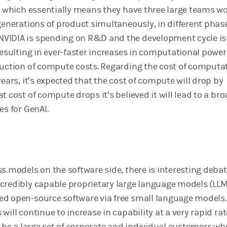
e, which essentially means they have three large teams w
generations of product simultaneously, in different phas
VIDIA is spending on R&D and the development cycle is
resulting in ever-faster increases in computational power,
duction of compute costs. Regarding the cost of computa
years, it’s expected that the cost of compute will drop by
t cost of compute drops it’s believed it will lead to a br
es for GenAI.
s models on the software side, there is interesting deba
credibly capable proprietary large language models (LLM
d open-source software via free small language models. I
will continue to increase in capability at a very rapid ra
l be a large set of corporate and individual customers who