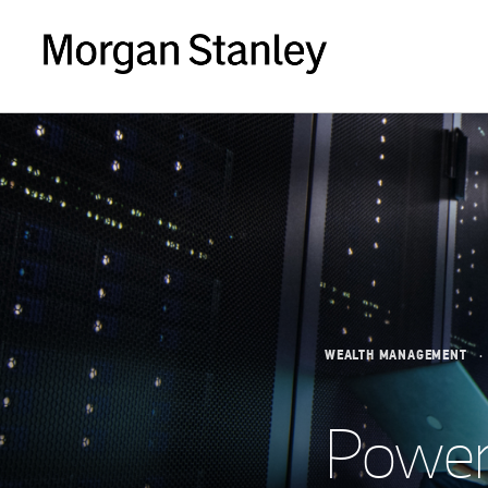
WEALTH MANAGEMENT
Power