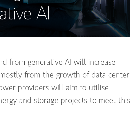
tive AI
 from generative AI will increase
, mostly from the growth of data center
wer providers will aim to utilise
ergy and storage projects to meet thi