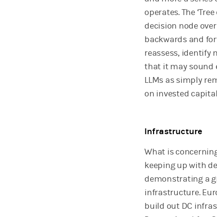
operates. The ‘Tree 
decision node over 
backwards and forw
reassess, identify
that it may sound e
LLMs as simply rem
on invested capital
Infrastructure
What is concerning,
keeping up with dem
demonstrating a gr
infrastructure. Eur
build out DC infras