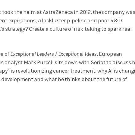
 took the helm at AstraZeneca in 2012, the company wa
ent expirations, a lackluster pipeline and poor R&D
t's strategy? Create a culture of risk-taking to spark real
de of
Exceptional Leaders / Exceptional Ideas
, European
 analyst Mark Purcell sits down with Soriot to discuss 
y” is revolutionizing cancer treatment, why AI is chang
g development and what he thinks about the future of