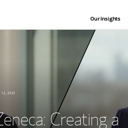
Our Insights
 12, 2023
eneca: Creating a