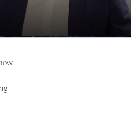
 how
f
ing