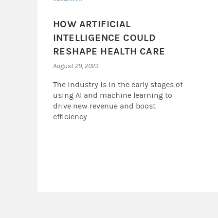
HOW ARTIFICIAL
INTELLIGENCE COULD
RESHAPE HEALTH CARE
August 29, 2023
The industry is in the early stages of
using AI and machine learning to
drive new revenue and boost
efficiency.