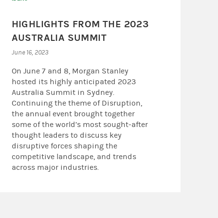
HIGHLIGHTS FROM THE 2023
AUSTRALIA SUMMIT
June 16, 2023
On June 7 and 8, Morgan Stanley
hosted its highly anticipated 2023
Australia Summit in Sydney.
Continuing the theme of Disruption,
the annual event brought together
some of the world’s most sought-after
thought leaders to discuss key
disruptive forces shaping the
competitive landscape, and trends
across major industries.