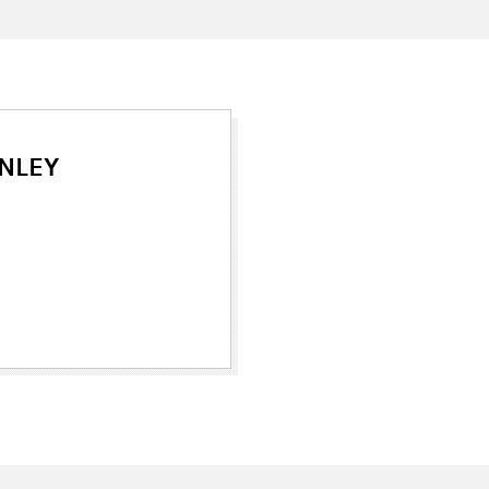
NLEY
ew tab)