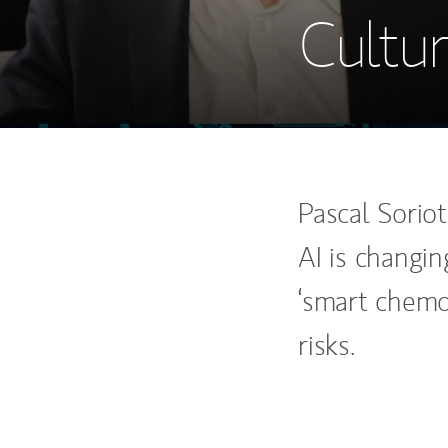
Cultur
Pascal Sorio
AI is changi
‘smart chemo
risks.