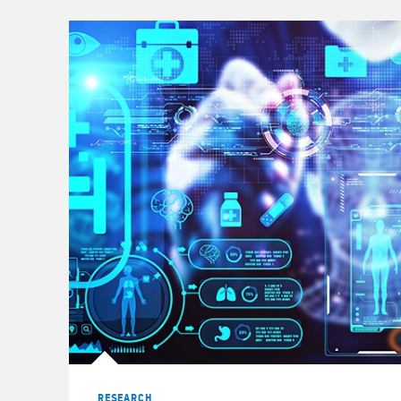
© 2023 Morgan Stanley
RESEARCH