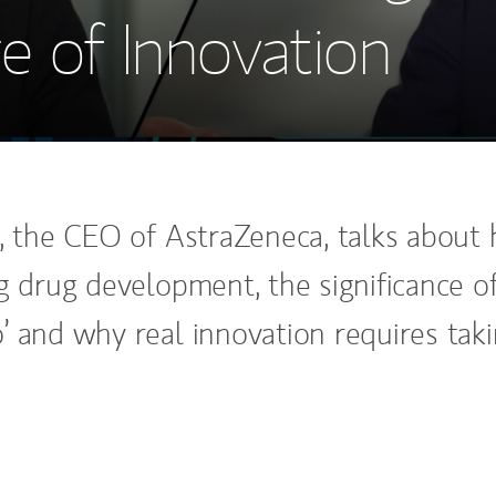
e of Innovation
t, the CEO of AstraZeneca, talks about
ng drug development, the significance o
’ and why real innovation requires tak