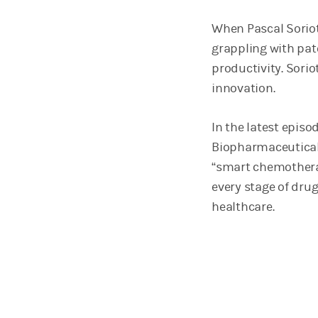
When Pascal Soriot
grappling with pat
productivity. Sorio
innovation.
In the latest episo
Biopharmaceuticals
“smart chemotherap
every stage of dru
healthcare.