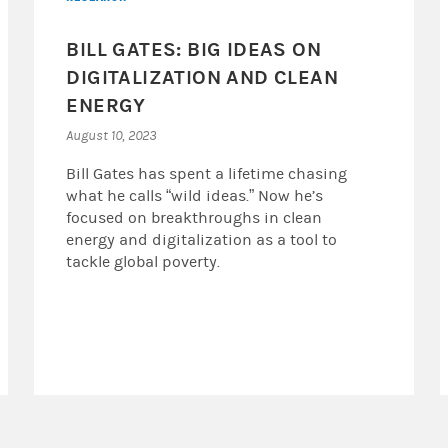
BILL GATES: BIG IDEAS ON
DIGITALIZATION AND CLEAN
ENERGY
August 10, 2023
Bill Gates has spent a lifetime chasing
what he calls “wild ideas.” Now he’s
focused on breakthroughs in clean
energy and digitalization as a tool to
tackle global poverty.