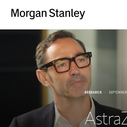
RESEARCH
SEPTEMBER
AstraZ