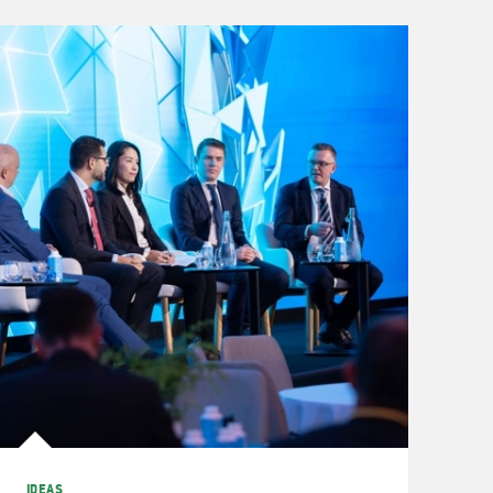
IDEAS