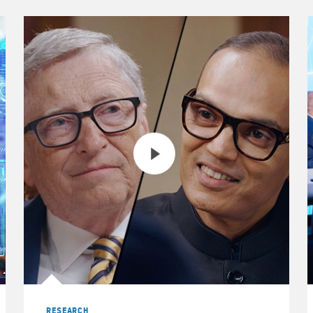
 Wealth Management Australia Pty Ltd.
RESEARCH