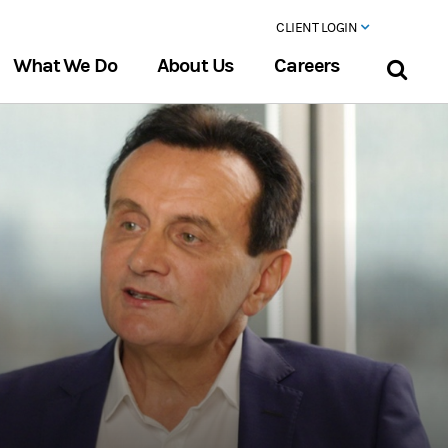
CLIENT LOGIN
What We Do
About Us
Careers