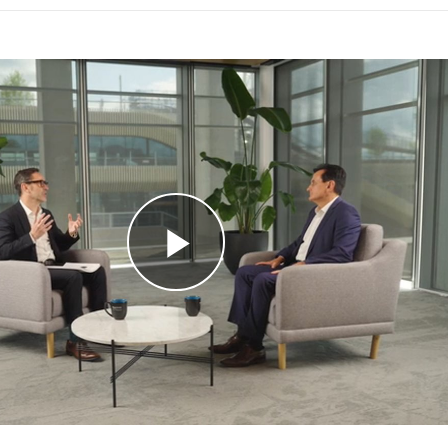
Play
Video