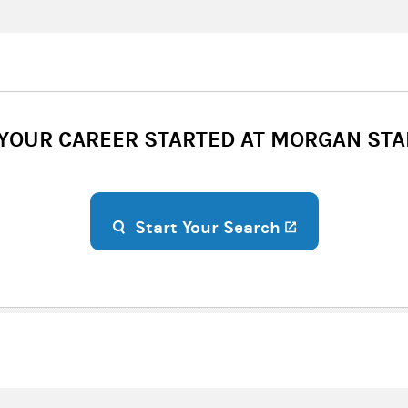
 YOUR CAREER STARTED AT MORGAN STA
(opens in a n
Start Your Search