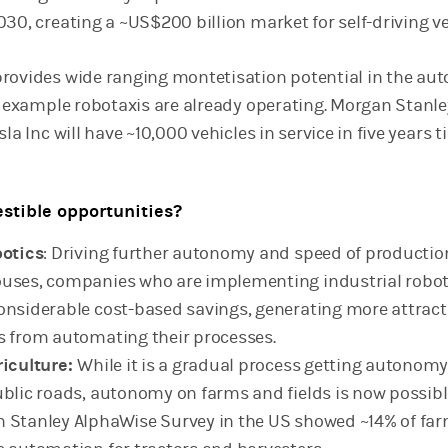
30, creating a ~US$200 billion market for self-driving ve
rovides wide ranging montetisation potential in the aut
or example robotaxis are already operating. Morgan Stanle
la Inc will have ~10,000 vehicles in service in five years t
stible opportunities?
botics
: Driving further autonomy and speed of productio
uses, companies who are implementing industrial robot
onsiderable cost-based savings, generating more attract
s from automating their processes.
riculture:
While it is a gradual process getting autonomy
ublic roads, autonomy on farms and fields is now possibl
 Stanley AlphaWise Survey in the US showed ~14% of fa