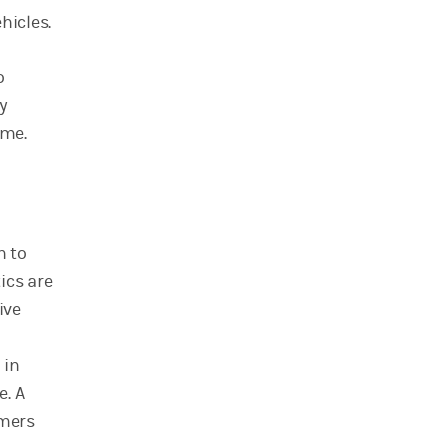
hicles.
o
y
ime.
n to
ics are
ive
 in
e. A
rmers