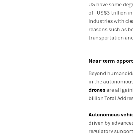
US have some degre
of ~US$3 trillion 
industries with cle
reasons such as be
transportation an
Near-term opport
Beyond humanoids,
in the autonomous
drones
are all gai
billion Total Addr
Autonomous vehic
driven by advances
regulatory support