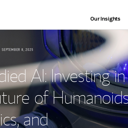
Our Insights
SEPTEMBER 8, 2025
ed AI: Investing in
uture of Humanoids
cs, and