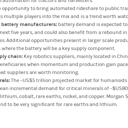
e automation for tractors and harvesters.
 opportunity to bring automated rideshare to public tr
gs multiple players into the mix and is a trend worth wat
 battery manufacturers:
battery demand is expected to
 next five years, and could also benefit from a rebound in
les. Additional opportunities present in larger scale prod
where the battery will be a key supply component.
ply chain:
Key robotics suppliers, mainly located in China
beneficiaries when momentum and production gain pace
hed suppliers are worth monitoring.
rals:
The ~US$5 trillion projected market for humanoids
ean incremental demand for critical minerals of ~$US8
 lithium, cobalt, rare earths, nickel, and copper. Morgan 
d to be very significant for rare earths and lithium.