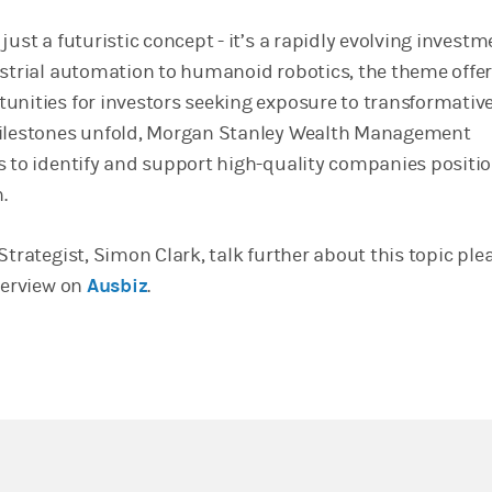
just a futuristic concept - it’s a rapidly evolving investm
ustrial automation to humanoid robotics, the theme offer
unities for investors seeking exposure to transformativ
milestones unfold, Morgan Stanley Wealth Management
s to identify and support high-quality companies positi
.
Strategist, Simon Clark, talk further about this topic ple
terview on
Ausbiz
.