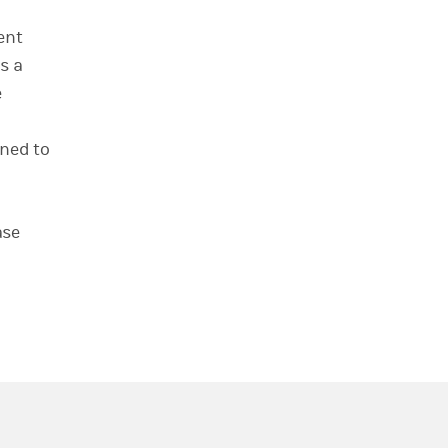
ent
s a
e
oned to
ase