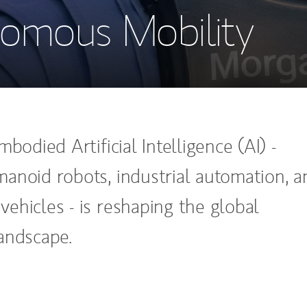
omous Mobility
mbodied Artificial Intelligence (AI) -
anoid robots, industrial automation, a
ehicles - is reshaping the global
andscape.