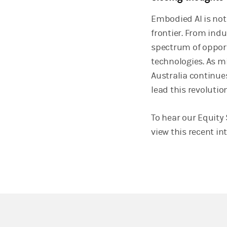
Embodied AI is not 
frontier. From ind
spectrum of opport
technologies. As 
Australia continue
lead this revolution
To hear our Equity 
view this recent in