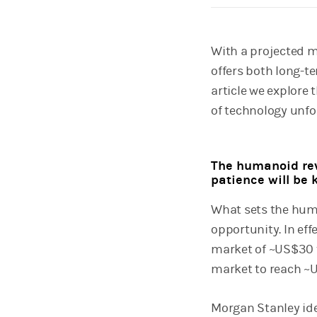
With a projected m
offers both long-t
article we explore 
of technology unfo
The humanoid rev
patience will be 
What sets the huma
opportunity. In ef
market of ~US$30 t
market to reach ~U
Morgan Stanley ide