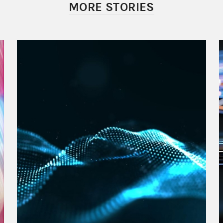
MORE STORIES