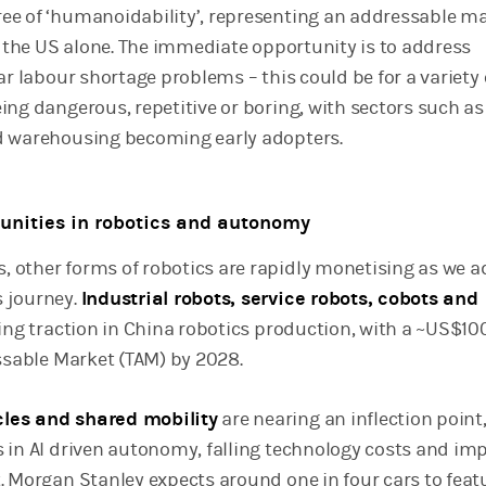
e of ‘humanoidability’, representing an addressable m
in the US alone. The immediate opportunity is to address
ar labour shortage problems – this could be for a variety 
ing dangerous, repetitive or boring, with sectors such as
d warehousing becoming early adopters.
unities in robotics and autonomy
 other forms of robotics are rapidly monetising as we 
 journey.
Industrial robots, service robots, cobots and
ning traction in China robotics production, with a ~US$10
essable Market (TAM) by 2028.
les and shared mobility
are nearing an inflection point
 in AI driven autonomy, falling technology costs and im
. Morgan Stanley expects around one in four cars to feat