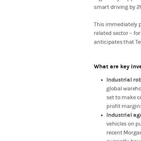
smart driving by 20
This immediately p
related sector – f
anticipates that Tes
What are key inve
Industrial ro
global wareho
set to make c
profit margin
Industrial ag
vehicles on p
recent Morgan