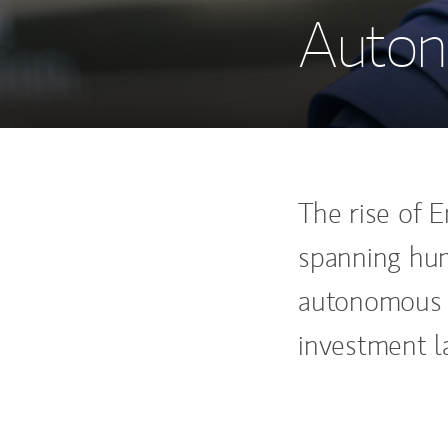
Auton
The rise of E
spanning hum
autonomous v
investment l