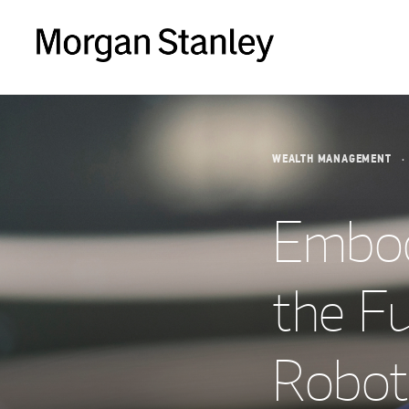
WEALTH MANAGEMENT
Embodi
the F
Roboti