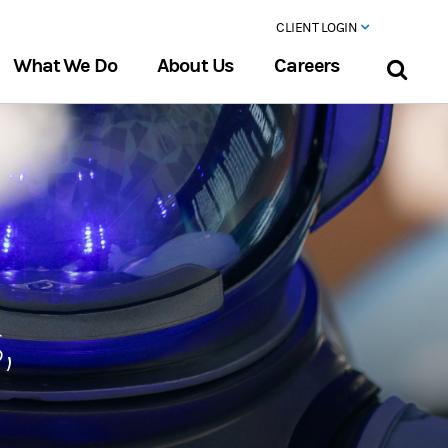
CLIENT LOGIN
What We Do
About Us
Careers
,