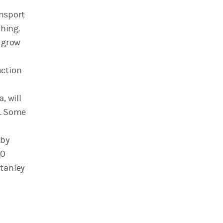
ansport
ching.
 grow
uction
, will
. Some
 by
00
Stanley