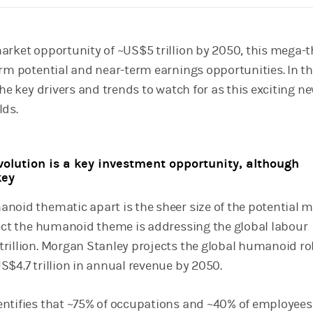
arket opportunity of ~US$5 trillion by 2050, this mega
erm potential and near-term earnings opportunities. In th
the key drivers and trends to watch for as this exciting n
lds.
olution is a key investment opportunity, although
key
noid thematic apart is the sheer size of the potential 
fect the humanoid theme is addressing the global labour
rillion. Morgan Stanley projects the global humanoid r
S$4.7 trillion in annual revenue by 2050.
ntifies that ~75% of occupations and ~40% of employees 