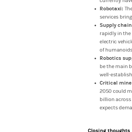
currently hav
Robotaxi:
The
services brin
Supply chain
rapidly in the
electric vehic
of humanoids 
Robotics sup
be the main 
well-establis
Critical mine
2050 could m
billion across
expects deman
Closing thoughts