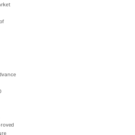
arket
of
advance
0
,
proved
ure