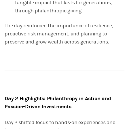
tangible impact that lasts for generations,
through philanthropic giving.
The day reinforced the importance of resilience,
proactive risk management, and planning to
preserve and grow wealth across generations.
Day 2 Highlights: Philanthropy in Action and
Passion-Driven Investments
Day 2 shifted focus to hands-on experiences and