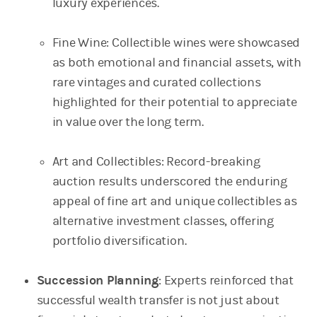
luxury experiences.
Fine Wine: Collectible wines were showcased
as both emotional and financial assets, with
rare vintages and curated collections
highlighted for their potential to appreciate
in value over the long term.
Art and Collectibles: Record-breaking
auction results underscored the enduring
appeal of fine art and unique collectibles as
alternative investment classes, offering
portfolio diversification.
Succession Planning
: Experts reinforced that
successful wealth transfer is not just about