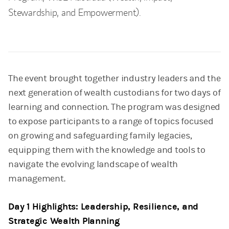
Stewardship, and Empowerment).
The event brought together industry leaders and the
next generation of wealth custodians for two days of
learning and connection. The program was designed
to expose participants to a range of topics focused
on growing and safeguarding family legacies,
equipping them with the knowledge and tools to
navigate the evolving landscape of wealth
management.
Day 1 Highlights: Leadership, Resilience, and
Strategic Wealth Planning