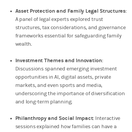
Asset Protection and Family Legal Structures
:
A panel of legal experts explored trust
structures, tax considerations, and governance
frameworks essential for safeguarding family
wealth.
Investment Themes and Innovation
:
Discussions spanned emerging investment
opportunities in AI, digital assets, private
markets, and even sports and media,
underscoring the importance of diversification
and long-term planning.
Philanthropy and Social Impact
: Interactive
sessions explained how families can have a