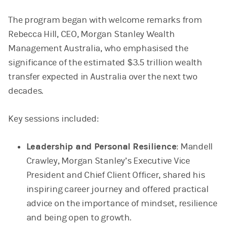
The program began with welcome remarks from
Rebecca Hill, CEO, Morgan Stanley Wealth
Management Australia, who emphasised the
significance of the estimated $3.5 trillion wealth
transfer expected in Australia over the next two
decades.
Key sessions included:
Leadership and Personal Resilience
: Mandell
Crawley, Morgan Stanley’s Executive Vice
President and Chief Client Officer, shared his
inspiring career journey and offered practical
advice on the importance of mindset, resilience
and being open to growth.