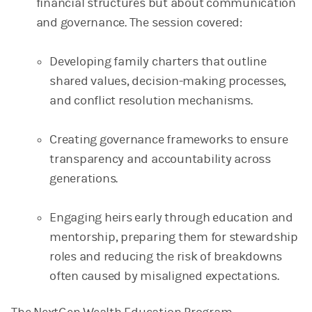
financial structures but about communication
and governance. The session covered:
Developing family charters that outline
shared values, decision-making processes,
and conflict resolution mechanisms.
Creating governance frameworks to ensure
transparency and accountability across
generations.
Engaging heirs early through education and
mentorship, preparing them for stewardship
roles and reducing the risk of breakdowns
often caused by misaligned expectations.