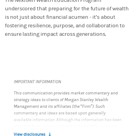
The NextGen Wealth Education Program
underscored that preparing for the future of wealth
is not just about financial acumen - it’s about
fostering resilience, purpose, and collaboration to
ensure lasting impact across generations.
IMPORTANT INFORMATION
This communication provides market commentary and
strategy ideas to clients of Morgan Stanley Wealth
Management and its affiliates (the “Firm”). Such
commentary and ideas are based upon generally
available information. Although the information has been
obtained from sources believed to be reliable, we do not
guarantee its accuracy, and such information may be
View disclosures