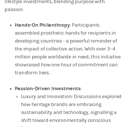
lifestyle investments, blending purpose with
passion.
Hands-On Philanthropy
: Participants
assembled prosthetic hands for recipients in
developing countries - a powerful reminder of
the impact of collective action. With over 3–4
million people worldwide in need, this initiative
showcased how one hour of commitment can
transform lives.
Passion-Driven Investments
:
Luxury and Innovation: Discussions explored
how heritage brands are embracing
sustainability and technology, signalling a
shift toward environmentally conscious