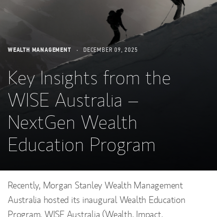
WEALTH MANAGEMENT
DECEMBER 09, 2025
Key Insights from the
WISE Australia –
NextGen Wealth
Education Program
Recently, Morgan Stanley Wealth Management
Australia hosted its inaugural Wealth Education
Program, WISE Australia (Wealth, Impact,