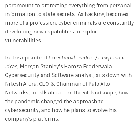
paramount to protecting everything from personal
information to state secrets. As hacking becomes
more of a profession, cyber criminals are constantly
developing new capabilities to exploit
vulnerabilities.
In this episode of
Exceptional Leaders / Exceptional
Ideas
, Morgan Stanley’s Hamza Fodderwala,
Cybersecurity and Software analyst, sits down with
Nikesh Arora, CEO & Chairman of Palo Alto
Networks, to talk about the threat landscape, how
the pandemic changed the approach to
cybersecurity, and how he plans to evolve his
company's platforms.