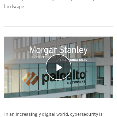
landscape.
Play
Video
In an increasingly digital world, cybersecurity is