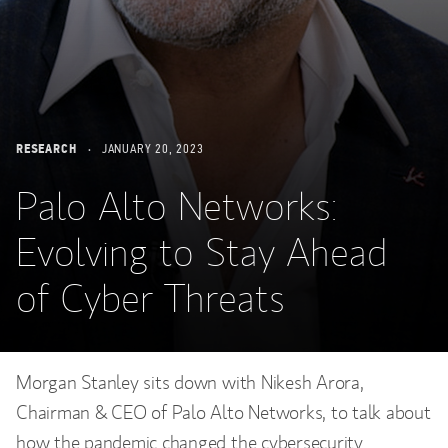
RESEARCH
JANUARY 20, 2023
Palo Alto Networks:
Evolving to Stay Ahead
of Cyber Threats
Morgan Stanley sits down with Nikesh Arora,
Chairman & CEO of Palo Alto Networks, to talk about
how the pandemic changed the cybersecurity