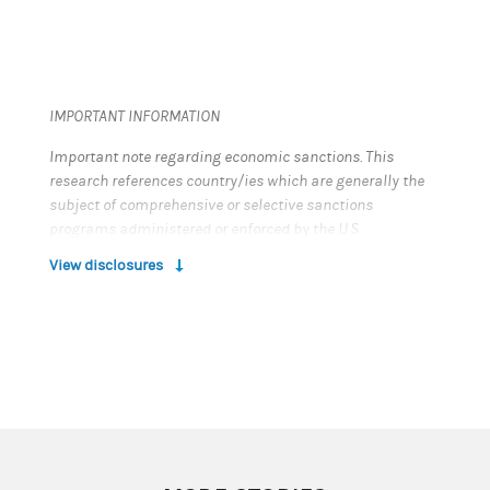
IMPORTANT INFORMATION
Important note regarding economic sanctions. This
research references country/ies which are generally the
subject of comprehensive or selective sanctions
programs administered or enforced by the U.S.
Department of the Treasury’s Office of Foreign Assets
View disclosures
Control (“OFAC”), the European Union and/or by other
countries and multi-national bodies. Any references in
this report to entities, debt or equity instruments, projects
or persons that may be covered by such sanctions are
strictly informational, and should not be read as
recommending or advising as to any investment
activities in relation to such entities, instruments or
projects. Users of this report are solely responsible for
ensuring that their investment activities in relation to