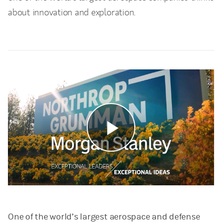
about innovation and exploration.
Play
Video
One of the world’s largest aerospace and defense