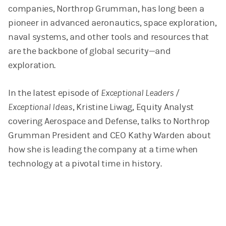
companies, Northrop Grumman, has long been a
pioneer in advanced aeronautics, space exploration,
naval systems, and other tools and resources that
are the backbone of global security—and
exploration.
In the latest episode of
Exceptional Leaders /
Exceptional Ideas
, Kristine Liwag, Equity Analyst
covering Aerospace and Defense, talks to Northrop
Grumman President and CEO Kathy Warden about
how she is leading the company at a time when
technology at a pivotal time in history.