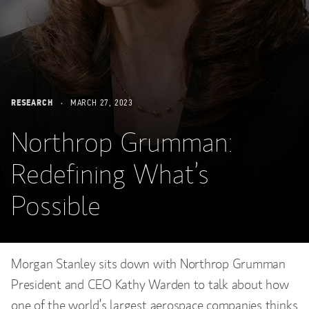
RESEARCH
MARCH 27, 2023
Northrop Grumman:
Redefining What’s
Possible
Morgan Stanley sits down with Northrop Grumman
President and CEO Kathy Warden to talk about how
one of the world’s largest aerospace companies thinks