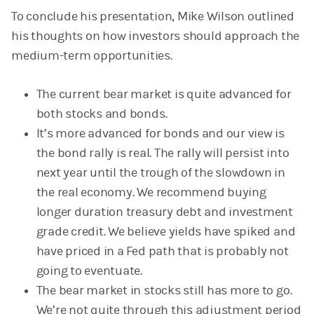
To conclude his presentation, Mike Wilson outlined
his thoughts on how investors should approach the
medium-term opportunities.
The current bear market is quite advanced for
both stocks and bonds.
It’s more advanced for bonds and our view is
the bond rally is real. The rally will persist into
next year until the trough of the slowdown in
the real economy. We recommend buying
longer duration treasury debt and investment
grade credit. We believe yields have spiked and
have priced in a Fed path that is probably not
going to eventuate.
The bear market in stocks still has more to go.
We’re not quite through this adjustment period