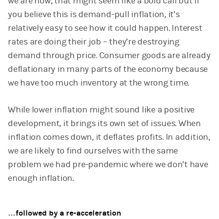
we are now, that might seem like a bold call but if
you believe this is demand-pull inflation, it’s
relatively easy to see how it could happen. Interest
rates are doing their job – they’re destroying
demand through price. Consumer goods are already
deflationary in many parts of the economy because
we have too much inventory at the wrong time.
While lower inflation might sound like a positive
development, it brings its own set of issues. When
inflation comes down, it deflates profits. In addition,
we are likely to find ourselves with the same
problem we had pre-pandemic where we don’t have
enough inflation.
…followed by a re-acceleration