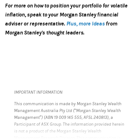
For more on how to position your portfolio for volatile
inflation, speak to your Morgan Stanley financial
adviser or representative.
Plus, more Ideas
from
Morgan Stanley's thought leaders.
IMPORTANT INFORMATION
This communication is made by Morgan Stanley Wealth
Management Australia Pty Ltd (“Morgan Stanley Wealth
Management”) (ABN 19 009 145 555, AFSL 240813), a
Participant of ASX Group. The information provided herein
is not a product of the Morgan Stanley Wealth
Management Research Division. This communication is