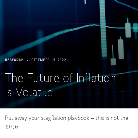
RESEARCH
DECEMBER 15, 2022
The Future of Inflation
is Volatile
Put away your stagflation playbook – this is not the
1970s.