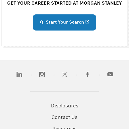
GET YOUR CAREER STARTED AT MORGAN STANLEY
Start Your Search
(opens in a new ta
(opens in a new tab)
(opens in a new tab)
(opens in a new tab)
(opens in a new tab)
(opens in 
Disclosures
Contact Us
Resources