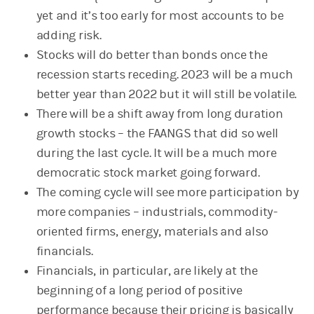
yet and it’s too early for most accounts to be
adding risk.
Stocks will do better than bonds once the
recession starts receding. 2023 will be a much
better year than 2022 but it will still be volatile.
There will be a shift away from long duration
growth stocks – the FAANGS that did so well
during the last cycle. It will be a much more
democratic stock market going forward.
The coming cycle will see more participation by
more companies – industrials, commodity-
oriented firms, energy, materials and also
financials.
Financials, in particular, are likely at the
beginning of a long period of positive
performance because their pricing is basically