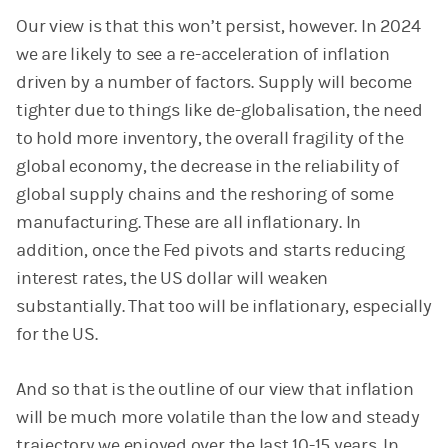
Our view is that this won’t persist, however. In 2024
we are likely to see a re-acceleration of inflation
driven by a number of factors. Supply will become
tighter due to things like de-globalisation, the need
to hold more inventory, the overall fragility of the
global economy, the decrease in the reliability of
global supply chains and the reshoring of some
manufacturing. These are all inflationary. In
addition, once the Fed pivots and starts reducing
interest rates, the US dollar will weaken
substantially. That too will be inflationary, especially
for the US.
And so that is the outline of our view that inflation
will be much more volatile than the low and steady
trajectory we enjoyed over the last 10-15 years. In