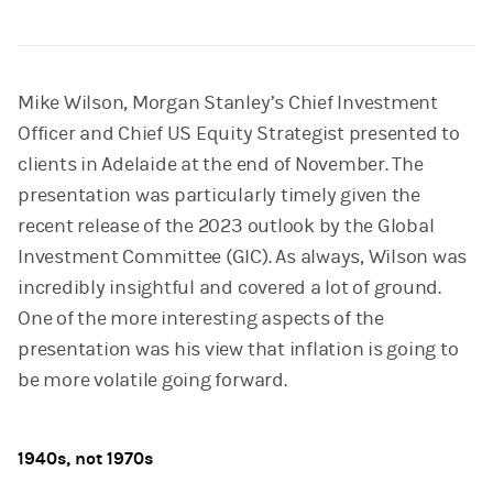
Mike Wilson, Morgan Stanley’s Chief Investment
Officer and Chief US Equity Strategist presented to
clients in Adelaide at the end of November. The
presentation was particularly timely given the
recent release of the 2023 outlook by the Global
Investment Committee (GIC). As always, Wilson was
incredibly insightful and covered a lot of ground.
One of the more interesting aspects of the
presentation was his view that inflation is going to
be more volatile going forward.
1940s, not 1970s