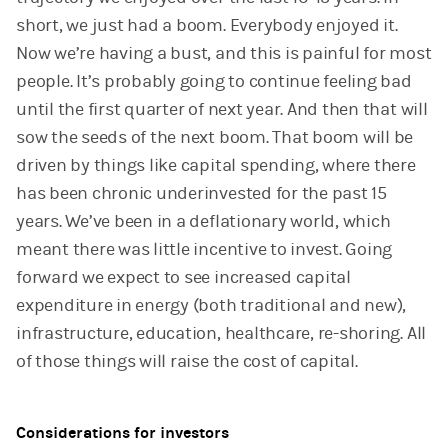
short, we just had a boom. Everybody enjoyed it.
Now we’re having a bust, and this is painful for most
people. It’s probably going to continue feeling bad
until the first quarter of next year. And then that will
sow the seeds of the next boom. That boom will be
driven by things like capital spending, where there
has been chronic underinvested for the past 15
years. We’ve been in a deflationary world, which
meant there was little incentive to invest. Going
forward we expect to see increased capital
expenditure in energy (both traditional and new),
infrastructure, education, healthcare, re-shoring. All
of those things will raise the cost of capital.
Considerations for investors