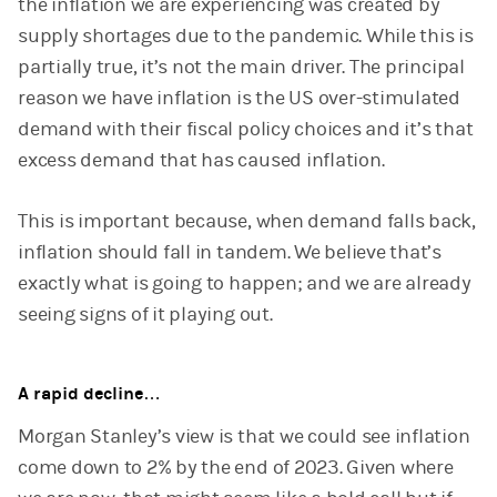
the inflation we are experiencing was created by
supply shortages due to the pandemic. While this is
partially true, it’s not the main driver. The principal
reason we have inflation is the US over-stimulated
demand with their fiscal policy choices and it’s that
excess demand that has caused inflation.
This is important because, when demand falls back,
inflation should fall in tandem. We believe that’s
exactly what is going to happen; and we are already
seeing signs of it playing out.
A rapid decline…
Morgan Stanley’s view is that we could see inflation
come down to 2% by the end of 2023. Given where