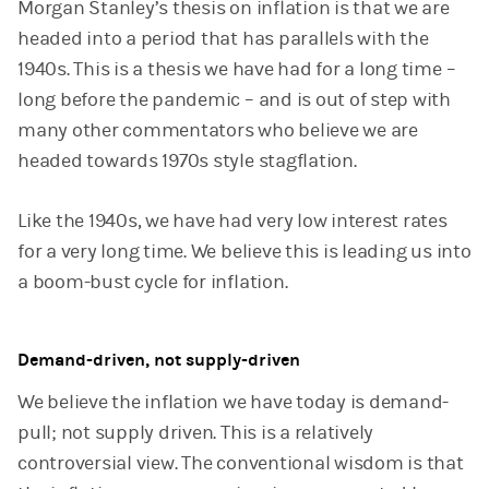
Morgan Stanley’s thesis on inflation is that we are
headed into a period that has parallels with the
1940s. This is a thesis we have had for a long time –
long before the pandemic – and is out of step with
many other commentators who believe we are
headed towards 1970s style stagflation.
Like the 1940s, we have had very low interest rates
for a very long time. We believe this is leading us into
a boom-bust cycle for inflation.
Demand-driven, not supply-driven
We believe the inflation we have today is demand-
pull; not supply driven. This is a relatively
controversial view. The conventional wisdom is that