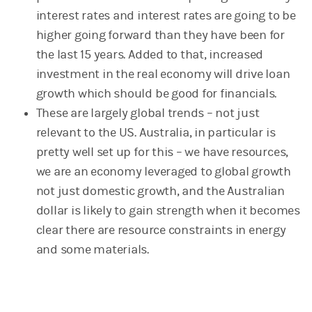
interest rates and interest rates are going to be
higher going forward than they have been for
the last 15 years. Added to that, increased
investment in the real economy will drive loan
growth which should be good for financials.
These are largely global trends – not just
relevant to the US. Australia, in particular is
pretty well set up for this – we have resources,
we are an economy leveraged to global growth
not just domestic growth, and the Australian
dollar is likely to gain strength when it becomes
clear there are resource constraints in energy
and some materials.