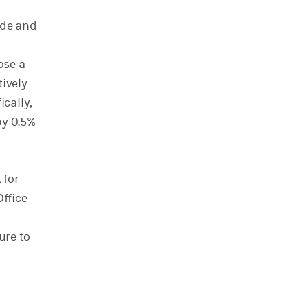
ade and
ose a
tively
cally,
by 0.5%
 for
Office
ure to