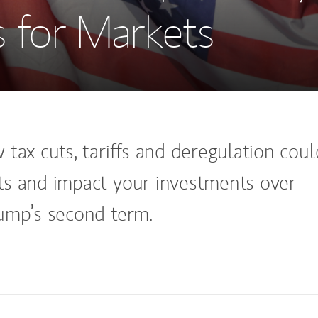
 for Markets
tax cuts, tariffs and deregulation coul
s and impact your investments over
ump’s second term.