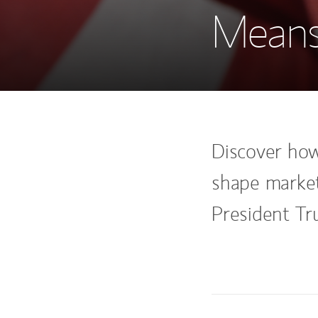
Means
Discover how 
shape market
President Tr