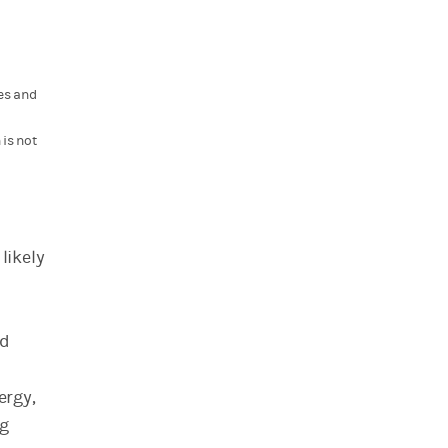
es and
is not
likely
nd
ergy,
ng