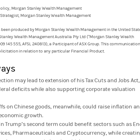
 Policy, Morgan Stanley Wealth Management
cy Strategist, Morgan Stanley Wealth Management
 been produced by Morgan Stanley Wealth Management in the United Stat
Stanley Wealth Management Australia Pty Ltd (“Morgan Stanley Wealth
9 145 555, AFSL 240813), a Participant of ASX Group. This communication 
licitation in relation to any particular Financial Product.
ways
ction may lead to extension of his Tax Cuts and Jobs Act, 
deral deficits while also supporting corporate valuation
ffs on Chinese goods, meanwhile, could raise inflation a
 economic growth.
in Trump’s second term could benefit sectors such as En
vices, Pharmaceuticals and Cryptocurrency, while creati