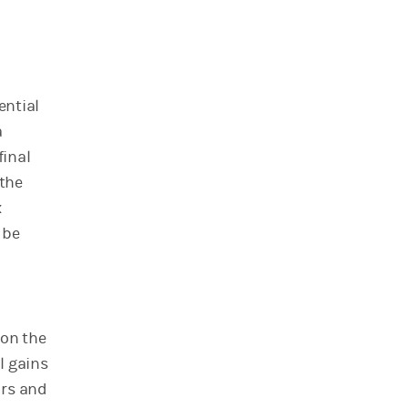
ential
a
final
 the
x
 be
 on the
l gains
ors and