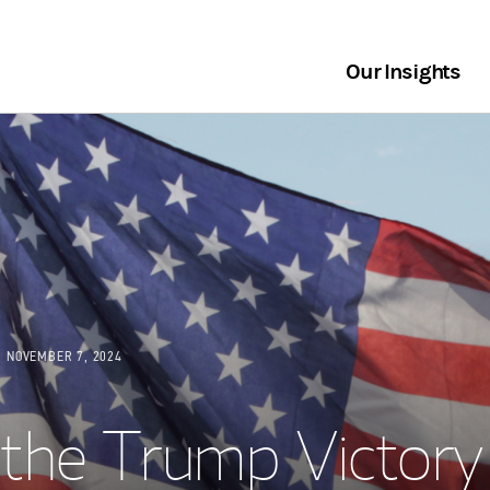
Our Insights
NOVEMBER 7, 2024
the Trump Victory