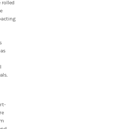
 rolled
le
pacting
s
 as
l
als.
rt-
re
rm
and