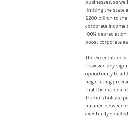
businesses, as well
limiting the state 
$200 billion to the
corporate income t
100% depreciation b
boost corporate ea
The expectation is
However, any signi
opportunity to addr
negotiating provisi
that the national d
Trump’s holistic po
balance between re
eventually enacte