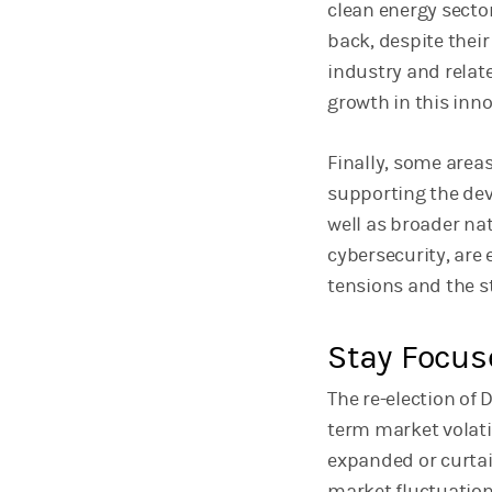
clean energy sector,
back, despite their
industry and relat
growth in this inno
Finally, some areas
supporting the de
well as broader na
cybersecurity, are
tensions and the st
Stay Focus
The re-election of
term market volati
expanded or curtai
market fluctuation