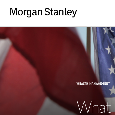
WEALTH MANAGEMENT
What 