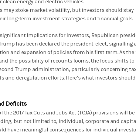
or clean energy and electric vehicles.
s may stoke market volatility, but investors should stay
eir long-term investment strategies and financial goals.
 significant implications for investors, Republican presid
rump has been declared the president-elect, signalling 
ion and expansion of policies from his first term. As the 
nd the possibility of recounts looms, the focus shifts to
second Trump administration, particularly concerning ta
iffs and deregulation efforts. Here’s what investors should
nd Deficits
 the 2017 Tax Cuts and Jobs Act (TCJA) provisions will be
uding, but not limited to, individual, corporate and capita
ould have meaningful consequences for individual invest