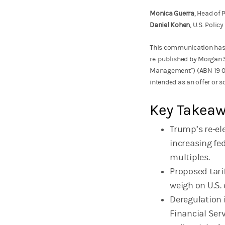
Monica Guerra
, Head of
Daniel Kohen
, U.S. Poli
This communication has
re-published by Morgan 
Management”) (ABN 19 00
intended as an offer or so
Key Takea
Trump’s re-ele
increasing fe
multiples.
Proposed tari
weigh on U.S.
Deregulation 
Financial Ser