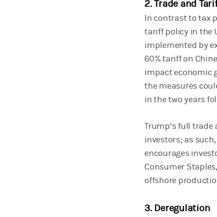
2. Trade and Tari
In contrast to tax
tariff policy in th
implemented by exe
60% tariff on Chine
impact economic gr
the measures could
in the two years f
Trump’s full trade 
investors; as such,
encourages investo
Consumer Staples, H
offshore productio
3. Deregulation