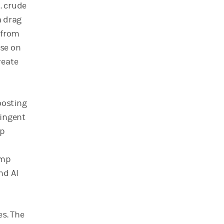
. crude
a drag
t from
use on
reate
oosting
ringent
lp
ump
nd AI
es. The