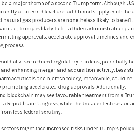
 be a major theme of a second Trump term. Although U.S
urrently at a record level and additional supply could be 
and natural gas producers are nonetheless likely to benefi
xample, Trump is likely to lift a Biden administration pa
rmitting approvals, accelerate approval timelines and c
ng process.
 could also see reduced regulatory burdens, potentially b
 and enhancing merger-and-acquisition activity. Less st
harmaceuticals and biotechnology, meanwhile, could he
y prompting accelerated drug approvals. Additionally,
and blockchain may see favourable treatment from a Tr
 a Republican Congress, while the broader tech sector a
from less federal scrutiny.
 sectors might face increased risks under Trump’s polici