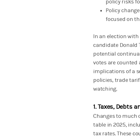
policy risks f
Policy change
focused on th
In an election with
candidate Donald T
potential continuat
votes are counted a
implications of a 
policies, trade tar
watching.
1. Taxes, Debts a
Changes to much of
table in 2025, incl
tax rates. These c