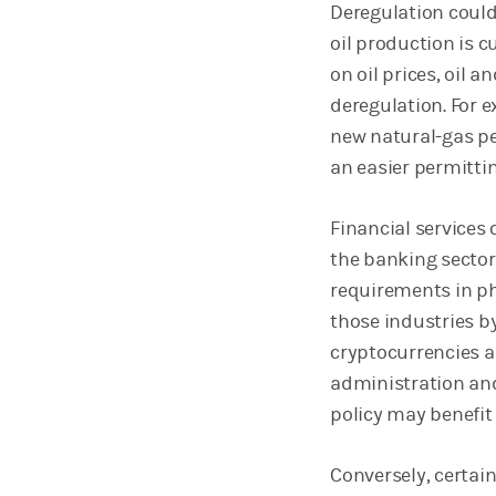
Deregulation could
oil production is c
on oil prices, oil 
deregulation. For e
new natural-gas pe
an easier permitti
Financial services
the banking sector
requirements in p
those industries b
cryptocurrencies 
administration and
policy may benefit 
Conversely, certain