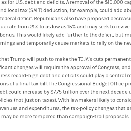
 as for U.S. debt and deficits. A removal of the $10,000 ca
and local tax (SALT) deduction, for example, could add ab
 federal deficit. Republicans also have proposed decreas
ax rate from 21% to as low as 15% and may seek to revive
onus. This would likely add further to the deficit, but m
rnings and temporarily cause markets to rally on the ne
 that Trump will push to make the TCJA’s cuts permanent
ficant changes will require the approval of Congress, and
ess record-high debt and deficits could play a central ro
ons of a final tax bill. The Congressional Budget Office pr
ebt could increase by $7.75 trillion over the next decade
licies (not just on taxes). With lawmakers likely to consi
venues and expenditures, the tax-policy changes that a
d may be more tempered than campaign-trail proposals.