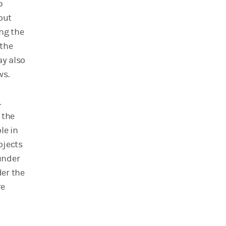
p
out
ing the
 the
ay also
ws.
.
 the
le in
ojects
 under
der the
re