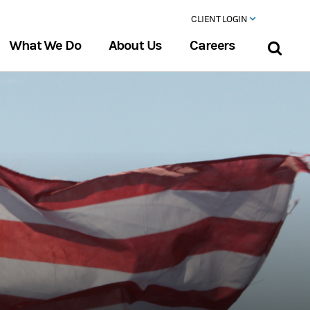
CLIENT LOGIN
What We Do
About Us
Careers