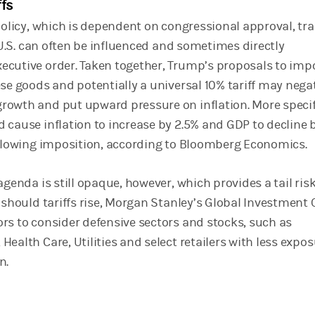
ffs
 policy, which is dependent on congressional approval, tr
e U.S. can often be influenced and sometimes directly
cutive order. Taken together, Trump’s proposals to imp
se goods and potentially a universal 10% tariff may nega
owth and put upward pressure on inflation. More specifi
 cause inflation to increase by 2.5% and GDP to decline 
ollowing imposition, according to Bloomberg Economics.
agenda is still opaque, however, which provides a tail risk
 should tariffs rise, Morgan Stanley’s Global Investment 
rs to consider defensive sectors and stocks, such as
ealth Care, Utilities and select retailers with less expos
n.