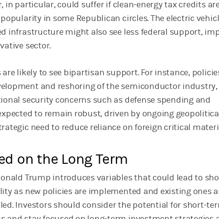
 in particular, could suffer if clean-energy tax credits are
 popularity in some Republican circles. The electric vehic
ed infrastructure might also see less federal support, im
vative sector.
 are likely to see bipartisan support. For instance, policie
velopment and reshoring of the semiconductor industry,
tional security concerns such as defense spending and
 expected to remain robust, driven by ongoing geopolitica
rategic need to reduce reliance on foreign critical materi
ed on the Long Term
 Donald Trump introduces variables that could lead to sho
lity as new policies are implemented and existing ones a
led. Investors should consider the potential for short-te
s and stay focused on long-term investment strategies 