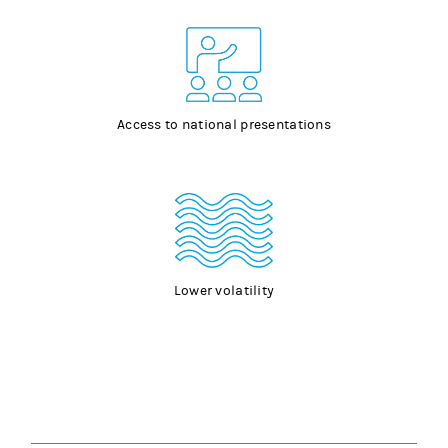
Access to national presentations
Lower volatility