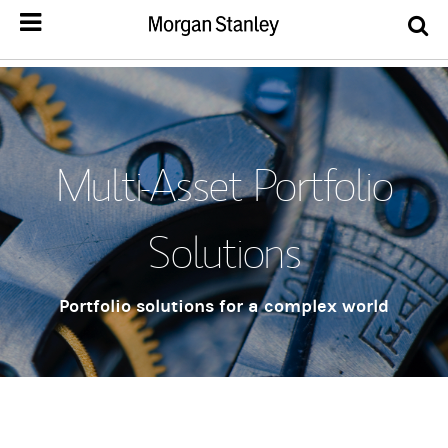
Multi-Asset Portfolio
Solutions
Portfolio solutions for a complex world