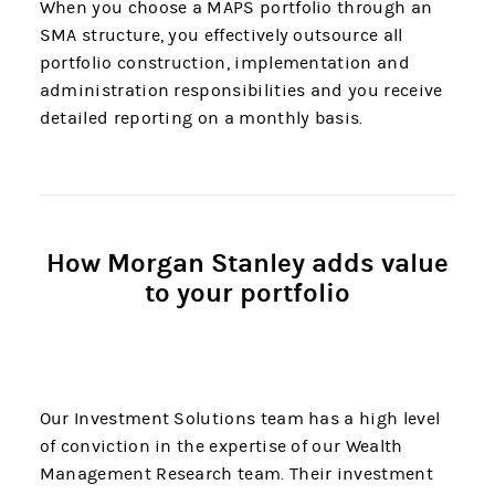
When you choose a MAPS portfolio through an
SMA structure, you effectively outsource all
portfolio construction, implementation and
administration responsibilities and you receive
detailed reporting on a monthly basis.
How Morgan Stanley adds value
to your portfolio
Our Investment Solutions team has a high level
of conviction in the expertise of our Wealth
Management Research team. Their investment