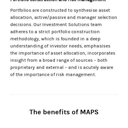
Portfolios are constructed to synthesise asset
allocation, active/passive and manager selection
decisions. Our Investment Solutions team
adheres to a strict portfolio construction
methodology, which is founded in a deep
understanding of investor needs, emphasises
the importance of asset allocation, incorporates
insight from a broad range of sources – both
proprietary and external – and is acutely aware
of the importance of risk management.
The benefits of MAPS