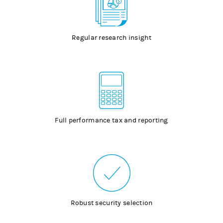
Regular research insight
Full performance tax and reporting
Robust security selection