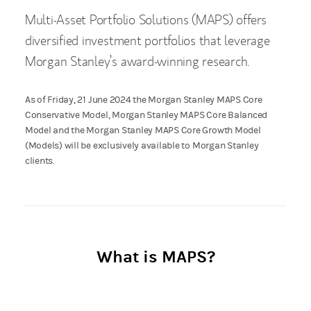
Multi-Asset Portfolio Solutions (MAPS) offers
diversified investment portfolios that leverage
Morgan Stanley’s award-winning research.
As of Friday, 21 June 2024 the Morgan Stanley MAPS Core
Conservative Model, Morgan Stanley MAPS Core Balanced
Model and the Morgan Stanley MAPS Core Growth Model
(Models) will be exclusively available to Morgan Stanley
clients.
What is MAPS?