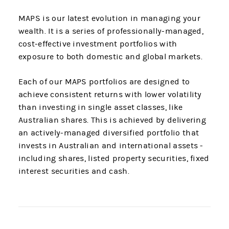
MAPS is our latest evolution in managing your
wealth. It is a series of professionally-managed,
cost-effective investment portfolios with
exposure to both domestic and global markets.
Each of our MAPS portfolios are designed to
achieve consistent returns with lower volatility
than investing in single asset classes, like
Australian shares. This is achieved by delivering
an actively-managed diversified portfolio that
invests in Australian and international assets -
including shares, listed property securities, fixed
interest securities and cash.