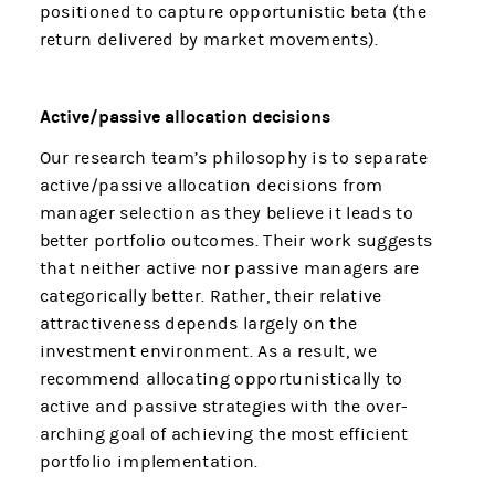
positioned to capture opportunistic beta (the
return delivered by market movements).
Active/passive allocation decisions
Our research team’s philosophy is to separate
active/passive allocation decisions from
manager selection as they believe it leads to
better portfolio outcomes. Their work suggests
that neither active nor passive managers are
categorically better. Rather, their relative
attractiveness depends largely on the
investment environment. As a result, we
recommend allocating opportunistically to
active and passive strategies with the over-
arching goal of achieving the most efficient
portfolio implementation.