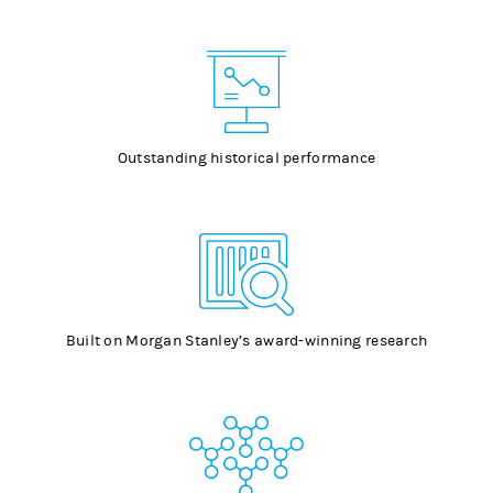
Outstanding historical performance
Built on Morgan Stanley’s award-winning research