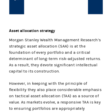
Asset allocation strategy
Morgan Stanley Wealth Management Research’s
strategic asset allocation (SAA) is at the
foundation of every portfolio and a critical
determinant of long-term risk-adjusted returns.
As a result, they devote significant intellectual
capital to its construction.
However, in keeping with the principle of
flexibility they also place considerable emphasis
on tactical asset allocation (TAA) as a source of
value. As markets evolve, a responsive TAA is key
to ensuring portfolios are appropriately