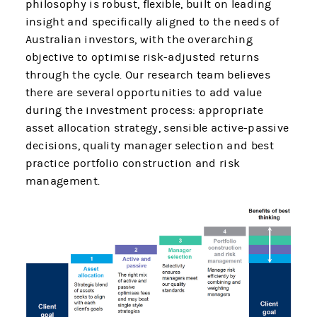
philosophy is robust, flexible, built on leading
insight and specifically aligned to the needs of
Australian investors, with the overarching
objective to optimise risk-adjusted returns
through the cycle. Our research team believes
there are several opportunities to add value
during the investment process: appropriate
asset allocation strategy, sensible active-passive
decisions, quality manager selection and best
practice portfolio construction and risk
management.