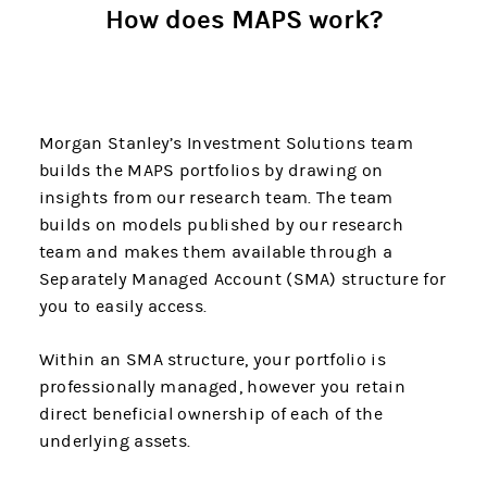
How does MAPS work?
Morgan Stanley’s Investment Solutions team
builds the MAPS portfolios by drawing on
insights from our research team. The team
builds on models published by our research
team and makes them available through a
Separately Managed Account (SMA) structure for
you to easily access.
Within an SMA structure, your portfolio is
professionally managed, however you retain
direct beneficial ownership of each of the
underlying assets.