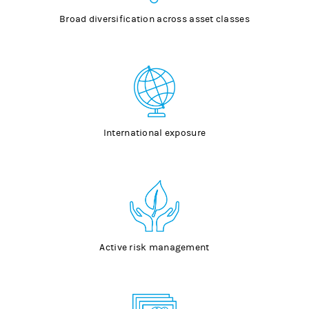
Broad diversification across asset classes
International exposure
Active risk management