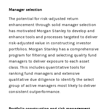
Manager selection
The potential for risk-adjusted return
enhancement through solid manager selection
has motivated Morgan Stanley to develop and
enhance tools and processes targeted to deliver
risk-adjusted value in constructing investor
portfolios. Morgan Stanley has a comprehensive
program for filtering and selecting quality fund
managers to deliver exposure to each asset
class. This includes quantitative tools for
ranking fund managers and extensive
qualitative due diligence to identify the select
group of active managers most likely to deliver
consistent outperformance.
Portfolio construction and risk management