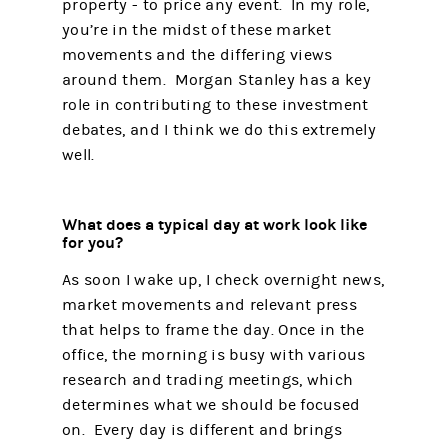
property - to price any event. In my role,
you’re in the midst of these market
movements and the differing views
around them. Morgan Stanley has a key
role in contributing to these investment
debates, and I think we do this extremely
well.
What does a typical day at work look like
for you?
As soon I wake up, I check overnight news,
market movements and relevant press
that helps to frame the day. Once in the
office, the morning is busy with various
research and trading meetings, which
determines what we should be focused
on. Every day is different and brings