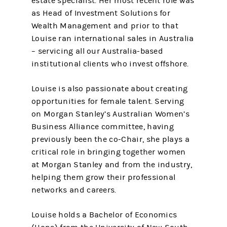
estate specialist. Her most recent role was
as Head of Investment Solutions for
Wealth Management and prior to that
Louise ran international sales in Australia
– servicing all our Australia-based
institutional clients who invest offshore.
Louise is also passionate about creating
opportunities for female talent. Serving
on Morgan Stanley’s Australian Women’s
Business Alliance committee, having
previously been the co-Chair, she plays a
critical role in bringing together women
at Morgan Stanley and from the industry,
helping them grow their professional
networks and careers.
Louise holds a Bachelor of Economics