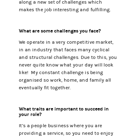
along a new set of challenges which
makes the job interesting and fulfilling.
What are some challenges you face?
We operate in a very competitive market,
in an industry that faces many cyclical
and structural challenges. Due to this, you
never quite know what your day will look
like! My constant challenge is being
organised so work, home, and family all
eventually fit together.
What traits are important to succeed in
your role?
It’s a people business where you are
providing a service, so you need to enjoy