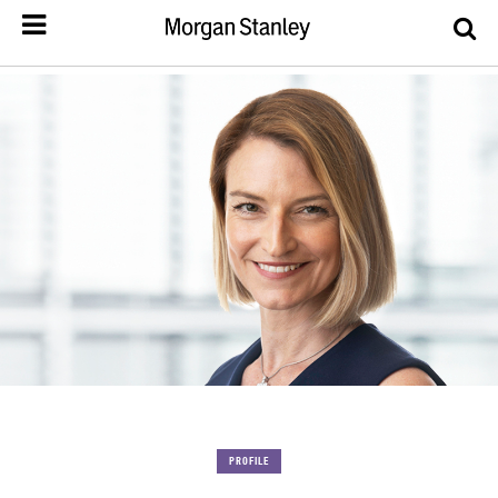
PROFILE