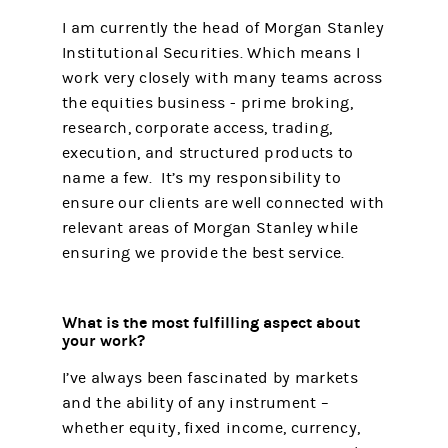
I am currently the head of Morgan Stanley
Institutional Securities. Which means I
work very closely with many teams across
the equities business - prime broking,
research, corporate access, trading,
execution, and structured products to
name a few. It’s my responsibility to
ensure our clients are well connected with
relevant areas of Morgan Stanley while
ensuring we provide the best service.
What is the most fulfilling aspect about
your work?
I’ve always been fascinated by markets
and the ability of any instrument –
whether equity, fixed income, currency,