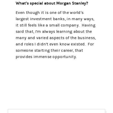
What’s special about Morgan Stanley?
Even though it is one of the world’s
largest investment banks, in many ways,
it still feels like a small company. Having
said that, I’m always learning about the
many and varied aspects of the business,
and roles I didn’t even know existed. For
someone starting their career, that
provides immense opportunity.