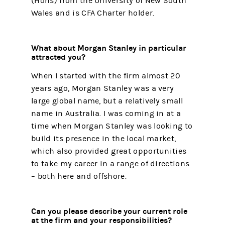
(Hons) from the University of New South
Wales and is CFA Charter holder.
What about Morgan Stanley in particular
attracted you?
When I started with the firm almost 20
years ago, Morgan Stanley was a very
large global name, but a relatively small
name in Australia. I was coming in at a
time when Morgan Stanley was looking to
build its presence in the local market,
which also provided great opportunities
to take my career in a range of directions
– both here and offshore.
Can you please describe your current role
at the firm and your responsibilities?