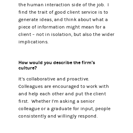
the human interaction side of the job. I
find the trait of good client service is to
generate ideas, and think about what a
piece of information might mean for a
client – not in isolation, but also the wider
implications.
How would you describe the firm’s
culture?
It’s collaborative and proactive.
Colleagues are encouraged to work with
and help each other and put the client
first. Whether I’m asking a senior
colleague or a graduate for input, people
consistently and willingly respond.