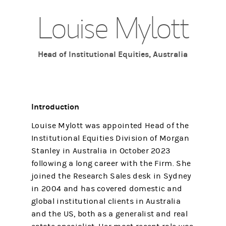
Louise Mylott
Head of Institutional Equities, Australia
Introduction
Louise Mylott was appointed Head of the
Institutional Equities Division of Morgan
Stanley in Australia in October 2023
following a long career with the Firm. She
joined the Research Sales desk in Sydney
in 2004 and has covered domestic and
global institutional clients in Australia
and the US, both as a generalist and real