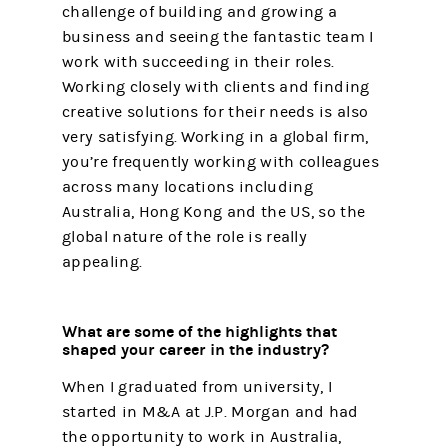
challenge of building and growing a
business and seeing the fantastic team I
work with succeeding in their roles.
Working closely with clients and finding
creative solutions for their needs is also
very satisfying. Working in a global firm,
you’re frequently working with colleagues
across many locations including
Australia, Hong Kong and the US, so the
global nature of the role is really
appealing.
What are some of the highlights that
shaped your career in the industry?
When I graduated from university, I
started in M&A at J.P. Morgan and had
the opportunity to work in Australia,