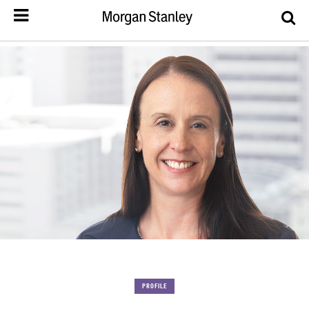
PROFILE