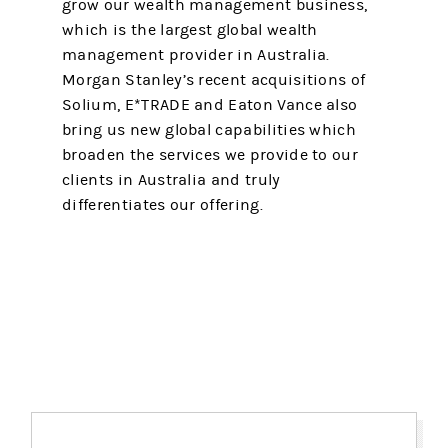
grow our wealth management business,
which is the largest global wealth
management provider in Australia.
Morgan Stanley’s recent acquisitions of
Solium, E*TRADE and Eaton Vance also
bring us new global capabilities which
broaden the services we provide to our
clients in Australia and truly
differentiates our offering.