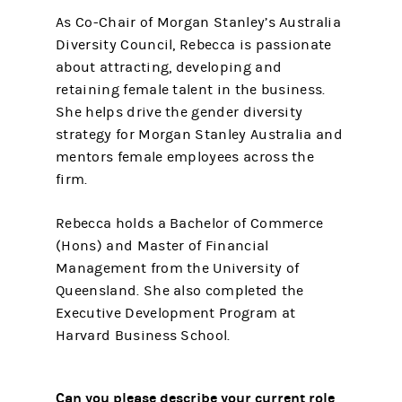
As Co-Chair of Morgan Stanley’s Australia
Diversity Council, Rebecca is passionate
about attracting, developing and
retaining female talent in the business.
She helps drive the gender diversity
strategy for Morgan Stanley Australia and
mentors female employees across the
firm.
Rebecca holds a Bachelor of Commerce
(Hons) and Master of Financial
Management from the University of
Queensland. She also completed the
Executive Development Program at
Harvard Business School.
Can you please describe your current role