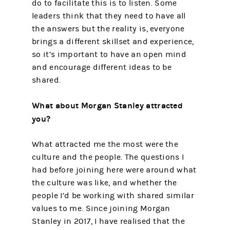
do to facilitate this is to listen. Some
leaders think that they need to have all
the answers but the reality is, everyone
brings a different skillset and experience,
so it’s important to have an open mind
and encourage different ideas to be
shared.
What about Morgan Stanley attracted
you?
What attracted me the most were the
culture and the people. The questions I
had before joining here were around what
the culture was like, and whether the
people I’d be working with shared similar
values to me. Since joining Morgan
Stanley in 2017, I have realised that the