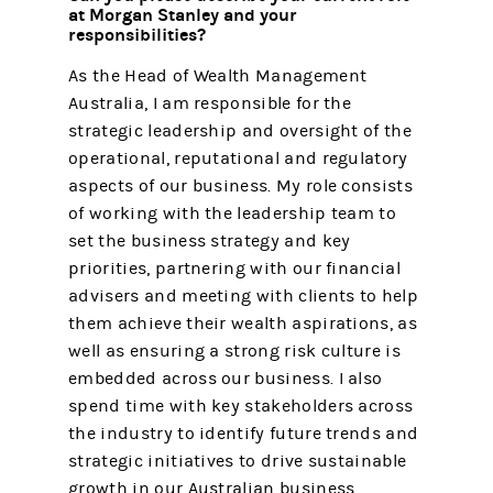
at Morgan Stanley and your
responsibilities?
As the Head of Wealth Management
Australia, I am responsible for the
strategic leadership and oversight of the
operational, reputational and regulatory
aspects of our business. My role consists
of working with the leadership team to
set the business strategy and key
priorities, partnering with our financial
advisers and meeting with clients to help
them achieve their wealth aspirations, as
well as ensuring a strong risk culture is
embedded across our business. I also
spend time with key stakeholders across
the industry to identify future trends and
strategic initiatives to drive sustainable
growth in our Australian business.