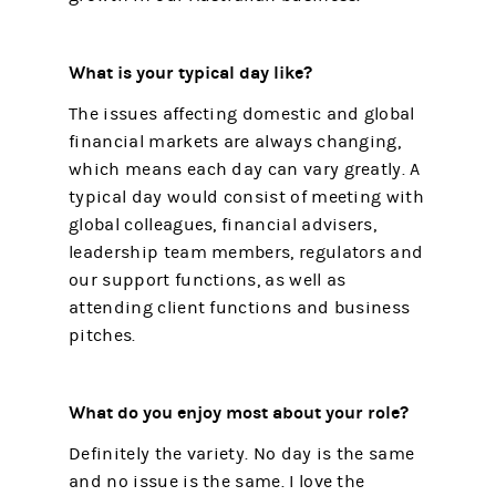
What is your typical day like?
The issues affecting domestic and global
financial markets are always changing,
which means each day can vary greatly. A
typical day would consist of meeting with
global colleagues, financial advisers,
leadership team members, regulators and
our support functions, as well as
attending client functions and business
pitches.
What do you enjoy most about your role?
Definitely the variety. No day is the same
and no issue is the same. I love the