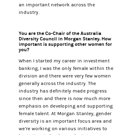
an important network across the
industry.
You are the Co-Chair of the Australia
Diversity Council in Morgan Stanley. How
important is supporting other women for
you?
When I started my career in investment
banking, I was the only female within the
division and there were very few women
generally across the industry. The
industry has definitely made progress
since then and there is now much more
emphasis on developing and supporting
female talent. At Morgan Stanley, gender
diversity is an important focus area and
we’re working on various initiatives to