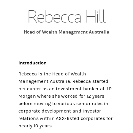
Rebecca Hill
Head of Wealth Management Australia
Introduction
Rebecca is the Head of Wealth
Management Australia. Rebecca started
her career as an investment banker at J.P.
Morgan where she worked for 12 years
before moving to various senior roles in
corporate development and investor
relations within ASX-listed corporates for
nearly 10 years.