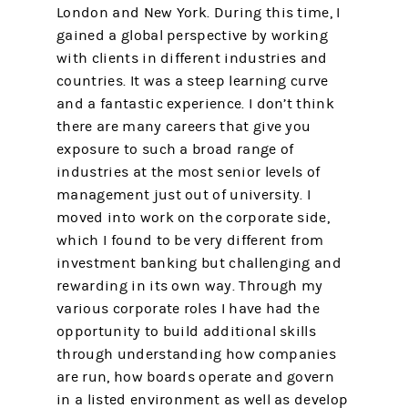
London and New York. During this time, I
gained a global perspective by working
with clients in different industries and
countries. It was a steep learning curve
and a fantastic experience. I don’t think
there are many careers that give you
exposure to such a broad range of
industries at the most senior levels of
management just out of university. I
moved into work on the corporate side,
which I found to be very different from
investment banking but challenging and
rewarding in its own way. Through my
various corporate roles I have had the
opportunity to build additional skills
through understanding how companies
are run, how boards operate and govern
in a listed environment as well as develop