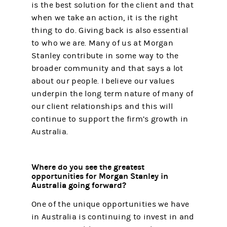
is the best solution for the client and that
when we take an action, it is the right
thing to do. Giving back is also essential
to who we are. Many of us at Morgan
Stanley contribute in some way to the
broader community and that says a lot
about our people. I believe our values
underpin the long term nature of many of
our client relationships and this will
continue to support the firm’s growth in
Australia.
Where do you see the greatest
opportunities for Morgan Stanley in
Australia going forward?
One of the unique opportunities we have
in Australia is continuing to invest in and