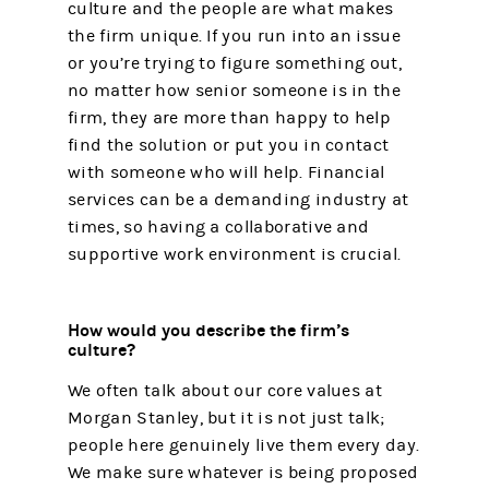
culture and the people are what makes
the firm unique. If you run into an issue
or you’re trying to figure something out,
no matter how senior someone is in the
firm, they are more than happy to help
find the solution or put you in contact
with someone who will help. Financial
services can be a demanding industry at
times, so having a collaborative and
supportive work environment is crucial.
How would you describe the firm’s
culture?
We often talk about our core values at
Morgan Stanley, but it is not just talk;
people here genuinely live them every day.
We make sure whatever is being proposed