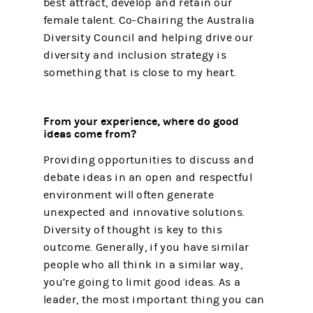
best attract, develop and retain our
female talent. Co-Chairing the Australia
Diversity Council and helping drive our
diversity and inclusion strategy is
something that is close to my heart.
From your experience, where do good
ideas come from?
Providing opportunities to discuss and
debate ideas in an open and respectful
environment will often generate
unexpected and innovative solutions.
Diversity of thought is key to this
outcome. Generally, if you have similar
people who all think in a similar way,
you’re going to limit good ideas. As a
leader, the most important thing you can