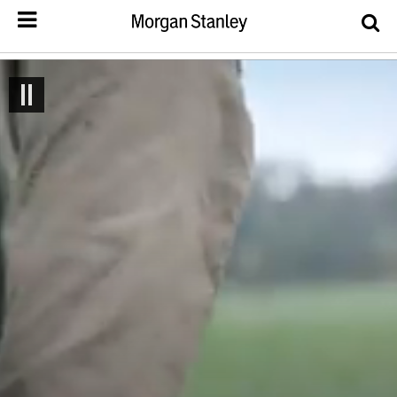
Drop image here