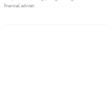
financial adviser