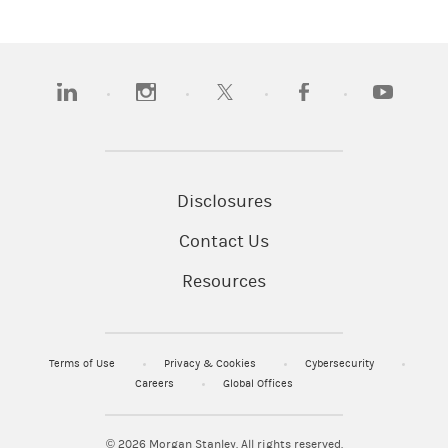
(opens in a new tab)
(opens in a new tab)
(opens in a new tab)
(opens in a new tab)
(opens in 
Disclosures
Contact Us
Resources
Terms of Use
Privacy & Cookies
Cybersecurity
Careers
Global Offices
© 2026
Morgan Stanley. All rights reserved.