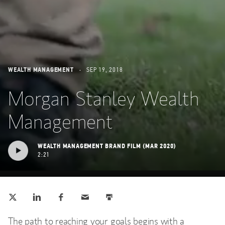
WEALTH MANAGEMENT
SEP 19, 2018
Morgan Stanley Wealth
Management
WEALTH MANAGEMENT BRAND FILM (MAR 2020)
2:21
Tweet this
Share this on LinkedIn
Share this on Facebook
Email this
Print this
(opens in a new tab)
(opens in a new tab)
(opens in a new tab)
The path to reaching your goals begins with a