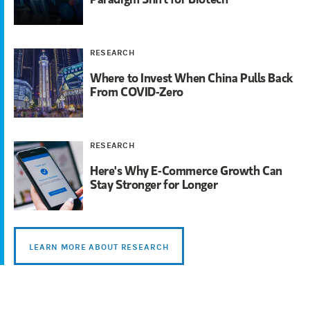
RESEARCH
Where to Invest When China Pulls Back
From COVID-Zero
RESEARCH
Here's Why E-Commerce Growth Can
Stay Stronger for Longer
LEARN MORE ABOUT RESEARCH