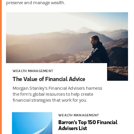
preserve and manage wealth.
WEALTH MANAGEMENT
The Value of Financial Advice
Morgan Stanley’s Financial Advisers harness
the firm’s global resources to help create
financial strategies that work for you.
WEALTH MANAGEMENT
Barron's Top 150 Financial
Advisers List