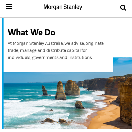
What We Do
At Morgan Stanley Australia, we advise, originate,
trade, manage and distribute capital for
individuals, governments and institutions.