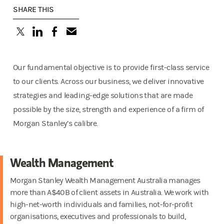
SHARE THIS
(opens in a new tab)
(opens in a new tab)
(opens in a new tab)
Our fundamental objective is to provide first-class service
to our clients. Across our business, we deliver innovative
strategies and leading-edge solutions that are made
possible by the size, strength and experience of a firm of
Morgan Stanley’s calibre.
Wealth Management
Morgan Stanley Wealth Management Australia manages
more than A$40B of client assets in Australia. We work with
high-net-worth individuals and families, not-for-profit
organisations, executives and professionals to build,