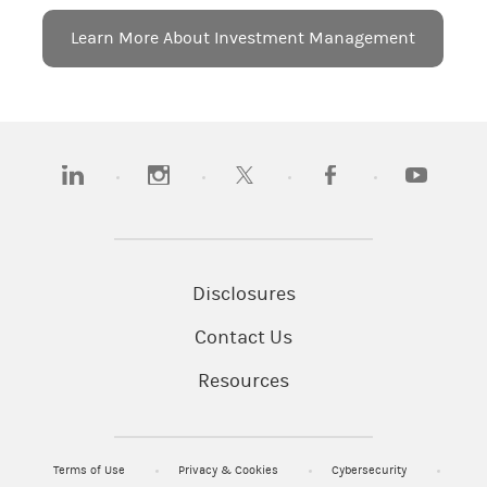
Learn More About Investment Management
(opens in a new tab)
(opens in a new tab)
(opens in a new tab)
(opens in a new tab)
(opens in a
Disclosures
Contact Us
Resources
Terms of Use
Privacy & Cookies
Cybersecurity