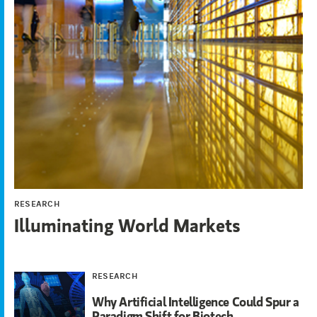
RESEARCH
Illuminating World Markets
RESEARCH
Why Artificial Intelligence Could Spur a
Paradigm Shift for Biotech