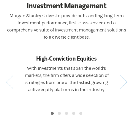
Investment Management
Morgan Stanley strives to provide outstanding long-term
investment performance, first-class service and a
comprehensive suite of investment management solutions
to a diverse client base.
ng
High-Conviction Equities
Active 
ing ESG
With investments that span the world’s
A full sp
e Calvert, a
markets, the firm offers a wide selection of
liquidity
and a full
strategies from one of the fastest growing
world’s 
s across
active equity platforms in the industry.
fund veh
.