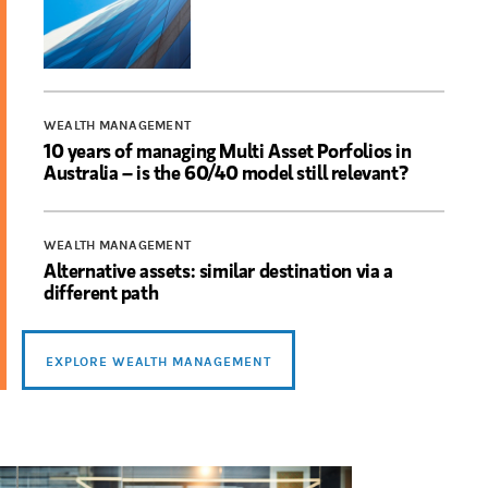
WEALTH MANAGEMENT
10 years of managing Multi Asset Porfolios in
Australia – is the 60/40 model still relevant?
WEALTH MANAGEMENT
Alternative assets: similar destination via a
different path
EXPLORE WEALTH MANAGEMENT