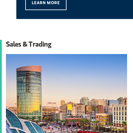
LEARN MORE
Sales & Trading