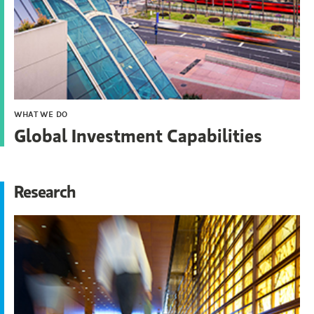
WHAT WE DO
Global Investment Capabilities
Research