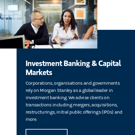
Investment Banking & Capital
Markets
Corporations, organisations and governments
rely on Morgan Stanley as a global leader in
investment banking. We advise clients on
transactions including mergers, acquisitions,
restructurings, initial public offerings (IPOs) and
more.