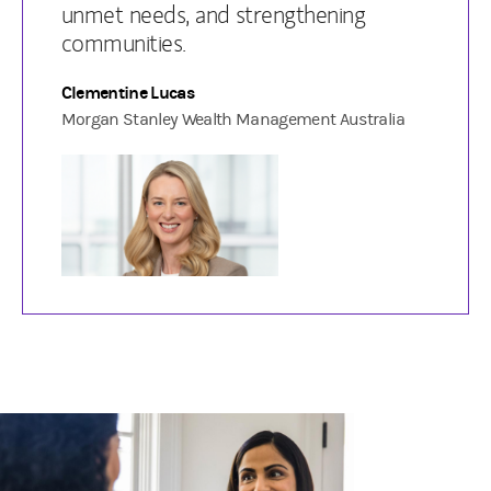
unmet needs, and strengthening
communities.
Clementine Lucas
Morgan Stanley Wealth Management Australia