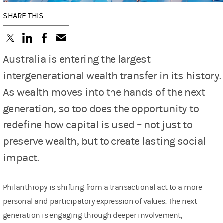
SHARE THIS
(opens in a new tab)
(opens in a new tab)
(opens in a new tab)
Australia is entering the largest
intergenerational wealth transfer in its history.
As wealth moves into the hands of the next
generation, so too does the opportunity to
redefine how capital is used – not just to
preserve wealth, but to create lasting social
impact.
Philanthropy is shifting from a transactional act to a more
personal and participatory expression of values. The next
generation is engaging through deeper involvement,