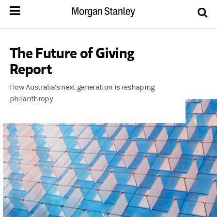
The Future of Giving
Report
How Australia’s next generation is reshaping
philanthropy