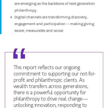
are emerging as the backbone of next generation
philanthropy.
Digital channels are transforming discovery,
engagement and participation — making giving
easier, measurable and social.
This report reflects our ongoing
commitment to supporting our not-for-
profit and philanthropic clients. As
wealth transfers across generations,
there is a powerful opportunity for
philanthropy to drive real change—
unlocking innovation, responding to