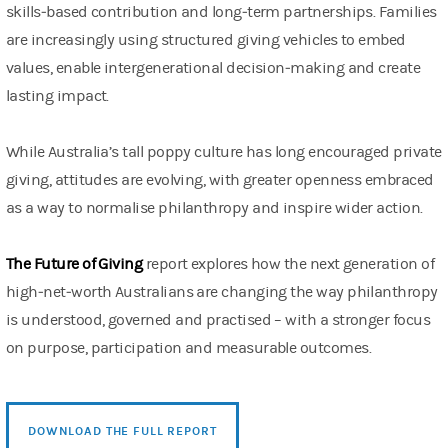
skills‑based contribution and long‑term partnerships. Families
are increasingly using structured giving vehicles to embed
values, enable intergenerational decision‑making and create
lasting impact.
While Australia’s tall poppy culture has long encouraged private
giving, attitudes are evolving, with greater openness embraced
as a way to normalise philanthropy and inspire wider action.
The Future of Giving
report explores how the next generation of
high‑net‑worth Australians are changing the way philanthropy
is understood, governed and practised – with a stronger focus
on purpose, participation and measurable outcomes.
DOWNLOAD THE FULL REPORT