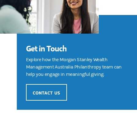
Get in Touch
Explore how the Morgan Stanley Wealth
Management Australia Philanthropy team can
help you engage in meaningful giving.
CONTACT US