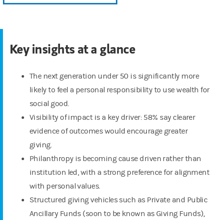
Key insights at a glance
The next generation under 50 is significantly more
likely to feel a personal responsibility to use wealth for
social good.
Visibility of impact is a key driver: 58% say clearer
evidence of outcomes would encourage greater
giving.
Philanthropy is becoming cause driven rather than
institution led, with a strong preference for alignment
with personal values.
Structured giving vehicles such as Private and Public
Ancillary Funds (soon to be known as Giving Funds),