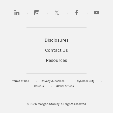
(opens in a new tab)
(opens in a new tab)
(opens in a new tab)
(opens in a new tab)
(opens in a
Disclosures
Contact Us
Resources
Terms of Use
Privacy & Cookies
Cybersecurity
Careers
Global Offices
© 2026
Morgan Stanley. All rights reserved.