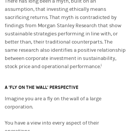
There has long been a myth, built on an
assumption, that investing ethically means
sacrificing returns. That myth is contradicted by
findings from Morgan Stanley Research that show
sustainable strategies performing in line with, or
better than, their traditional counterparts. The
same research also identifies a positive relationship
between corporate investment in sustainability,
i
stock price and operational performance.
A 'FLY ON THE WALL' PERSPECTIVE
Imagine you are a fly on the wall of a large
corporation.
You have a view into every aspect of their