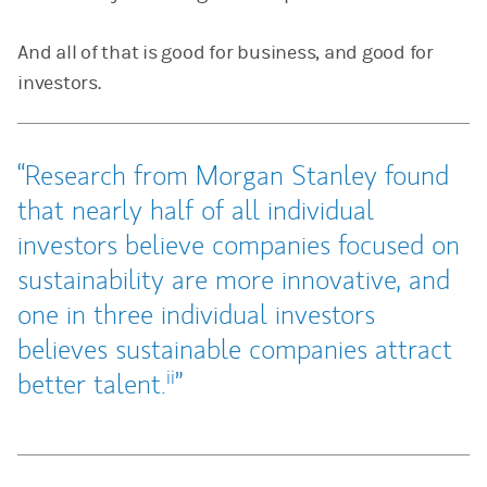
And all of that is good for business, and good for
investors.
Research from Morgan Stanley found
that nearly half of all individual
investors believe companies focused on
sustainability are more innovative, and
one in three individual investors
believes sustainable companies attract
ii
better talent.