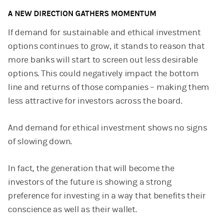
A NEW DIRECTION GATHERS MOMENTUM
If demand for sustainable and ethical investment
options continues to grow, it stands to reason that
more banks will start to screen out less desirable
options. This could negatively impact the bottom
line and returns of those companies – making them
less attractive for investors across the board.
And demand for ethical investment shows no signs
of slowing down.
In fact, the generation that will become the
investors of the future is showing a strong
preference for investing in a way that benefits their
conscience as well as their wallet.