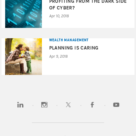
PROFITING FROM THE DARK SIDE
OF CYBER?
Apr 10, 2018
WEALTH MANAGEMENT
PLANNING IS CARING
Apr 9, 2018
(opens in a new tab)
(opens in a new tab)
(opens in a new tab)
(opens in a new tab)
(opens in 