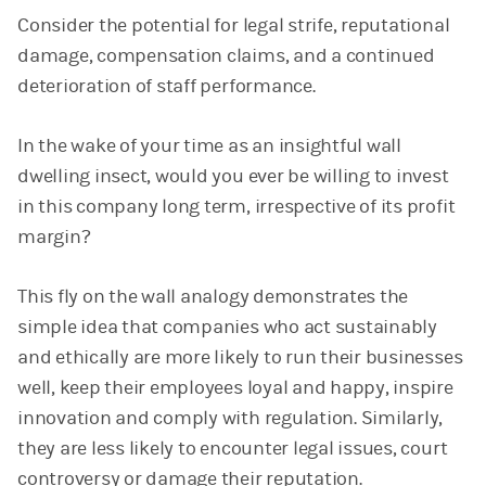
Consider the potential for legal strife, reputational
damage, compensation claims, and a continued
deterioration of staff performance.
In the wake of your time as an insightful wall
dwelling insect, would you ever be willing to invest
in this company long term, irrespective of its profit
margin?
This fly on the wall analogy demonstrates the
simple idea that companies who act sustainably
and ethically are more likely to run their businesses
well, keep their employees loyal and happy, inspire
innovation and comply with regulation. Similarly,
they are less likely to encounter legal issues, court
controversy or damage their reputation.