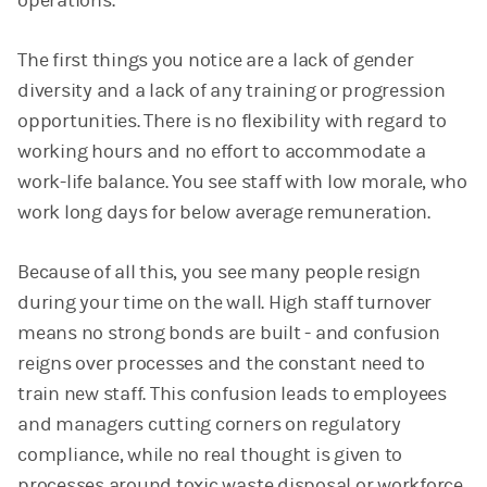
operations.
The first things you notice are a lack of gender
diversity and a lack of any training or progression
opportunities. There is no flexibility with regard to
working hours and no effort to accommodate a
work-life balance. You see staff with low morale, who
work long days for below average remuneration.
Because of all this, you see many people resign
during your time on the wall. High staff turnover
means no strong bonds are built - and confusion
reigns over processes and the constant need to
train new staff. This confusion leads to employees
and managers cutting corners on regulatory
compliance, while no real thought is given to
processes around toxic waste disposal or workforce