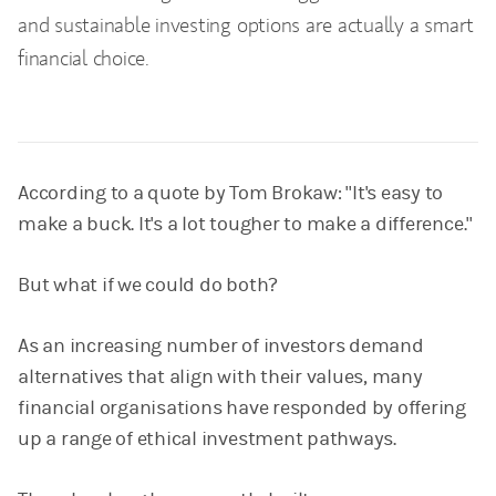
and sustainable investing options are actually a smart
financial choice.
According to a quote by Tom Brokaw: "It's easy to
make a buck. It's a lot tougher to make a difference."
But what if we could do both?
As an increasing number of investors demand
alternatives that align with their values, many
financial organisations have responded by offering
up a range of ethical investment pathways.