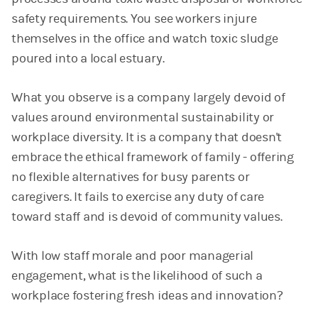
safety requirements. You see workers injure
themselves in the office and watch toxic sludge
poured into a local estuary.
What you observe is a company largely devoid of
values around environmental sustainability or
workplace diversity. It is a company that doesn't
embrace the ethical framework of family - offering
no flexible alternatives for busy parents or
caregivers. It fails to exercise any duty of care
toward staff and is devoid of community values.
With low staff morale and poor managerial
engagement, what is the likelihood of such a
workplace fostering fresh ideas and innovation?