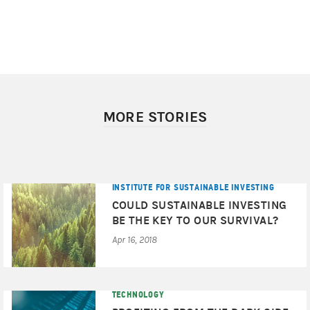
MORE STORIES
INSTITUTE FOR SUSTAINABLE INVESTING
COULD SUSTAINABLE INVESTING
BE THE KEY TO OUR SURVIVAL?
Apr 16, 2018
TECHNOLOGY