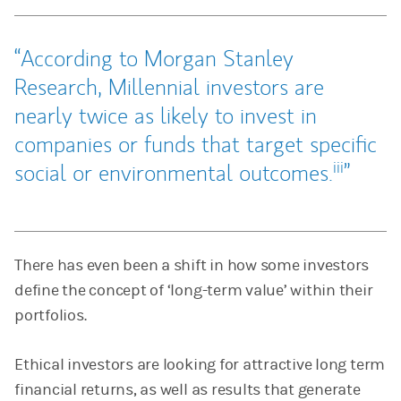
According to Morgan Stanley
Research, Millennial investors are
nearly twice as likely to invest in
companies or funds that target specific
iii
social or environmental outcomes.
There has even been a shift in how some investors
define the concept of ‘long-term value’ within their
portfolios.
Ethical investors are looking for attractive long term
financial returns, as well as results that generate