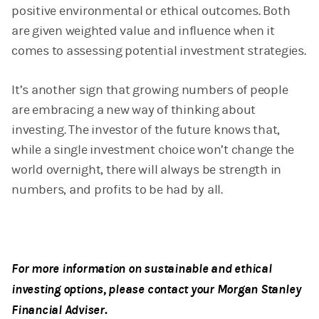
positive environmental or ethical outcomes. Both
are given weighted value and influence when it
comes to assessing potential investment strategies.
It’s another sign that growing numbers of people
are embracing a new way of thinking about
investing. The investor of the future knows that,
while a single investment choice won’t change the
world overnight, there will always be strength in
numbers, and profits to be had by all.
For more information on sustainable and ethical
investing options, please contact your Morgan Stanley
Financial Adviser.