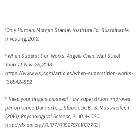
i
Only Human. Morgan Stanley Institute For Sustainable
Investing. 2016.
ii
When Superstition Works. Angela Chen. Wall Street
Journal. Nov. 25, 2013.
https://www.wsj.com/articles/when-superstition-works-
1385424892
iii
Keep your fingers crossed! How superstition improves
performance. Damisch, L., Stoberock, B., & Mussweiler, T.
(2010). Psychological Science, 21, 1014-1020.
http://dx.doi.org/10.1177/0956797610372631