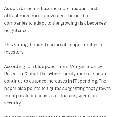
As data breaches become more frequent and
attract more media coverage, the need for
companies to adapt to the growing risk becomes
heightened.
This strong demand can create opportunities for
investors.
According to a blue paper from Morgan Stanley
Research Global, the cybersecurity market should
continue to outpace increases in IT spending. The
paper also points to figures suggesting that growth
in corporate breaches is outpacing spend on
security.