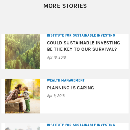
MORE STORIES
INSTITUTE FOR SUSTAINABLE INVESTING
COULD SUSTAINABLE INVESTING
BE THE KEY TO OUR SURVIVAL?
Apr 16, 2018
WEALTH MANAGEMENT
PLANNING IS CARING
Apr 9, 2018
INSTITUTE FOR SUSTAINABLE INVESTING