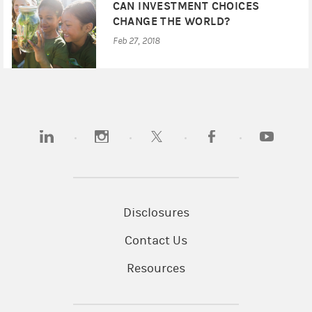
CAN INVESTMENT CHOICES
CHANGE THE WORLD?
Feb 27, 2018
(opens in a new tab)
(opens in a new tab)
(opens in a new tab)
(opens in a new tab)
(opens in 
Disclosures
Contact Us
Resources