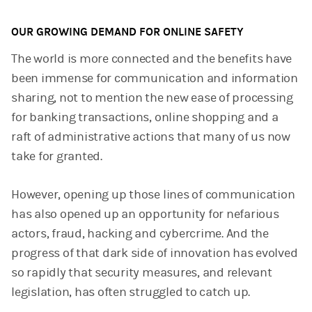
OUR GROWING DEMAND FOR ONLINE SAFETY
The world is more connected and the benefits have
been immense for communication and information
sharing, not to mention the new ease of processing
for banking transactions, online shopping and a
raft of administrative actions that many of us now
take for granted.
However, opening up those lines of communication
has also opened up an opportunity for nefarious
actors, fraud, hacking and cybercrime. And the
progress of that dark side of innovation has evolved
so rapidly that security measures, and relevant
legislation, has often struggled to catch up.