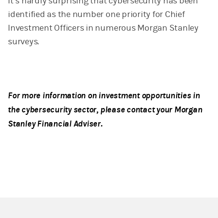
It’s hardly surprising that cybersecurity has been
identified as the number one priority for Chief
Investment Officers in numerous Morgan Stanley
surveys.
For more information on investment opportunities in
the cybersecurity sector, please contact your Morgan
Stanley Financial Adviser.