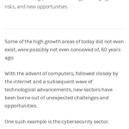
risks, and new opportunities.
Some of the high growth areas of today did not even
exist, were possibly not even conceived of, 60 years
ago.
With the advent of computers, followed closely by
the internet and a subsequent wave of
technological advancements, new sectors have
been borne out of unexpected challenges and
opportunities.
One such example is the cybersecurity sector.