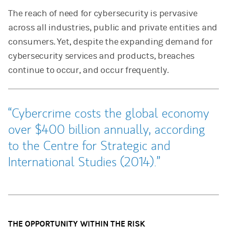
The reach of need for cybersecurity is pervasive
across all industries, public and private entities and
consumers. Yet, despite the expanding demand for
cybersecurity services and products, breaches
continue to occur, and occur frequently.
Cybercrime costs the global economy
over $400 billion annually, according
to the Centre for Strategic and
International Studies (2014).
THE OPPORTUNITY WITHIN THE RISK