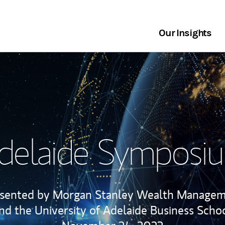
Our Insights
delaide Symposi
sented by Morgan Stanley Wealth Manage
nd the University of Adelaide Business Scho