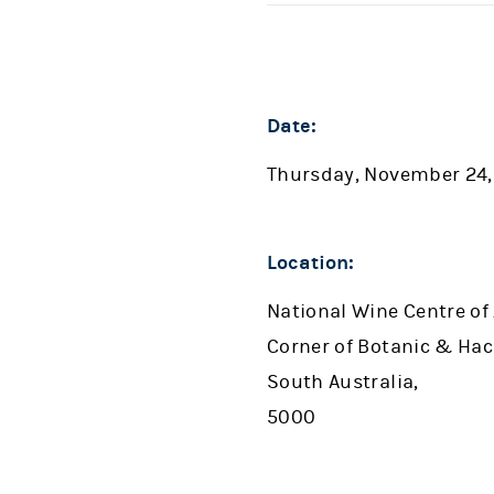
Date:
Thursday, November 24,
Location:
National Wine Centre of 
Corner of Botanic & Hac
South Australia,
5000