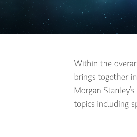
Within the overar
brings together in
Morgan Stanley’s 
topics including sp