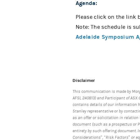
Agenda:
Please click on the link 
Note: The schedule is su
Adelaide Symposium A
Disclaimer
This communication is made by Morg
AFSL 240813) and Participant of ASX G
contains details of our information 
Stanley representative or by contacti
as an offer or solicitation in relati
document (such as a prospectus or PD
entirety by such offering document. I
Considerations”, “Risk Factors” or e