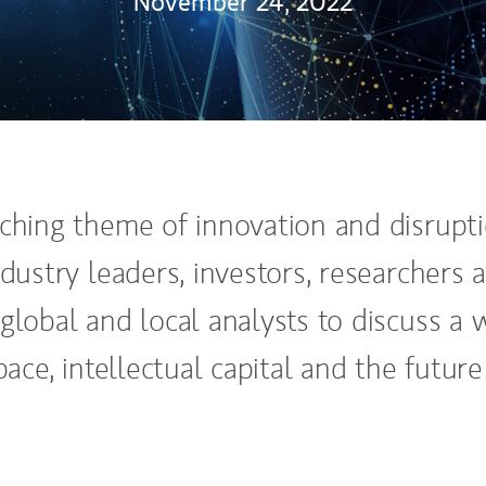
November 24, 2022
ching theme of innovation and disrupti
dustry leaders, investors, researchers 
global and local analysts to discuss a 
ace, intellectual capital and the future 