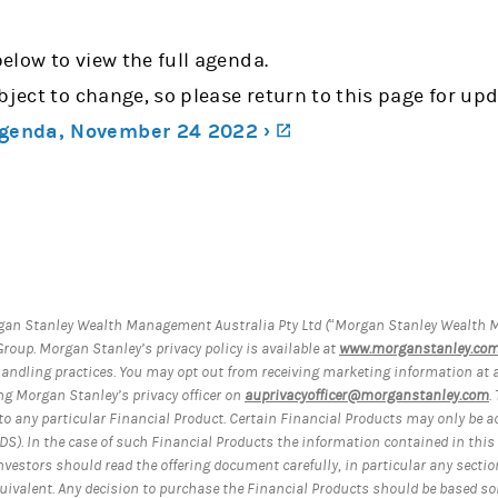
below to view the full agenda.
bject to change, so please return to this page for upd
(opens in a new tab)
genda, November 24 2022 ›
an Stanley Wealth Management Australia Pty Ltd (“Morgan Stanley Wealth M
roup. Morgan Stanley’s privacy policy is available at
www.morganstanley.com.
handling practices. You may opt out from receiving marketing information at
ng Morgan Stanley’s privacy officer on
auprivacyofficer@morganstanley.com
.
on to any particular Financial Product. Certain Financial Products may only be 
S). In the case of such Financial Products the information contained in this
nvestors should read the offering document carefully, in particular any sect
quivalent. Any decision to purchase the Financial Products should be based so