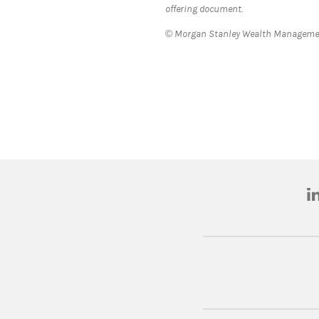
offering document.
© Morgan Stanley Wealth Management
(o