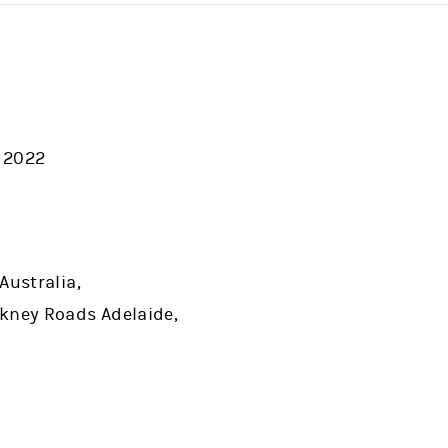
 2022
Australia,
kney Roads Adelaide,