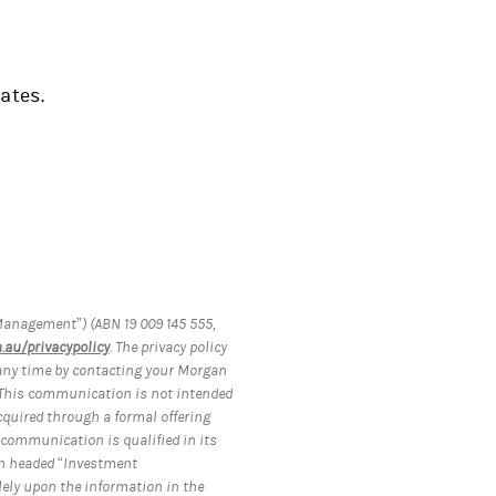
ates.
anagement”) (ABN 19 009 145 555,
au/privacypolicy
. The privacy policy
 any time by contacting your Morgan
 This communication is not intended
acquired through a formal offering
 communication is qualified in its
ion headed “Investment
lely upon the information in the