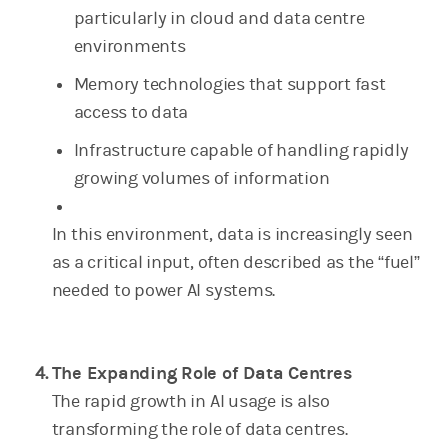
particularly in cloud and data centre
environments
Memory technologies that support fast
access to data
Infrastructure capable of handling rapidly
growing volumes of information
In this environment, data is increasingly seen
as a critical input, often described as the “fuel”
needed to power AI systems.
The Expanding Role of Data Centres
The rapid growth in AI usage is also
transforming the role of data centres.