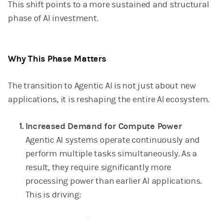
This shift points to a more sustained and structural
phase of AI investment.
Why This Phase Matters
The transition to Agentic AI is not just about new
applications, it is reshaping the entire AI ecosystem.
Increased Demand for Compute Power
Agentic AI systems operate continuously and
perform multiple tasks simultaneously. As a
result, they require significantly more
processing power than earlier AI applications.
This is driving: