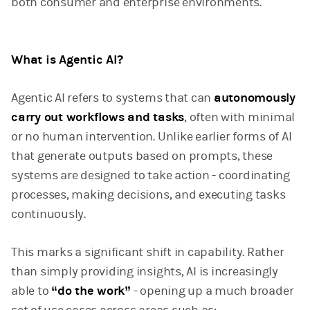
both consumer and enterprise environments.
What is Agentic AI?
Agentic AI refers to systems that can
autonomously
carry out workflows and tasks
, often with minimal
or no human intervention. Unlike earlier forms of AI
that generate outputs based on prompts, these
systems are designed to take action - coordinating
processes, making decisions, and executing tasks
continuously.
This marks a significant shift in capability. Rather
than simply providing insights, AI is increasingly
able to
“do the work”
- opening up a much broader