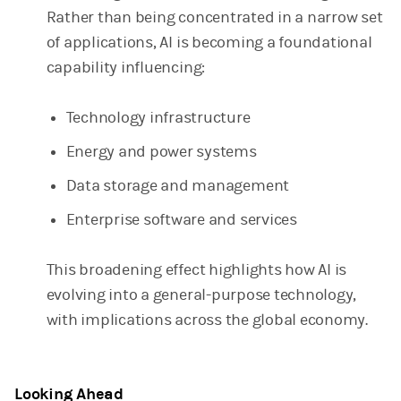
Rather than being concentrated in a narrow set
of applications, AI is becoming a foundational
capability influencing:
Technology infrastructure
Energy and power systems
Data storage and management
Enterprise software and services
This broadening effect highlights how AI is
evolving into a general-purpose technology,
with implications across the global economy.
Looking Ahead