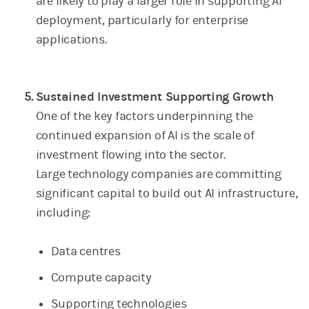
are likely to play a larger role in supporting AI
deployment, particularly for enterprise
applications.
Sustained Investment Supporting Growth
One of the key factors underpinning the
continued expansion of AI is the scale of
investment flowing into the sector.
Large technology companies are committing
significant capital to build out AI infrastructure,
including:
Data centres
Compute capacity
Supporting technologies