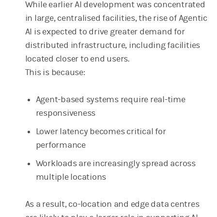
While earlier AI development was concentrated
in large, centralised facilities, the rise of Agentic
AI is expected to drive greater demand for
distributed infrastructure, including facilities
located closer to end users.
This is because:
Agent-based systems require real-time
responsiveness
Lower latency becomes critical for
performance
Workloads are increasingly spread across
multiple locations
As a result, co-location and edge data centres