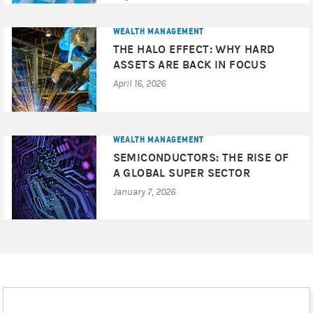
consider the appropriateness of the advice, having regard
to your objectives, financial situation and needs and if
WEALTH MANAGEMENT
the advice relates to the acquisition of a particular
THE HALO EFFECT: WHY HARD
financial product for which a Product Disclosure
ASSETS ARE BACK IN FOCUS
Statement (PDS) or Target Market Determination (TMD) is
April 16, 2026
available, you should obtain the PDS and TMD relating to
the particular product and consider these documents
before making any decision whether to acquire the
product. Before entering into a transaction, you should
WEALTH MANAGEMENT
ensure that you fully understand the terms of the
SEMICONDUCTORS: THE RISE OF
transaction, relevant risk factors, the nature and extent of
A GLOBAL SUPER SECTOR
your risk of loss, as well as the legal, tax, and accounting
January 7, 2026
consequences of the transaction. You should also
carefully evaluate whether the transaction is appropriate
for you in light of your experience, objectives, financial
resources, and other relevant circumstances and whether
you have the operational resources in place to monitor the
associated risks and obligations over the term of the
transaction. We recommend that you obtain financial, as
well as tax, advice based on your own individual