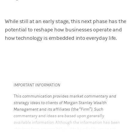
While still at an early stage, this next phase has the
potential to reshape how businesses operate and
how technology is embedded into everyday life.
IMPORTANT INFORMATION
This communication provides market commentary and
strategy ideas to clients of Morgan Stanley Wealth
Management and its affiliates (the “Firm”). Such
commentary and ideas are based upon generally
available information. Although the information has been
obtained from sources believed to be reliable, we do not