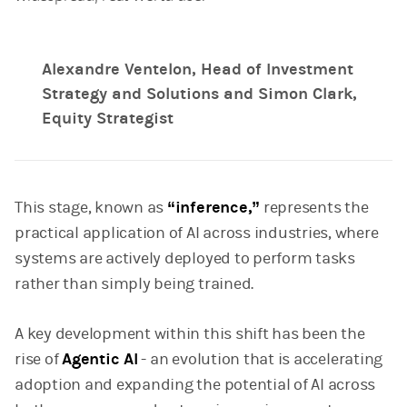
Alexandre Ventelon, Head of Investment
Strategy and Solutions and Simon Clark,
Equity Strategist
This stage, known as
“inference,”
represents the
practical application of AI across industries, where
systems are actively deployed to perform tasks
rather than simply being trained.
A key development within this shift has been the
rise of
Agentic AI
- an evolution that is accelerating
adoption and expanding the potential of AI across