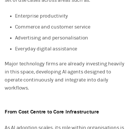
set of use cases across areas such as:
Enterprise productivity
Commerce and customer service
Advertising and personalisation
Everyday digital assistance
Major technology firms are already investing heavily
in this space, developing AI agents designed to
operate continuously and integrate into daily
workflows.
From Cost Centre to Core Infrastructure
As AI adoption scales, its role within organisations is