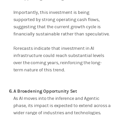
Importantly, this investment is being
supported by strong operating cash flows,
suggesting that the current growth cycle is
financially sustainable rather than speculative.
Forecasts indicate that investment in AI
infrastructure could reach substantial levels
over the coming years, reinforcing the long-
term nature of this trend.
A Broadening Opportunity Set
As AI moves into the inference and Agentic
phase, its impact is expected to extend across a
wider range of industries and technologies.