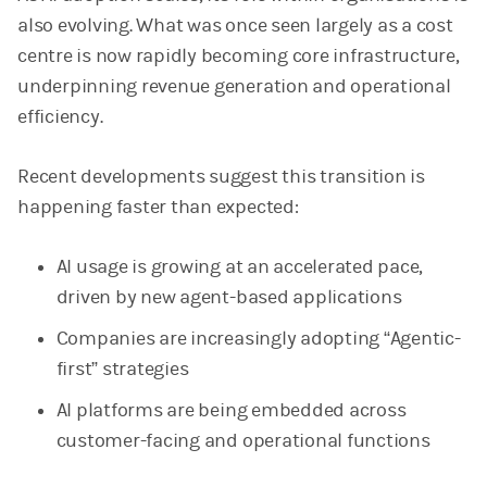
also evolving. What was once seen largely as a cost
centre is now rapidly becoming core infrastructure,
underpinning revenue generation and operational
efficiency.
Recent developments suggest this transition is
happening faster than expected:
AI usage is growing at an accelerated pace,
driven by new agent-based applications
Companies are increasingly adopting “Agentic-
first” strategies
AI platforms are being embedded across
customer-facing and operational functions