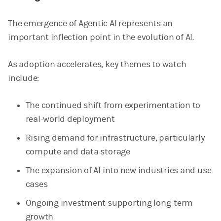
The emergence of Agentic AI represents an
important inflection point in the evolution of AI.
As adoption accelerates, key themes to watch
include:
The continued shift from experimentation to
real-world deployment
Rising demand for infrastructure, particularly
compute and data storage
The expansion of AI into new industries and use
cases
Ongoing investment supporting long-term
growth