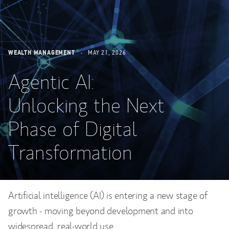
WEALTH MANAGEMENT
MAY 21, 2026
Agentic AI:
Unlocking the Next
Phase of Digital
Transformation
Artificial intelligence (AI) is entering a new stage of
growth - moving beyond development and into
widespread, real-world use.