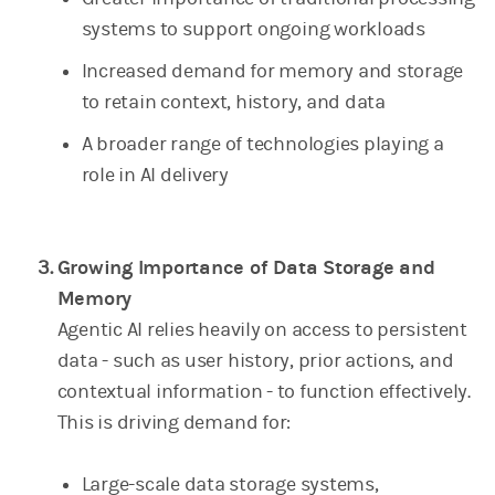
systems to support ongoing workloads
Increased demand for memory and storage
to retain context, history, and data
A broader range of technologies playing a
role in AI delivery
Growing Importance of Data Storage and
Memory
Agentic AI relies heavily on access to persistent
data - such as user history, prior actions, and
contextual information - to function effectively.
This is driving demand for:
Large-scale data storage systems,