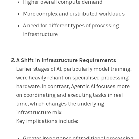
Higher overall compute demand
More complex and distributed workloads
A need for different types of processing
infrastructure
A Shift in Infrastructure Requirements
Earlier stages of AI, particularly model training,
were heavily reliant on specialised processing
hardware. In contrast, Agentic AI focuses more
on coordinating and executing tasks in real
time, which changes the underlying
infrastructure mix.
Key implications include:
Greater importance of traditional processing