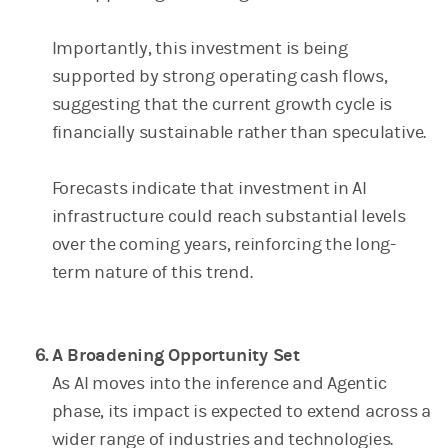
Importantly, this investment is being
supported by strong operating cash flows,
suggesting that the current growth cycle is
financially sustainable rather than speculative.
Forecasts indicate that investment in AI
infrastructure could reach substantial levels
over the coming years, reinforcing the long-
term nature of this trend.
A Broadening Opportunity Set
As AI moves into the inference and Agentic
phase, its impact is expected to extend across a
wider range of industries and technologies.