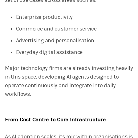
set of use cases across areas such as:
Enterprise productivity
Commerce and customer service
Advertising and personalisation
Everyday digital assistance
Major technology firms are already investing heavily
in this space, developing AI agents designed to
operate continuously and integrate into daily
workflows.
From Cost Centre to Core Infrastructure
As AI adoption scales, its role within organisations is