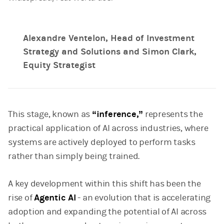
Alexandre Ventelon, Head of Investment
Strategy and Solutions and Simon Clark,
Equity Strategist
This stage, known as
“inference,”
represents the
practical application of AI across industries, where
systems are actively deployed to perform tasks
rather than simply being trained.
A key development within this shift has been the
rise of
Agentic AI
- an evolution that is accelerating
adoption and expanding the potential of AI across