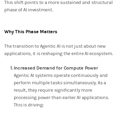
This shift points to a more sustained and structural
phase of AI investment.
Why This Phase Matters
The transition to Agentic AI is not just about new
applications, it is reshaping the entire AI ecosystem.
Increased Demand for Compute Power
Agentic AI systems operate continuously and
perform multiple tasks simultaneously. As a
result, they require significantly more
processing power than earlier AI applications.
This is driving: