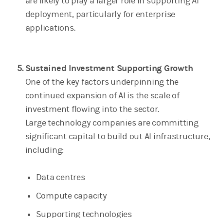
are likely to play a larger role in supporting AI
deployment, particularly for enterprise
applications.
Sustained Investment Supporting Growth
One of the key factors underpinning the
continued expansion of AI is the scale of
investment flowing into the sector.
Large technology companies are committing
significant capital to build out AI infrastructure,
including:
Data centres
Compute capacity
Supporting technologies