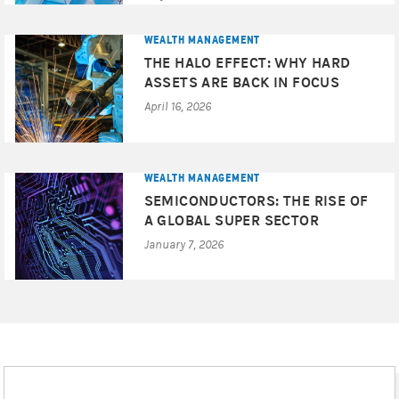
consider the appropriateness of the advice, having regard
to your objectives, financial situation and needs and if
WEALTH MANAGEMENT
the advice relates to the acquisition of a particular
THE HALO EFFECT: WHY HARD
financial product for which a Product Disclosure
ASSETS ARE BACK IN FOCUS
Statement (PDS) or Target Market Determination (TMD) is
April 16, 2026
available, you should obtain the PDS and TMD relating to
the particular product and consider these documents
before making any decision whether to acquire the
product. Before entering into a transaction, you should
WEALTH MANAGEMENT
ensure that you fully understand the terms of the
SEMICONDUCTORS: THE RISE OF
transaction, relevant risk factors, the nature and extent of
A GLOBAL SUPER SECTOR
your risk of loss, as well as the legal, tax, and accounting
January 7, 2026
consequences of the transaction. You should also
carefully evaluate whether the transaction is appropriate
for you in light of your experience, objectives, financial
resources, and other relevant circumstances and whether
you have the operational resources in place to monitor the
associated risks and obligations over the term of the
transaction. We recommend that you obtain financial, as
well as tax, advice based on your own individual