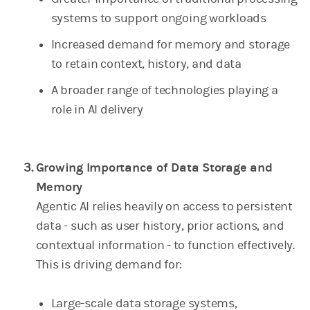
systems to support ongoing workloads
Increased demand for memory and storage
to retain context, history, and data
A broader range of technologies playing a
role in AI delivery
Growing Importance of Data Storage and
Memory
Agentic AI relies heavily on access to persistent
data - such as user history, prior actions, and
contextual information - to function effectively.
This is driving demand for:
Large-scale data storage systems,