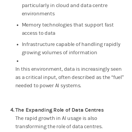
particularly in cloud and data centre
environments
Memory technologies that support fast
access to data
Infrastructure capable of handling rapidly
growing volumes of information
In this environment, data is increasingly seen
as a critical input, often described as the “fuel”
needed to power AI systems.
The Expanding Role of Data Centres
The rapid growth in AI usage is also
transforming the role of data centres.