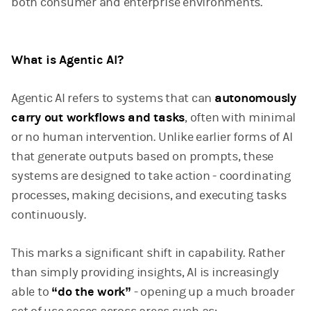
both consumer and enterprise environments.
What is Agentic AI?
Agentic AI refers to systems that can
autonomously
carry out workflows and tasks
, often with minimal
or no human intervention. Unlike earlier forms of AI
that generate outputs based on prompts, these
systems are designed to take action - coordinating
processes, making decisions, and executing tasks
continuously.
This marks a significant shift in capability. Rather
than simply providing insights, AI is increasingly
able to
“do the work”
- opening up a much broader