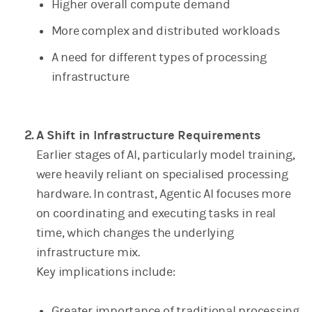
Higher overall compute demand
More complex and distributed workloads
A need for different types of processing
infrastructure
A Shift in Infrastructure Requirements
Earlier stages of AI, particularly model training,
were heavily reliant on specialised processing
hardware. In contrast, Agentic AI focuses more
on coordinating and executing tasks in real
time, which changes the underlying
infrastructure mix.
Key implications include:
Greater importance of traditional processing