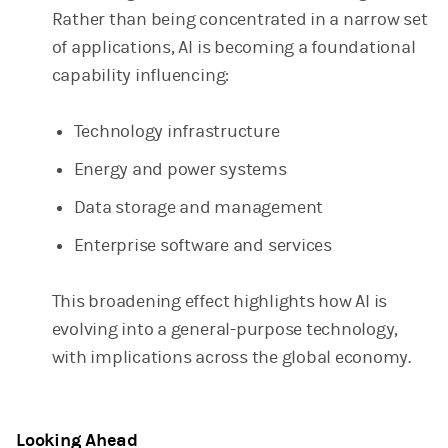
Rather than being concentrated in a narrow set
of applications, AI is becoming a foundational
capability influencing:
Technology infrastructure
Energy and power systems
Data storage and management
Enterprise software and services
This broadening effect highlights how AI is
evolving into a general-purpose technology,
with implications across the global economy.
Looking Ahead