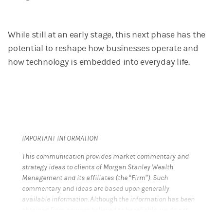
While still at an early stage, this next phase has the
potential to reshape how businesses operate and
how technology is embedded into everyday life.
IMPORTANT INFORMATION
This communication provides market commentary and
strategy ideas to clients of Morgan Stanley Wealth
Management and its affiliates (the “Firm”). Such
commentary and ideas are based upon generally
available information. Although the information has been
obtained from sources believed to be reliable, we do not