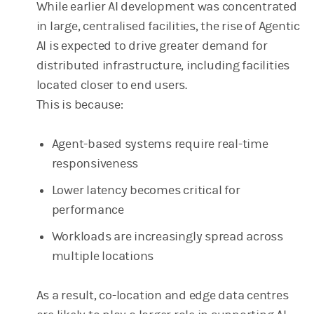
While earlier AI development was concentrated
in large, centralised facilities, the rise of Agentic
AI is expected to drive greater demand for
distributed infrastructure, including facilities
located closer to end users.
This is because:
Agent-based systems require real-time
responsiveness
Lower latency becomes critical for
performance
Workloads are increasingly spread across
multiple locations
As a result, co-location and edge data centres