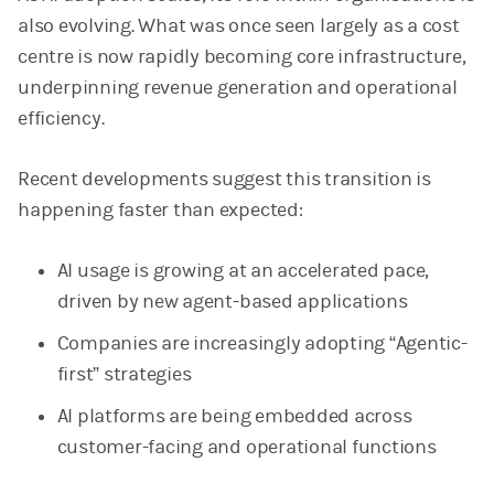
also evolving. What was once seen largely as a cost
centre is now rapidly becoming core infrastructure,
underpinning revenue generation and operational
efficiency.
Recent developments suggest this transition is
happening faster than expected:
AI usage is growing at an accelerated pace,
driven by new agent-based applications
Companies are increasingly adopting “Agentic-
first” strategies
AI platforms are being embedded across
customer-facing and operational functions