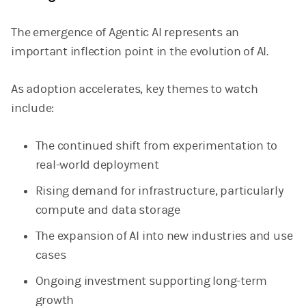
The emergence of Agentic AI represents an
important inflection point in the evolution of AI.
As adoption accelerates, key themes to watch
include:
The continued shift from experimentation to
real-world deployment
Rising demand for infrastructure, particularly
compute and data storage
The expansion of AI into new industries and use
cases
Ongoing investment supporting long-term
growth