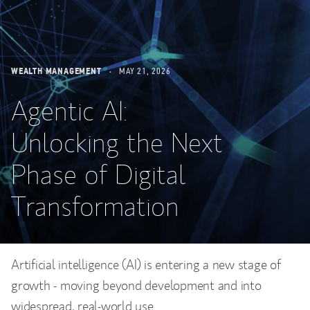
WEALTH MANAGEMENT
MAY 21, 2026
Agentic AI:
Unlocking the Next
Phase of Digital
Transformation
Artificial intelligence (AI) is entering a new stage of
growth - moving beyond development and into
widespread, real-world use.