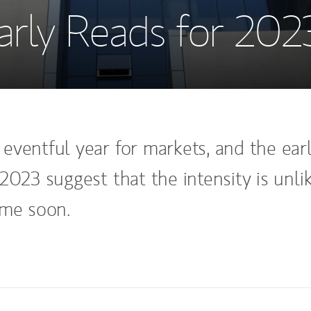
arly Reads for 202
eventful year for markets, and the ear
2023 suggest that the intensity is unli
ime soon.