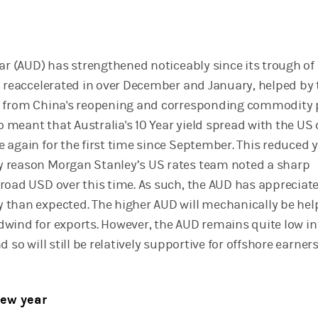
ar (AUD) has strengthened noticeably since its trough of 
d reaccelerated in over December and January, helped by 
t from China's reopening and corresponding commodity 
so meant that Australia's 10 Year yield spread with the US
 again for the first time since September. This reduced y
 reason Morgan Stanley’s US rates team noted a sharp
road USD over this time. As such, the AUD has appreciat
than expected. The higher AUD will mechanically be help
wind for exports. However, the AUD remains quite low in
 so will still be relatively supportive for offshore earners
new year