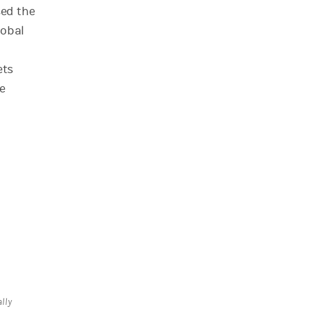
sed the
lobal
ets
e
lly