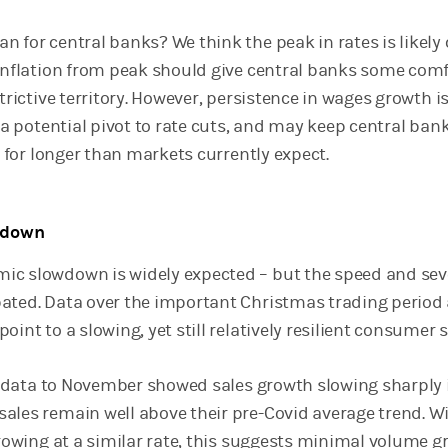
 for central banks? We think the peak in rates is likely 
 inflation from peak should give central banks some com
trictive territory. However, persistence in wages growth is
r a potential pivot to rate cuts, and may keep central bank
ry for longer than markets currently expect.
owdown
c slowdown is widely expected – but the speed and sev
ated. Data over the important Christmas trading period 
oint to a slowing, yet still relatively resilient consumer s
les data to November showed sales growth slowing sharply 
ales remain well above their pre-Covid average trend. W
growing at a similar rate, this suggests minimal volume 