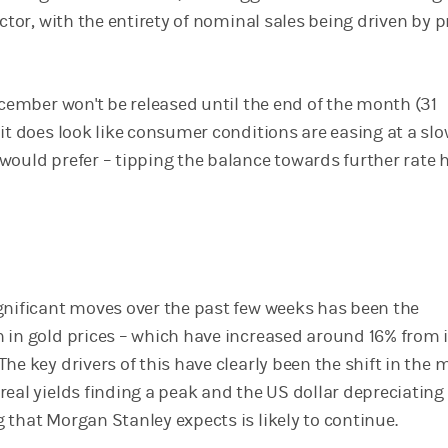
ector, with the entirety of nominal sales being driven by p
ecember won't be released until the end of the month (31
it does look like consumer conditions are easing at a sl
would prefer – tipping the balance towards further rate h
gnificant moves over the past few weeks has been the
 in gold prices – which have increased around 16% from i
he key drivers of this have clearly been the shift in the 
real yields finding a peak and the US dollar depreciating
 that Morgan Stanley expects is likely to continue.