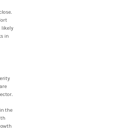
close.
fort
 likely
s in
erity
are
ector.
in the
ith
growth