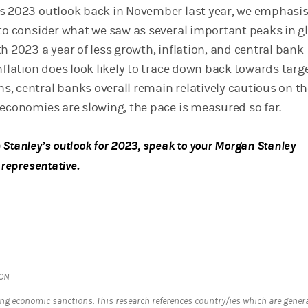
s 2023 outlook back in November last year, we emphasi
 to consider what we saw as several important peaks in g
h 2023 a year of less growth, inflation, and central bank
nflation does look likely to trace down back towards targ
, central banks overall remain relatively cautious on th
 economies are slowing, the pace is measured so far.
Stanley’s outlook for 2023, speak to your Morgan Stanley
 representative.
ION
ng economic sanctions. This research references country/ies which are genera