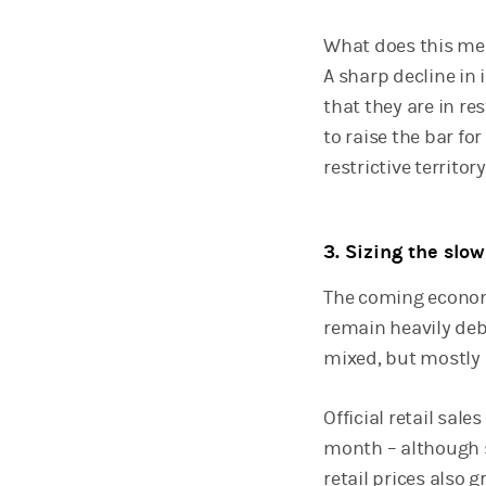
What does this mean
A sharp decline in
that they are in res
to raise the bar fo
restrictive territo
3. Sizing the sl
The coming economi
remain heavily deb
mixed, but mostly p
Official retail sa
month – although s
retail prices also 