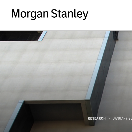
RESEARCH
JANUARY 25