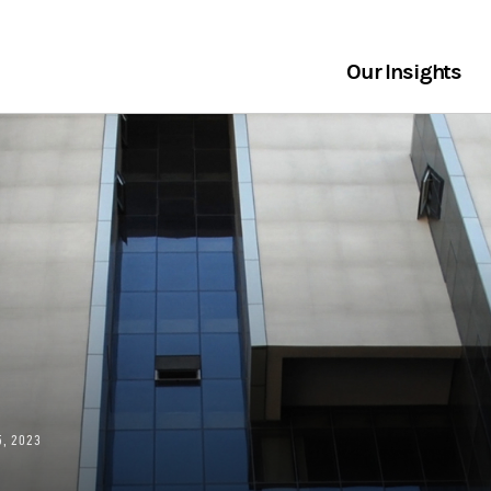
Our Insights
, 2023