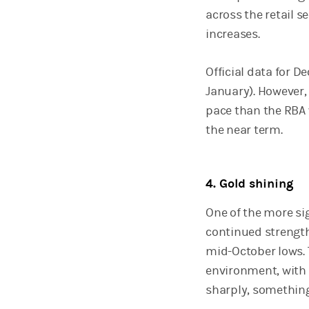
across the retail s
increases.
Official data for D
January). However, 
pace than the RBA 
the near term.
4. Gold shining
One of the more si
continued strength
mid-October lows. T
environment, with 
sharply, something