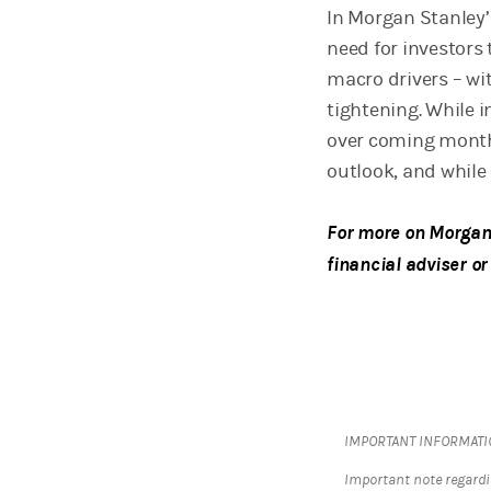
In Morgan Stanley’
need for investors
macro drivers – wit
tightening. While i
over coming months
outlook, and while
For more on Morgan 
financial adviser or
IMPORTANT INFORMAT
Important note regardi