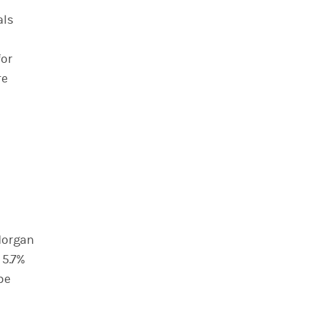
als
for
re
 Morgan
 5.7%
be
h