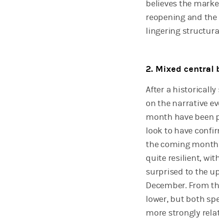
believes the marke
reopening and the p
lingering structur
2. Mixed central 
After a historical
on the narrative e
month have been pos
look to have confi
the coming months,
quite resilient, wi
surprised to the up
December. From the
lower, but both sp
more strongly relat