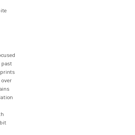
ite
focused
 past
 prints
 over
ains
lation
th
bit