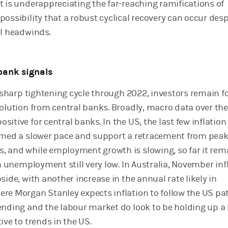
t is underappreciating the far-reaching ramifications of
ossibility that a robust cyclical recovery can occur desp
al headwinds.
bank signals
ly sharp tightening cycle through 2022, investors remain 
volution from central banks. Broadly, macro data over the
itive for central banks. In the US, the last few inflation
rmed a slower pace and support a retracement from peak
 and while employment growth is slowing, so far it rem
th unemployment still very low. In Australia, November inf
side, with another increase in the annual rate likely in
re Morgan Stanley expects inflation to follow the US pa
ending and the labour market do look to be holding up a 
ive to trends in the US.