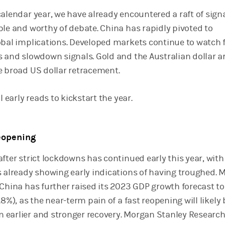
calendar year, we have already encountered a raft of sign
ble and worthy of debate. China has rapidly pivoted to
obal implications. Developed markets continue to watch 
s and slowdown signals. Gold and the Australian dollar a
e broad US dollar retracement.
l early reads to kickstart the year.
reopening
fter strict lockdowns has continued early this year, with
s already showing early indications of having troughed.
 China has further raised its 2023 GDP growth forecast to
.8%), as the near-term pain of a fast reopening will likely 
earlier and stronger recovery. Morgan Stanley Researc