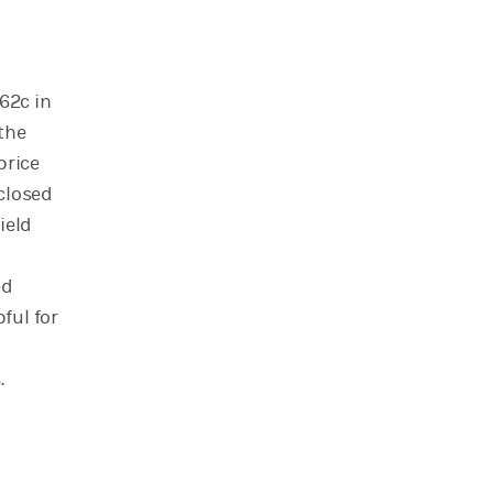
62c in
the
price
 closed
ield
ed
ful for
.