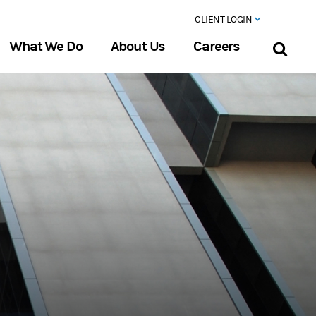
CLIENT LOGIN
What We Do
About Us
Careers