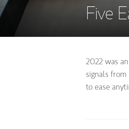
Five E
2022 was an 
signals from 
to ease anyt