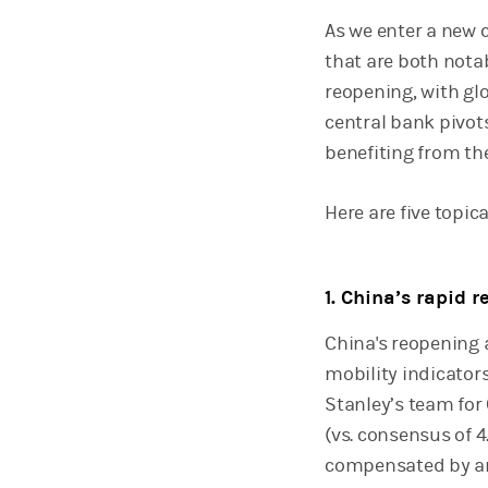
As we enter a new 
that are both nota
reopening, with gl
central bank pivot
benefiting from th
Here are five topica
1. China’s rapid 
China's reopening a
mobility indicator
Stanley’s team for
(vs. consensus of 4
compensated by an 