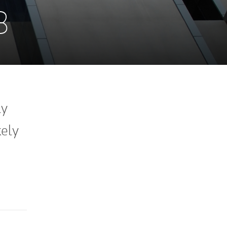
3
ly
kely