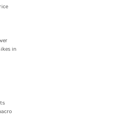
rice
ower
ikes in
ts
macro