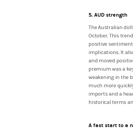
5. AUD strength
The Australian doll
October. This tren
positive sentimen
implications. It al
and moved positive
premium was a key
weakening in the b
much more quickly 
imports and a head
historical terms and
A fast start to a 