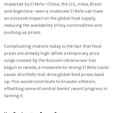
impacted by El Niño—China, the U.S., India, Brazil
and Argentina—even a moderate El Niño can have
an outsized impact on the global food supply,
reducing the availability of key commodities and
pushing up prices.
Complicating matters today is the fact that food
prices are already high. While a temporary price
surge created by the Russian-Ukraine war has
begun to recede, a moderate-to-strong El Niño could
cause shortfalls that drive global food prices back
up. This would contribute to broader inflation,
offsetting some of central banks’ recent progress in
taming it.