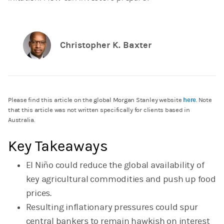
Christopher K. Baxter
here
Please find this article on the global Morgan Stanley website
. Note
that this article was not written specifically for clients based in
Australia.
Key Takeaways
El Niño could reduce the global availability of
key agricultural commodities and push up food
prices.
Resulting inflationary pressures could spur
central bankers to remain hawkish on interest