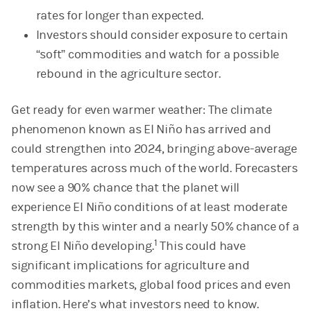
rates for longer than expected.
Investors should consider exposure to certain
“soft” commodities and watch for a possible
rebound in the agriculture sector.
Get ready for even warmer weather: The climate
phenomenon known as El Niño has arrived and
could strengthen into 2024, bringing above-average
temperatures across much of the world. Forecasters
now see a 90% chance that the planet will
experience El Niño conditions of at least moderate
strength by this winter and a nearly 50% chance of a
1
strong El Niño developing.
This could have
significant implications for agriculture and
commodities markets, global food prices and even
inflation. Here’s what investors need to know.