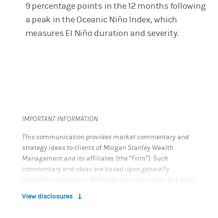
9 percentage points in the 12 months following
a peak in the Oceanic Niño Index, which
measures El Niño duration and severity.
IMPORTANT INFORMATION
This communication provides market commentary and
strategy ideas to clients of Morgan Stanley Wealth
Management and its affiliates (the “Firm”). Such
commentary and ideas are based upon generally
available information. Although the information has been
obtained from sources believed to be reliable, we do not
View disclosures
guarantee its accuracy, and such information may be
incomplete or condensed. All opinions and estimates