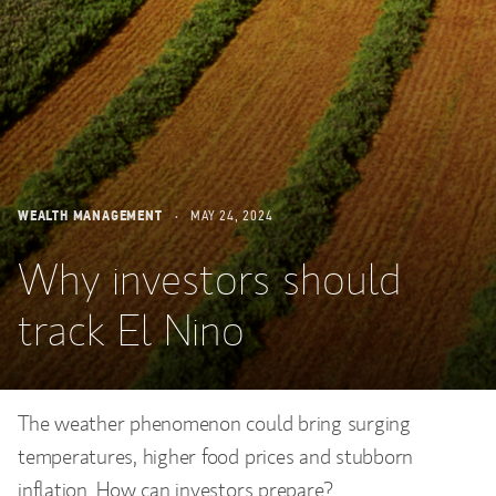
WEALTH MANAGEMENT
MAY 24, 2024
Why investors should
track El Nino
The weather phenomenon could bring surging
temperatures, higher food prices and stubborn
inflation. How can investors prepare?