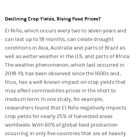
Declining Crop Yields, Rising Food Prices?
El Niño, which occurs every two to seven years and
can last up to 18 months, can create drought
conditions in Asia, Australia and parts of Brazil as
well as wetter weather in the U.S. and parts of Africa.
The weather phenomenon, which last occurred in
2018-19, has been observed since the 1600s and,
thus, has a well-known impact on crop yields that
may affect commodities prices in the short to
medium term. In one study, for example,
researchers found that El Niño negatively impacts
crop yields for nearly 25% of harvested areas
worldwide. With 60% of global food production
occurring in only five countries that are all heavily