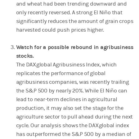
and wheat had been trending downward and
only recently reversed. A strong El Niño that
significantly reduces the amount of grain crops
harvested could push prices higher.
Watch for a possible rebound in agribusiness
stocks.
The DAXglobal Agribusiness Index, which
replicates the performance of global
agribusiness companies, was recently trailing
the S&P 500 by nearly 20%. While El Niño can
lead to near-term declines in agricultural
production, it may also set the stage for the
agriculture sector to pull ahead during the next
cycle. Our analysis shows the DAXglobal index
has outperformed the S&P 500 by a median of