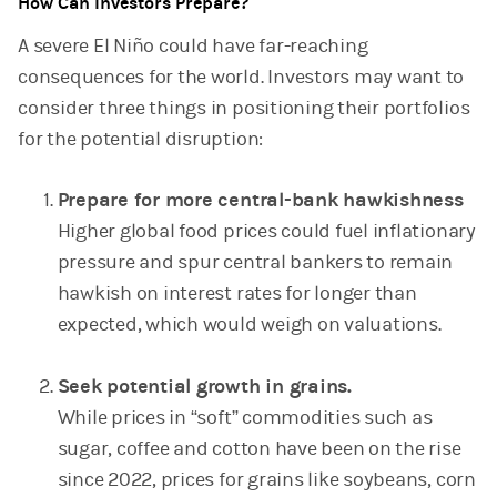
How Can Investors Prepare?
A severe El Niño could have far-reaching
consequences for the world. Investors may want to
consider three things in positioning their portfolios
for the potential disruption:
Prepare for more central-bank hawkishness
Higher global food prices could fuel inflationary
pressure and spur central bankers to remain
hawkish on interest rates for longer than
expected, which would weigh on valuations.
Seek potential growth in grains.
While prices in “soft” commodities such as
sugar, coffee and cotton have been on the rise
since 2022, prices for grains like soybeans, corn