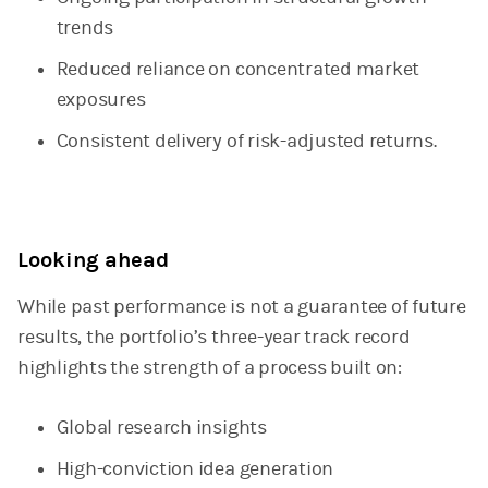
trends
Reduced reliance on concentrated market
exposures
Consistent delivery of risk-adjusted returns.
Looking ahead
While past performance is not a guarantee of future
results, the portfolio’s three-year track record
highlights the strength of a process built on:
Global research insights
High-conviction idea generation