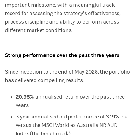
important milestone, with a meaningful track
record for assessing the strategy’s effectiveness,
process discipline and ability to perform across
different market conditions.
Strong performance over the past three years
Since inception to the end of May 2026, the portfolio
has delivered compelling results:
20.98%
annualised return over the past three
years.
3 year annualised outperformance of
3.19%
p.a.
versus the MSCI World ex Australia NR AUD
Index (the benchmark).