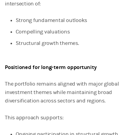
intersection of:
Strong fundamental outlooks
Compelling valuations
Structural growth themes.
Positioned for long-term opportunity
The portfolio remains aligned with major global
investment themes while maintaining broad
diversification across sectors and regions.
This approach supports:
Ongoing participation in structural growth