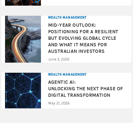
This communication provides market commentary and
strategy ideas to clients of Morgan Stanley Wealth
WEALTH MANAGEMENT
Management and its affiliates (the “Firm”). Such
MID-YEAR OUTLOOK:
commentary and ideas are based upon generally
POSITIONING FOR A RESILIENT
available information. Although the information has been
BUT EVOLVING GLOBAL CYCLE
obtained from sources believed to be reliable, we do not
AND WHAT IT MEANS FOR
guarantee its accuracy, and such information may be
AUSTRALIAN INVESTORS
incomplete or condensed. All opinions and estimates
June 3, 2026
included in this document constitute our judgement as of
this date and are subject to change without notice. Any
prices used herein are historic unless expressly indicated
WEALTH MANAGEMENT
otherwise and may not be available when any order is
AGENTIC AI:
entered. Any price indications are not firm bids or offers,
UNLOCKING THE NEXT PHASE OF
either as to price or size, and will not form the basis of or
DIGITAL TRANSFORMATION
be relied on in connection with any contract or
May 21, 2026
commitment whatsoever. This document and its contents
are proprietary information and products of Morgan
Stanley Wealth Management and may not be reproduced
or otherwise disseminated in whole or in part without our
written consent unless required by law.