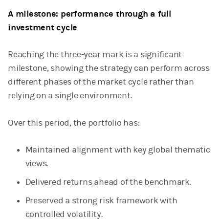
A milestone: performance through a full
investment cycle
Reaching the three-year mark is a significant
milestone, showing the strategy can perform across
different phases of the market cycle rather than
relying on a single environment.
Over this period, the portfolio has:
Maintained alignment with key global thematic
views.
Delivered returns ahead of the benchmark.
Preserved a strong risk framework with
controlled volatility.