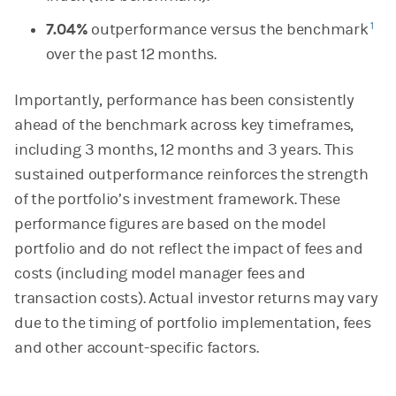
1
7.04%
outperformance versus the benchmark
over the past 12 months.
Importantly, performance has been consistently
ahead of the benchmark across key timeframes,
including 3 months, 12 months and 3 years. This
sustained outperformance reinforces the strength
of the portfolio’s investment framework. These
performance figures are based on the model
portfolio and do not reflect the impact of fees and
costs (including model manager fees and
transaction costs). Actual investor returns may vary
due to the timing of portfolio implementation, fees
and other account-specific factors.