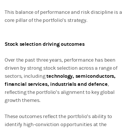
This balance of performance and risk discipline is a
core pillar of the portfolio’s strategy.
Stock selection driving outcomes
Over the past three years, performance has been
driven by strong stock selection across a range of
sectors, including
technology, semiconductors,
financial services, industrials and defence
,
reflecting the portfolio’s alignment to key global
growth themes.
These outcomes reflect the portfolio’s ability to
identify high-conviction opportunities at the