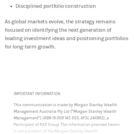
Disciplined portfolio construction
As global markets evolve, the strategy remains
focused on identifying the next generation of
leading investment ideas and positioning portfolios
for long-term growth.
IMPORTANT INFORMATION
This communication is made by Morgan Stanley Wealth
Management Australia Pty Ltd (“Morgan Stanley Wealth
Management”) (ABN 19 009 145 555, AFSL 240813), a
Participant of ASX Group. The information provided herein
is not a product of the Morgan Stanley Wealth