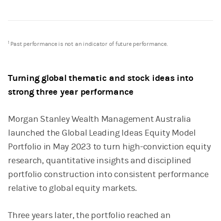
1
Past performance is not an indicator of future performance.
Turning global thematic and stock ideas into
strong three year performance
Morgan Stanley Wealth Management Australia
launched the Global Leading Ideas Equity Model
Portfolio in May 2023 to turn high-conviction equity
research, quantitative insights and disciplined
portfolio construction into consistent performance
relative to global equity markets.
Three years later, the portfolio reached an