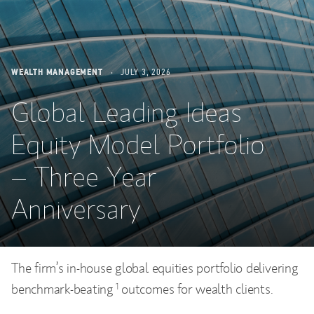
WEALTH MANAGEMENT
JULY 3, 2026
Global Leading Ideas
Equity Model Portfolio
– Three Year
Anniversary
The firm’s in-house global equities portfolio delivering
benchmark-beating
outcomes for wealth clients.
1