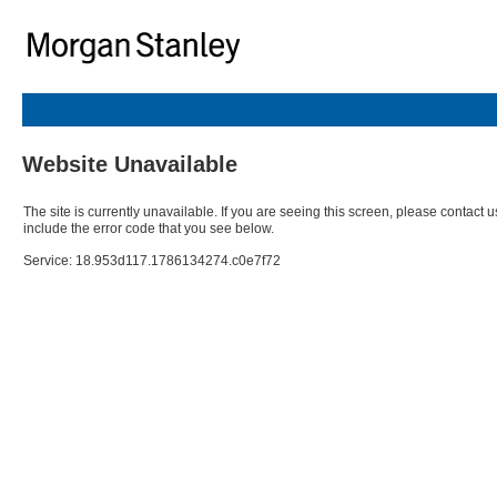
Website Unavailable
The site is currently unavailable. If you are seeing this screen, please contact u
include the error code that you see below.
Service: 18.953d117.1786134274.c0e7f72