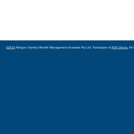
©2014
Morgan Stanley Wealth Management Australia Pty Ltd. Participant of
ASX Group.
All 