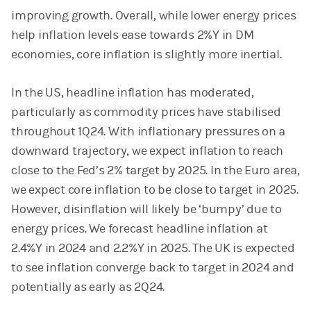
improving growth. Overall, while lower energy prices
help inflation levels ease towards 2%Y in DM
economies, core inflation is slightly more inertial.
In the US, headline inflation has moderated,
particularly as commodity prices have stabilised
throughout 1Q24. With inflationary pressures on a
downward trajectory, we expect inflation to reach
close to the Fed’s 2% target by 2025. In the Euro area,
we expect core inflation to be close to target in 2025.
However, disinflation will likely be ‘bumpy’ due to
energy prices. We forecast headline inflation at
2.4%Y in 2024 and 2.2%Y in 2025. The UK is expected
to see inflation converge back to target in 2024 and
potentially as early as 2Q24.