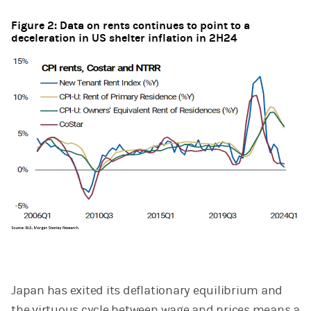
Figure 2: Data on rents continues to point to a
deceleration in US shelter inflation in 2H24
Japan has exited its deflationary equilibrium and
the virtuous cycle between wage and prices means a