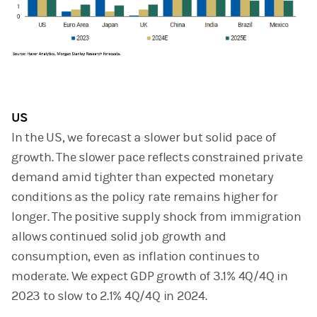
US
In the US, we forecast a slower but solid pace of
growth. The slower pace reflects constrained private
demand amid tighter than expected monetary
conditions as the policy rate remains higher for
longer. The positive supply shock from immigration
allows continued solid job growth and
consumption, even as inflation continues to
moderate. We expect GDP growth of 3.1% 4Q/4Q in
2023 to slow to 2.1% 4Q/4Q in 2024.