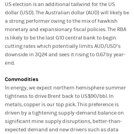
US election is an additional tailwind for the US
dollar (USD). The Australian dollar (AUD) will likely be
a strong performer owing to the mix of hawkish
monetary and expansionary fiscal policies. The RBA
is likely to be the last G10 central bank to begin
cutting rates which potentially limits AUD/USD’s
downside in 3Q24 and sees it rising to 0.67 by year-
end.
Commodities
In energy, we expect northern hemisphere summer
tightness to drive Brent back to US$90/bbl. In
metals, copper is our top pick. This preference is
driven by a tightening supply-demand balance on
significant mine supply disruptions, better-than-
expected demand and new drivers such as data