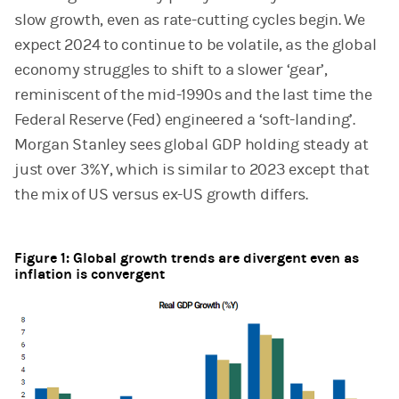
slow growth, even as rate-cutting cycles begin. We
expect 2024 to continue to be volatile, as the global
economy struggles to shift to a slower ‘gear’,
reminiscent of the mid-1990s and the last time the
Federal Reserve (Fed) engineered a ‘soft-landing’.
Morgan Stanley sees global GDP holding steady at
just over 3%Y, which is similar to 2023 except that
the mix of US versus ex-US growth differs.
Figure 1: Global growth trends are divergent even as
inflation is convergent