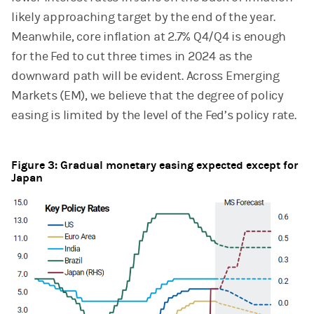
likely approaching target by the end of the year.
Meanwhile, core inflation at 2.7% Q4/Q4 is enough
for the Fed to cut three times in 2024 as the
downward path will be evident. Across Emerging
Markets (EM), we believe that the degree of policy
easing is limited by the level of the Fed’s policy rate.
Figure 3: Gradual monetary easing expected except for
Japan