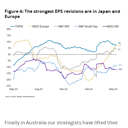
Figure 4: The strongest EPS revisions are in Japan and
Europe
Finally in Australia our strategists have lifted their