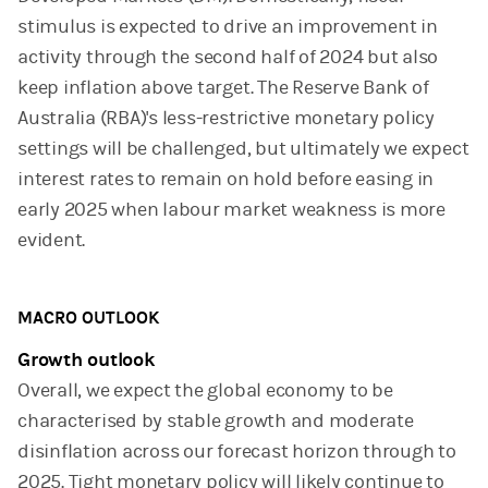
stimulus is expected to drive an improvement in
activity through the second half of 2024 but also
keep inflation above target. The Reserve Bank of
Australia (RBA)'s less-restrictive monetary policy
settings will be challenged, but ultimately we expect
interest rates to remain on hold before easing in
early 2025 when labour market weakness is more
evident.
MACRO OUTLOOK
Growth outlook
Overall, we expect the global economy to be
characterised by stable growth and moderate
disinflation across our forecast horizon through to
2025. Tight monetary policy will likely continue to