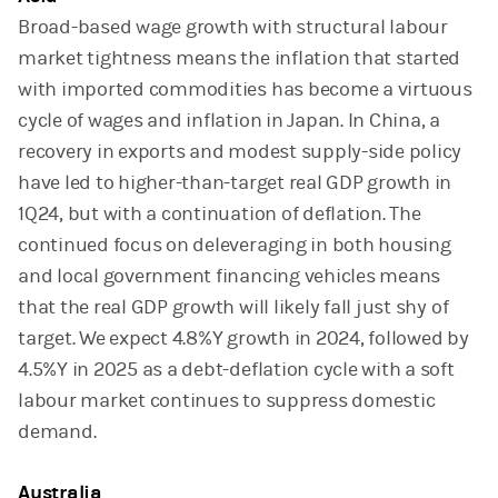
Broad-based wage growth with structural labour
market tightness means the inflation that started
with imported commodities has become a virtuous
cycle of wages and inflation in Japan. In China, a
recovery in exports and modest supply-side policy
have led to higher-than-target real GDP growth in
1Q24, but with a continuation of deflation. The
continued focus on deleveraging in both housing
and local government financing vehicles means
that the real GDP growth will likely fall just shy of
target. We expect 4.8%Y growth in 2024, followed by
4.5%Y in 2025 as a debt-deflation cycle with a soft
labour market continues to suppress domestic
demand.
Australia