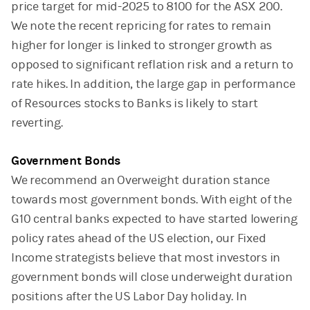
price target for mid-2025 to 8100 for the ASX 200.
We note the recent repricing for rates to remain
higher for longer is linked to stronger growth as
opposed to significant reflation risk and a return to
rate hikes. In addition, the large gap in performance
of Resources stocks to Banks is likely to start
reverting.
Government Bonds
We recommend an Overweight duration stance
towards most government bonds. With eight of the
G10 central banks expected to have started lowering
policy rates ahead of the US election, our Fixed
Income strategists believe that most investors in
government bonds will close underweight duration
positions after the US Labor Day holiday. In