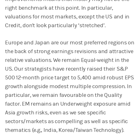
right benchmark at this point. In particular,
valuations for most markets, except the US and in
Credit, don't look particularly ‘stretched’.
Europe and Japan are our most preferred regions on
the back of strong earnings revisions and attractive
relative valuations. We remain Equal-weight in the
US. Our strategists have recently raised their S&P
500 12-month price target to 5,400 amid robust EPS
growth alongside modest multiple compression. In
particular, we remain favourable on the Quality
factor. EM remains an Underweight exposure amid
Asia growth risks, even as we see specific
sectors/markets as compelling as well as specific
thematics (e.g., India, Korea/Taiwan Technology).