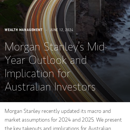
WEALTH MANAGEMENT
JUNE 12, 2024
Morgan Stanley’s Mid-
Year Outlook and
Implication for
Australian Investors
Morgan Stanley recently updated its macro and
market assumptions for 2024 and 2025. We present
the key takeouts and implications for Australian