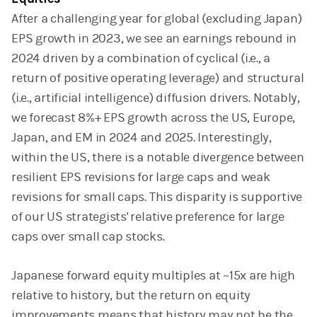
After a challenging year for global (excluding Japan)
EPS growth in 2023, we see an earnings rebound in
2024 driven by a combination of cyclical (i.e., a
return of positive operating leverage) and structural
(i.e., artificial intelligence) diffusion drivers. Notably,
we forecast 8%+ EPS growth across the US, Europe,
Japan, and EM in 2024 and 2025. Interestingly,
within the US, there is a notable divergence between
resilient EPS revisions for large caps and weak
revisions for small caps. This disparity is supportive
of our US strategists' relative preference for large
caps over small cap stocks.
Japanese forward equity multiples at ~15x are high
relative to history, but the return on equity
improvements means that history may not be the