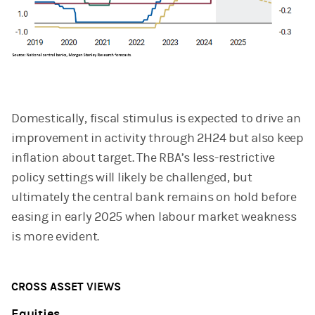
Domestically, fiscal stimulus is expected to drive an
improvement in activity through 2H24 but also keep
inflation about target. The RBA’s less-restrictive
policy settings will likely be challenged, but
ultimately the central bank remains on hold before
easing in early 2025 when labour market weakness
is more evident.
CROSS ASSET VIEWS
Equities