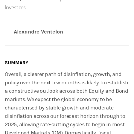
Investors.
Alexandre Ventelon
SUMMARY
Overall, a clearer path of disinflation, growth, and
policy over the next few months is likely to establish
a constructive outlook across both Equity and Bond
markets. We expect the global economy to be
characterised by stable growth and moderate
disinflation across our forecast horizon through to
2025, allowing rate-cutting cycles to begin in most
Developed Markets (DM). Domestically, fiscal