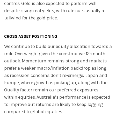
centres. Gold is also expected to perform well
despite rising real yields, with rate cuts usually a
tailwind for the gold price.
CROSS ASSET POSITIONING
We continue to build our equity allocation towards a
mild Overweight given the constructive 12-month
outlook. Momentum remains strong and markets
prefer a weaker macro/inflation backdrop as long
as recession concerns don’t re-emerge. Japan and
Europe, where growth is picking up, along with the
Quality factor remain our preferred exposures
within equities. Australia’s performance is expected
to improve but returns are likely to keep lagging
compared to global equities.