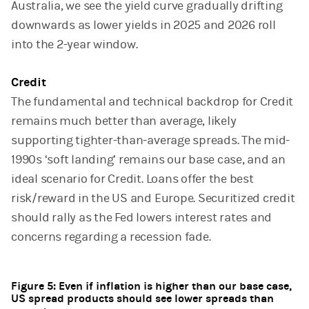
Australia, we see the yield curve gradually drifting
downwards as lower yields in 2025 and 2026 roll
into the 2-year window.
Credit
The fundamental and technical backdrop for Credit
remains much better than average, likely
supporting tighter-than-average spreads. The mid-
1990s ‘soft landing’ remains our base case, and an
ideal scenario for Credit. Loans offer the best
risk/reward in the US and Europe. Securitized credit
should rally as the Fed lowers interest rates and
concerns regarding a recession fade.
Figure 5: Even if inflation is higher than our base case,
US spread products should see lower spreads than