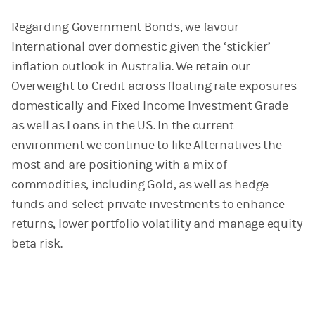
Regarding Government Bonds, we favour
International over
domestic given the ‘stickier’
inflation outlook in Australia. We retain our
Overweight to Credit across floating rate exposures
domestically and Fixed Income Investment Grade
as well as Loans in the US. In the current
environment we continue to like Alternatives the
most and are positioning with a mix of
commodities, including Gold, as well as hedge
funds and select private investments to enhance
returns, lower portfolio volatility and manage equity
beta risk.