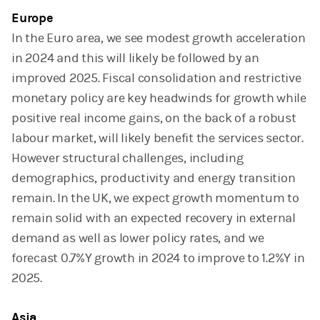
Europe
In the Euro area, we see modest growth acceleration
in 2024 and this will likely be followed by an
improved 2025. Fiscal consolidation and restrictive
monetary policy are key headwinds for growth while
positive real income gains, on the back of a robust
labour market, will likely benefit the services sector.
However structural challenges, including
demographics, productivity and energy transition
remain. In the UK, we expect growth momentum to
remain solid with an expected recovery in external
demand as well as lower policy rates, and we
forecast 0.7%Y growth in 2024 to improve to 1.2%Y in
2025.
Asia