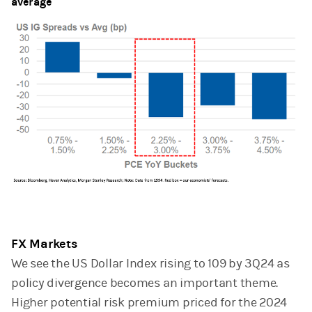
average
FX Markets
We see the US Dollar Index rising to 109 by 3Q24 as
policy divergence becomes an important theme.
Higher potential risk premium priced for the 2024