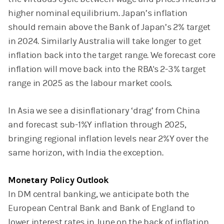
higher nominal equilibrium. Japan’s inflation
should remain above the Bank of Japan’s 2% target
in 2024. Similarly Australia will take longer to get
inflation back into the target range. We forecast core
inflation will move back into the RBA's 2-3% target
range in 2025 as the labour market cools.
In Asia we see a disinflationary ‘drag’ from China
and forecast sub-1%Y inflation through 2025,
bringing regional inflation levels near 2%Y over the
same horizon, with India the exception.
Monetary Policy Outlook
In DM central banking, we anticipate both the
European Central Bank and Bank of England to
lower interest rates in June on the back of inflation