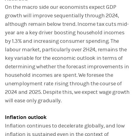
On the macro side our economists expect GDP
growth will improve sequentially through 2024,
although remain below trend. Income tax cuts mid-
year are a key driver boosting household incomes
by 1.3% and increasing consumer spending. The
labour market, particularly over 2H24, remains the
key variable for the economic outlook in terms of
determining whether the forecast improvements in
household incomes are spent. We foresee the
unemployment rate rising through the course of
2024 and 2025. Despite this, we expect wage growth
will ease only gradually.
Inflation outlook
Inflation continues to decelerate globally, and low
inflation is sustained even in the context of