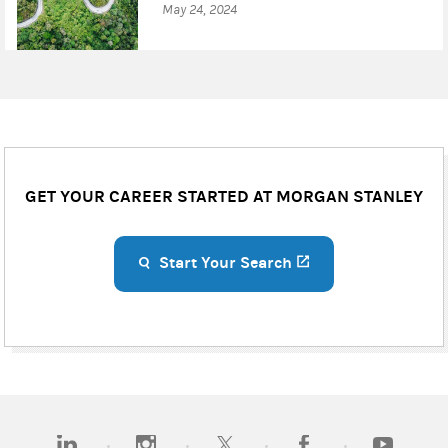
May 24, 2024
GET YOUR CAREER STARTED AT MORGAN STANLEY
Start Your Search
(opens in a new ta