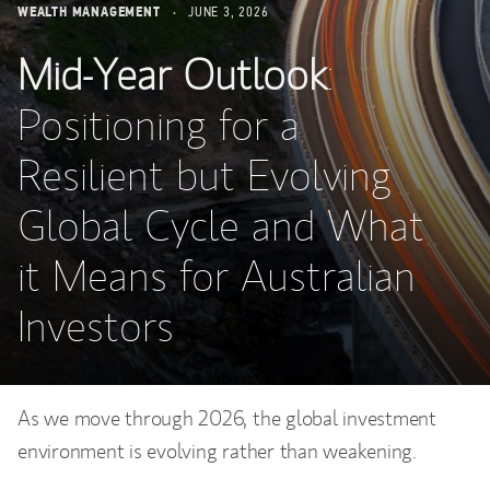
WEALTH MANAGEMENT
JUNE 3, 2026
Mid-Year Outlook
:
Positioning for a
Resilient but Evolving
Global Cycle and What
it Means for Australian
Investors
As we move through 2026, the global investment
environment is evolving rather than weakening.