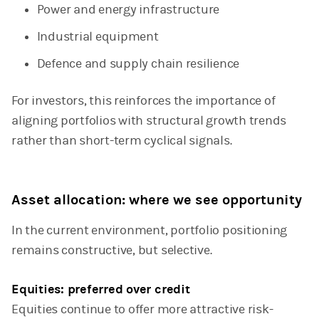
Power and energy infrastructure
Industrial equipment
Defence and supply chain resilience
For investors, this reinforces the importance of
aligning portfolios with structural growth trends
rather than short-term cyclical signals.
Asset allocation: where we see opportunity
In the current environment, portfolio positioning
remains constructive, but selective.
Equities: preferred over credit
Equities continue to offer more attractive risk-