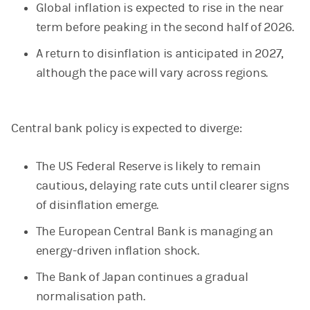
Global inflation is expected to rise in the near
term before peaking in the second half of 2026.
A return to disinflation is anticipated in 2027,
although the pace will vary across regions.
Central bank policy is expected to diverge:
The US Federal Reserve is likely to remain
cautious, delaying rate cuts until clearer signs
of disinflation emerge.
The European Central Bank is managing an
energy-driven inflation shock.
The Bank of Japan continues a gradual
normalisation path.