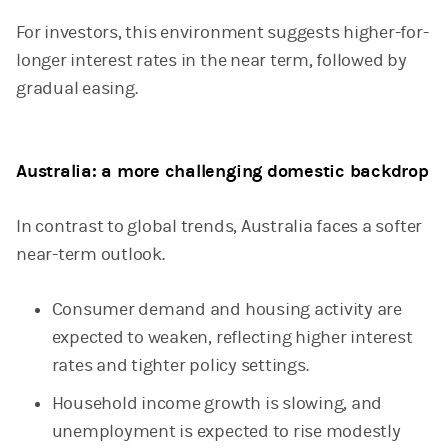
For investors, this environment suggests higher-for-
longer interest rates in the near term, followed by
gradual easing.
Australia: a more challenging domestic backdrop
In contrast to global trends, Australia faces a softer
near-term outlook.
Consumer demand and housing activity are
expected to weaken, reflecting higher interest
rates and tighter policy settings.
Household income growth is slowing, and
unemployment is expected to rise modestly