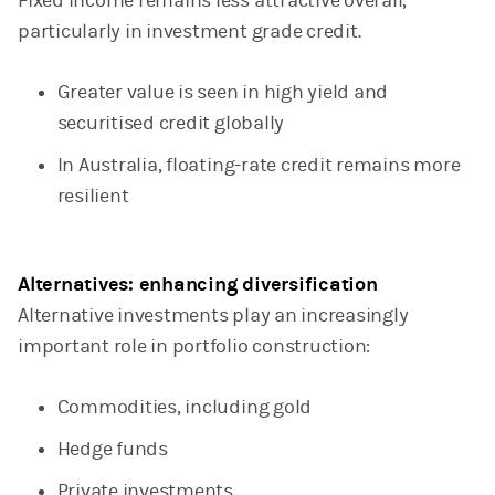
Fixed income remains less attractive overall,
particularly in investment grade credit.
Greater value is seen in high yield and
securitised credit globally
In Australia, floating-rate credit remains more
resilient
Alternatives: enhancing diversification
Alternative investments play an increasingly
important role in portfolio construction:
Commodities, including gold
Hedge funds
Private investments