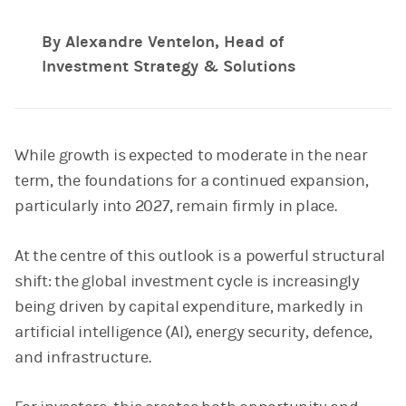
By Alexandre Ventelon, Head of
Investment Strategy & Solutions
While growth is expected to moderate in the near
term, the foundations for a continued expansion,
particularly into 2027, remain firmly in place.
At the centre of this outlook is a powerful structural
shift: the global investment cycle is increasingly
being driven by capital expenditure, markedly in
artificial intelligence (AI), energy security, defence,
and infrastructure.