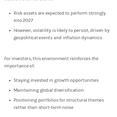
Risk assets are expected to perform strongly
into 2027
However, volatility is likely to persist, driven by
geopolitical events and inflation dynamics
For investors, this environment reinforces the
importance of:
Staying invested in growth opportunities
Maintaining global diversification
Positioning portfolios for structural themes
rather than short-term noise