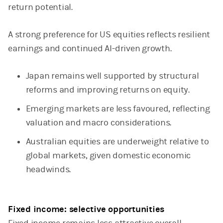
return potential.
A strong preference for US equities reflects resilient
earnings and continued AI-driven growth.
Japan remains well supported by structural
reforms and improving returns on equity.
Emerging markets are less favoured, reflecting
valuation and macro considerations.
Australian equities are underweight relative to
global markets, given domestic economic
headwinds.
Fixed income: selective opportunities