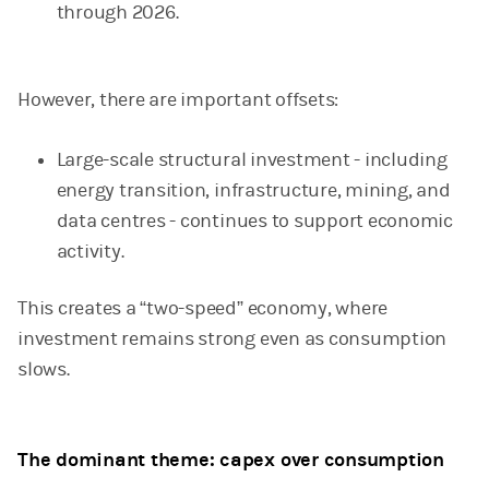
through 2026.
However, there are important offsets:
Large-scale structural investment - including
energy transition, infrastructure, mining, and
data centres - continues to support economic
activity.
This creates a “two-speed” economy, where
investment remains strong even as consumption
slows.
The dominant theme: capex over consumption