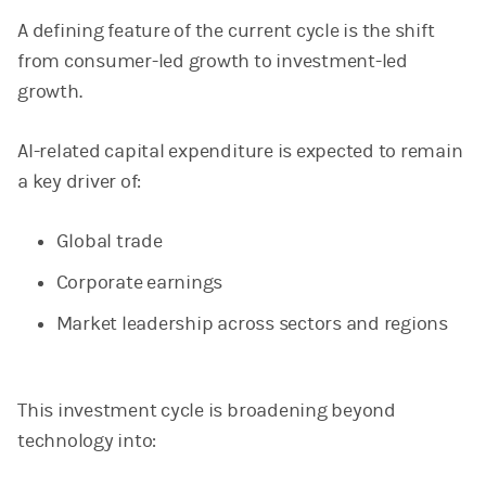
A defining feature of the current cycle is the shift
from consumer-led growth to investment-led
growth.
AI-related capital expenditure is expected to remain
a key driver of:
Global trade
Corporate earnings
Market leadership across sectors and regions
This investment cycle is broadening beyond
technology into: