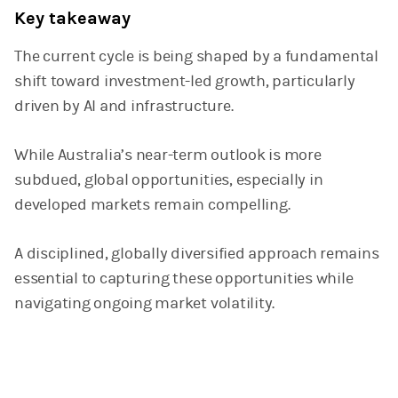
Key takeaway
The current cycle is being shaped by a fundamental
shift toward investment-led growth, particularly
driven by AI and infrastructure.
While Australia’s near-term outlook is more
subdued, global opportunities, especially in
developed markets remain compelling.
A disciplined, globally diversified approach remains
essential to capturing these opportunities while
navigating ongoing market volatility.