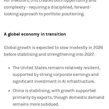
For investors, this creates both opportunity and
complexity - requiring a disciplined, forward-
looking approach to portfolio positioning.
A global economy in transition
Global growth is expected to slow modestly in 2026
before stabilising and strengthening into 2027.
The United States remains relatively resilient,
supported by strong corporate earnings and
significant investment in AI infrastructure.
China is stabilising, with growth supported
primarily by exports, though domestic demand
remains more subdued.