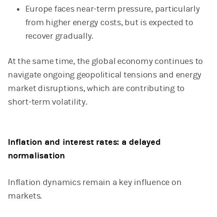
Europe faces near-term pressure, particularly
from higher energy costs, but is expected to
recover gradually.
At the same time, the global economy continues to
navigate ongoing geopolitical tensions and energy
market disruptions, which are contributing to
short-term volatility.
Inflation and interest rates: a delayed
normalisation
Inflation dynamics remain a key influence on
markets.