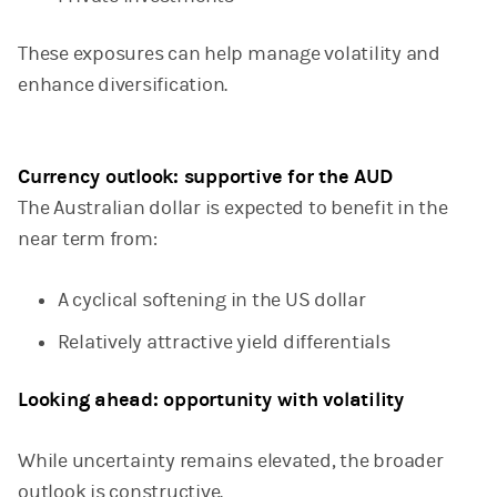
These exposures can help manage volatility and
enhance diversification.
Currency outlook: supportive for the AUD
The Australian dollar is expected to benefit in the
near term from:
A cyclical softening in the US dollar
Relatively attractive yield differentials
Looking ahead: opportunity with volatility
While uncertainty remains elevated, the broader
outlook is constructive.